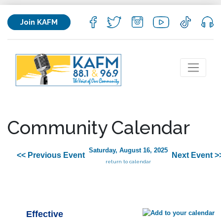
Join KAFM
Community Calendar
Saturday, August 16, 2025
<< Previous Event
Next Event >
return to calendar
Effective