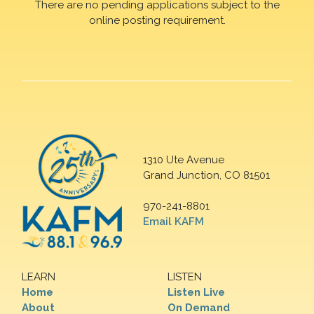
There are no pending applications subject to the
online posting requirement.
1310 Ute Avenue
Grand Junction, CO 81501
970-241-8801
Email KAFM
LEARN
LISTEN
Home
Listen Live
About
On Demand