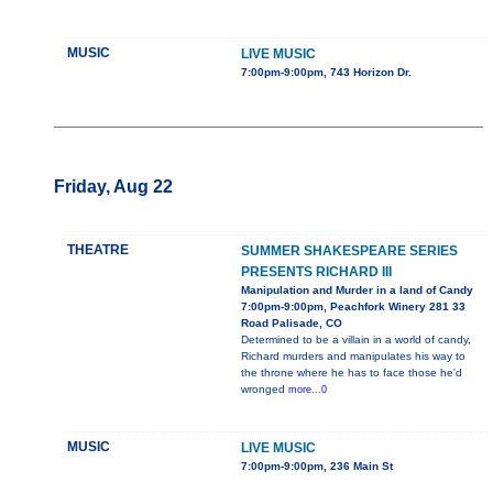
MUSIC
LIVE MUSIC
7:00pm-9:00pm, 743 Horizon Dr.
Friday, Aug 22
THEATRE
SUMMER SHAKESPEARE SERIES
PRESENTS RICHARD III
Manipulation and Murder in a land of Candy
7:00pm-9:00pm, Peachfork Winery 281 33
Road Palisade, CO
Determined to be a villain in a world of candy,
Richard murders and manipulates his way to
the throne where he has to face those he'd
wronged
more...0
MUSIC
LIVE MUSIC
7:00pm-9:00pm, 236 Main St