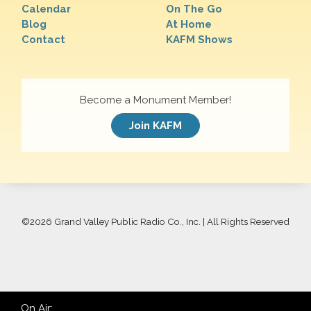
Calendar
On The Go
Blog
At Home
Contact
KAFM Shows
Become a Monument Member!
Join KAFM
©
2026 Grand Valley Public Radio Co., Inc. | All Rights Reserved
On Air: