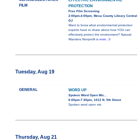
EFFECTIVE ENVIRONMENTAL
FILM
PROTECTION
Free Film Screening
2:00pm-4:00pm, Mesa County Library Central
GJ
Want to know what environmental protection
experts have to share about how YOU can
effectively protect the environment? Natural
Wanders Nonprofit is
more...0
Tuesday, Aug 19
GENERAL
WORD UP
Spoken Word Open Mic...
6:00pm-7:30pm, 1012 N. 5th Street
Spoken word open mic
Thursday, Aug 21