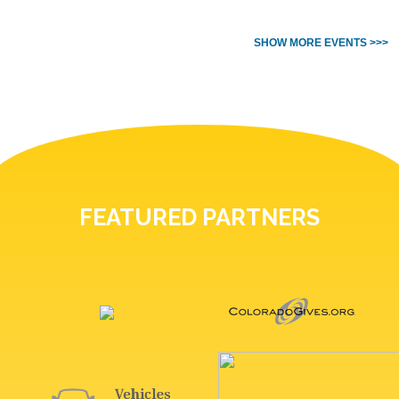
SHOW MORE EVENTS >>>
FEATURED PARTNERS