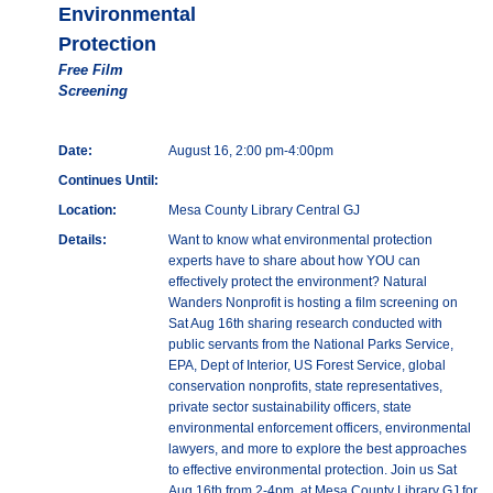
Environmental
Protection
Free Film
Screening
Date:
August 16, 2:00 pm-4:00pm
Continues Until:
Location:
Mesa County Library Central GJ
Details:
Want to know what environmental protection
experts have to share about how YOU can
effectively protect the environment? Natural
Wanders Nonprofit is hosting a film screening on
Sat Aug 16th sharing research conducted with
public servants from the National Parks Service,
EPA, Dept of Interior, US Forest Service, global
conservation nonprofits, state representatives,
private sector sustainability officers, state
environmental enforcement officers, environmental
lawyers, and more to explore the best approaches
to effective environmental protection. Join us Sat
Aug 16th from 2-4pm, at Mesa County Library GJ for