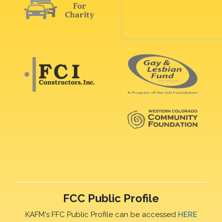
FCC Public Profile
KAFM's FFC Public Profile can be accessed
HERE