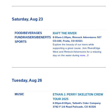
Saturday, Aug 23
FOOD/BEVERAGES
RAFT THE RIVER
FUNDRAISERS/BENEFITS
8:00am-1:00pm, Rimrock Adventures 927
CO-340, Fruita, CO 81521
SPORTS
Explore the beauty of our rivers while
supporting a great cause. Join RiversEdge
West and Rimrock Adventures for a relaxing
day on the water during
more...0
Tuesday, Aug 26
MUSIC
ETHAN J. PERRY SKELETON CREW
TOUR 2025
6:00pm-8:00pm, Talbott's Cider Company
3782 F 1/4 Road Palisade, CO 81526