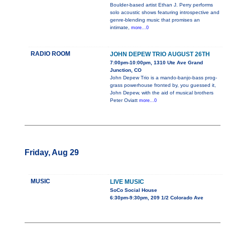
Boulder-based artist Ethan J. Perry performs
solo acoustic shows featuring introspective and
genre-blending music that promises an
intimate,
more...0
RADIO ROOM
JOHN DEPEW TRIO AUGUST 26TH
7:00pm-10:00pm, 1310 Ute Ave Grand
Junction, CO
John Depew Trio is a mando-banjo-bass prog-
grass powerhouse fronted by, you guessed it,
John Depew, with the aid of musical brothers
Peter Oviatt
more...0
Friday, Aug 29
MUSIC
LIVE MUSIC
SoCo Social House
6:30pm-9:30pm, 209 1/2 Colorado Ave