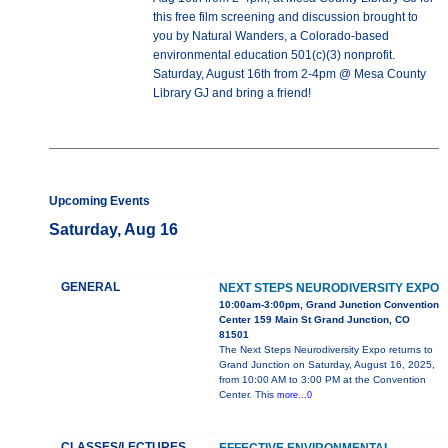
this free film screening and discussion brought to
you by Natural Wanders, a Colorado-based
environmental education 501(c)(3) nonprofit.
Saturday, August 16th from 2-4pm @ Mesa County
Library GJ and bring a friend!
Upcoming Events
Saturday, Aug 16
GENERAL
NEXT STEPS NEURODIVERSITY EXPO
10:00am-3:00pm, Grand Junction Convention
Center 159 Main St Grand Junction, CO
81501
The Next Steps Neurodiversity Expo returns to
Grand Junction on Saturday, August 16, 2025,
from 10:00 AM to 3:00 PM at the Convention
Center. This
more...0
CLASSES/LECTURES