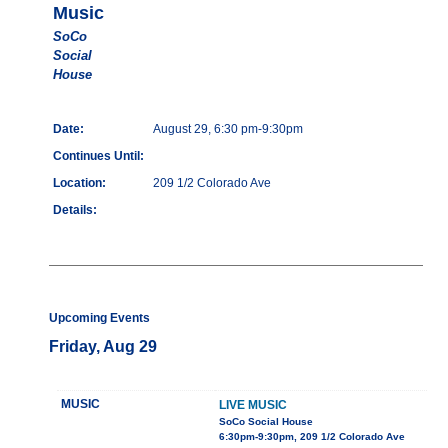
Music
SoCo
Social
House
Date:
August 29, 6:30 pm-9:30pm
Continues Until:
Location:
209 1/2 Colorado Ave
Details:
Upcoming Events
Friday, Aug 29
MUSIC
LIVE MUSIC
SoCo Social House
6:30pm-9:30pm, 209 1/2 Colorado Ave