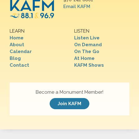
Email KAFM
LEARN
LISTEN
Home
Listen Live
About
On Demand
Calendar
On The Go
Blog
At Home
Contact
KAFM Shows
Become a Monument Member!
Join KAFM