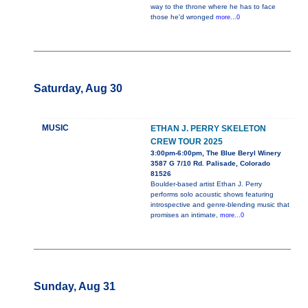
way to the throne where he has to face
those he'd wronged
more...0
Saturday, Aug 30
MUSIC
ETHAN J. PERRY SKELETON
CREW TOUR 2025
3:00pm-6:00pm, The Blue Beryl Winery
3587 G 7/10 Rd. Palisade, Colorado
81526
Boulder-based artist Ethan J. Perry
performs solo acoustic shows featuring
introspective and genre-blending music that
promises an intimate,
more...0
Sunday, Aug 31