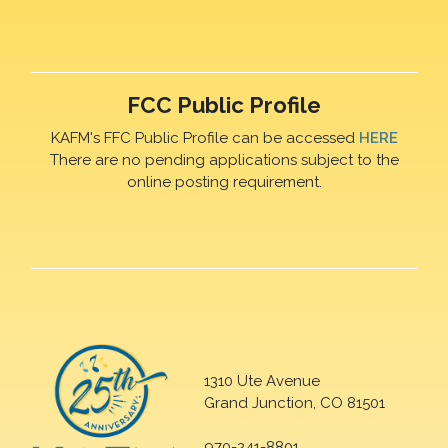
FCC Public Profile
KAFM's FFC Public Profile can be accessed
HERE
There are no pending applications subject to the
online posting requirement.
1310 Ute Avenue
Grand Junction, CO 81501
970-241-8801