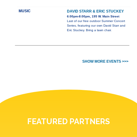
MUSIC
DAVID STARR & ERIC STUCKEY
6:00pm-8:00pm, 195 W. Main Street
Last of our free outdoor Summer Concert
Series, featuring our own David Starr and
Eric Stuckey. Bring a lawn chair.
SHOW MORE EVENTS >>>
FEATURED PARTNERS