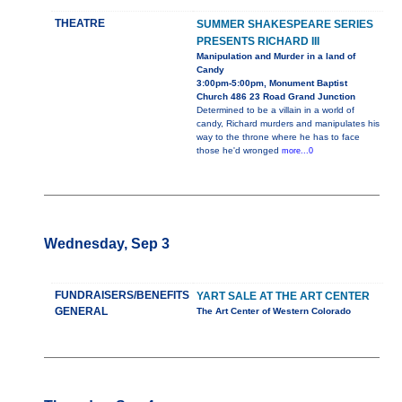
THEATRE
SUMMER SHAKESPEARE SERIES
PRESENTS RICHARD III
Manipulation and Murder in a land of
Candy
3:00pm-5:00pm, Monument Baptist
Church 486 23 Road Grand Junction
Determined to be a villain in a world of
candy, Richard murders and manipulates his
way to the throne where he has to face
those he'd wronged
more...0
Wednesday, Sep 3
FUNDRAISERS/BENEFITS
YART SALE AT THE ART CENTER
GENERAL
The Art Center of Western Colorado