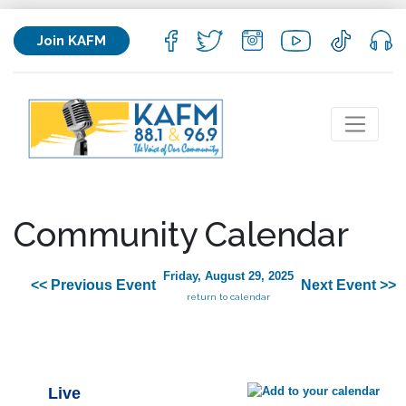
Join KAFM
Community Calendar
Friday, August 29, 2025
<< Previous Event
Next Event >>
return to calendar
Live