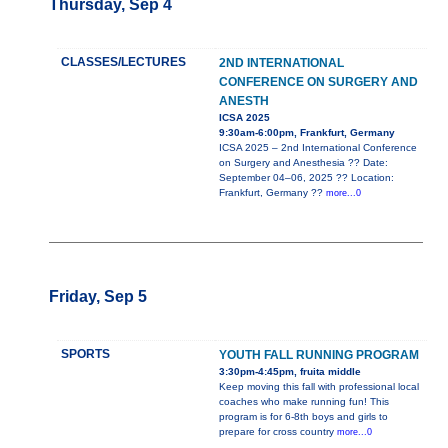
Thursday, Sep 4
CLASSES/LECTURES
2ND INTERNATIONAL
CONFERENCE ON SURGERY AND
ANESTH
ICSA 2025
9:30am-6:00pm, Frankfurt, Germany
ICSA 2025 – 2nd International Conference
on Surgery and Anesthesia ?? Date:
September 04–06, 2025 ?? Location:
Frankfurt, Germany ??
more...0
Friday, Sep 5
SPORTS
YOUTH FALL RUNNING PROGRAM
3:30pm-4:45pm, fruita middle
Keep moving this fall with professional local
coaches who make running fun! This
program is for 6-8th boys and girls to
prepare for cross country
more...0