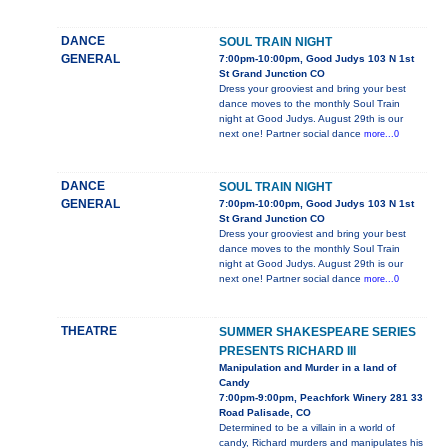
DANCE
SOUL TRAIN NIGHT
GENERAL
7:00pm-10:00pm, Good Judys 103 N 1st
St Grand Junction CO
Dress your grooviest and bring your best
dance moves to the monthly Soul Train
night at Good Judys. August 29th is our
next one! Partner social dance
more...0
DANCE
SOUL TRAIN NIGHT
GENERAL
7:00pm-10:00pm, Good Judys 103 N 1st
St Grand Junction CO
Dress your grooviest and bring your best
dance moves to the monthly Soul Train
night at Good Judys. August 29th is our
next one! Partner social dance
more...0
THEATRE
SUMMER SHAKESPEARE SERIES
PRESENTS RICHARD III
Manipulation and Murder in a land of
Candy
7:00pm-9:00pm, Peachfork Winery 281 33
Road Palisade, CO
Determined to be a villain in a world of
candy, Richard murders and manipulates his