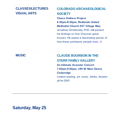
CLASSES/LECTURES
COLORADO ARCHAEOLOGICAL
VISUAL ARTS
SOCIETY
Chaco Outliers Project
6:30pm-8:30pm, Redlands United
Methodist Church 527 Village Way
Jonathan Dombrosky, PhD, will present
his findings on four Chacoan great
houses. He paints a fascinating picture of
how these prehistoric people
more...0
MUSIC
CLAUDE BOURBON IN THE
STARR FAMILY GALLERY
An Intimate Acoustic Concert
7:00pm-9:00pm, 195 W. Main Street,
Cedaredge
Limited seating, art, music, drinks, dessert
all for $30!
Saturday, May 25