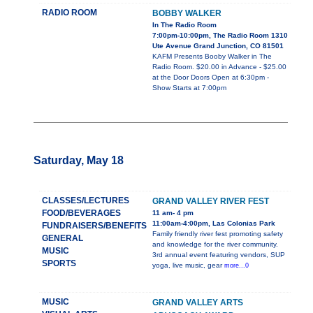
RADIO ROOM
BOBBY WALKER
In The Radio Room
7:00pm-10:00pm, The Radio Room 1310
Ute Avenue Grand Junction, CO 81501
KAFM Presents Booby Walker in The
Radio Room. $20.00 in Advance - $25.00
at the Door Doors Open at 6:30pm -
Show Starts at 7:00pm
Saturday, May 18
CLASSES/LECTURES
GRAND VALLEY RIVER FEST
FOOD/BEVERAGES
11 am- 4 pm
11:00am-4:00pm, Las Colonias Park
FUNDRAISERS/BENEFITS
Family friendly river fest promoting safety
GENERAL
and knowledge for the river community.
MUSIC
3rd annual event featuring vendors, SUP
SPORTS
yoga, live music, gear
more...0
MUSIC
GRAND VALLEY ARTS