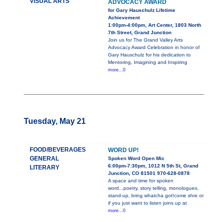
VISUAL ARTS
ADVOCACY AWARD
for Gary Hauschulz Lifetime
Achievement
1:00pm-4:00pm, Art Center, 1803 North
7th Street, Grand Junction
Join us for The Grand Valley Arts
Advocacy Award Celebration in honor of
Gary Hauschulz for his dedication to
Mentoring, Imagining and Inspiring
more...0
Tuesday, May 21
FOOD/BEVERAGES
WORD UP!
GENERAL
Spoken Word Open Mic
6:00pm-7:30pm, 1012 N 5th St, Grand
LITERARY
Junction, CO 81501 970-628-0878
A space and time for spoken
word...poetry, story telling, monologues,
stand-up, bring whatcha got!come shre or
if you just want to listen joins up at
more...0