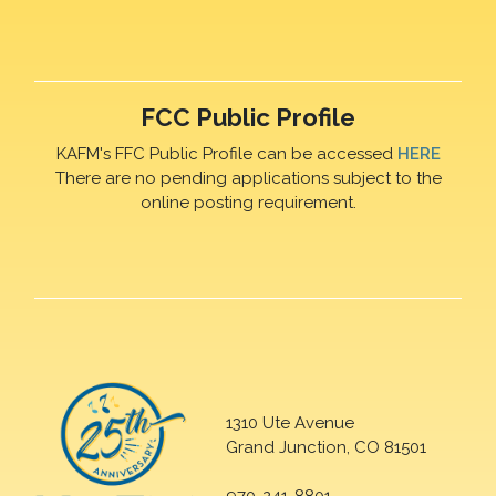
FCC Public Profile
KAFM's FFC Public Profile can be accessed
HERE
There are no pending applications subject to the
online posting requirement.
1310 Ute Avenue
Grand Junction, CO 81501