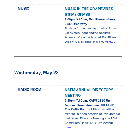
MUSIC
MUSIC IN THE GRAPEVINES -
STRAY GRASS
7:00pm-9:00pm, Two Rivers Winery,
2087 Broadway
Settle in for an evening of what Stray
Grass calls "handcrafted acoustic
Americana" on the lawn of Two Rivers
Winery. Gates open at 6 pm,
more...0
Wednesday, May 22
RADIO ROOM
KAFM ANNUAL DIRECTORS
MEETING
5:30pm-7:00pm, KAFM 1310 Ute
Avenue Grand Junction, CO 81501
The KAFM Board of Directors will be
meeting in open session on this date for
their Anual Directors Meeting at KAFM
Community Radio 1310 Ute Avenue
more...0