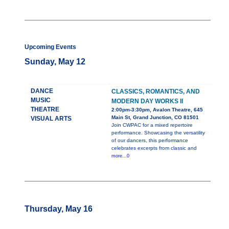
Upcoming Events
Sunday, May 12
DANCE
CLASSICS, ROMANTICS, AND
MUSIC
MODERN DAY WORKS II
THEATRE
2:00pm-3:30pm, Avalon Theatre, 645
Main St, Grand Junction, CO 81501
VISUAL ARTS
Join CWPAC for a mixed repertoire
performance. Showcasing the versatility
of our dancers, this performance
celebrates excerpts from classic and
more...0
Thursday, May 16