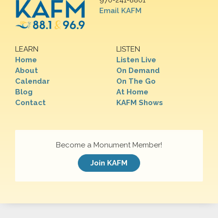
970-241-8801
Email KAFM
LEARN
LISTEN
Home
Listen Live
About
On Demand
Calendar
On The Go
Blog
At Home
Contact
KAFM Shows
Become a Monument Member!
Join KAFM