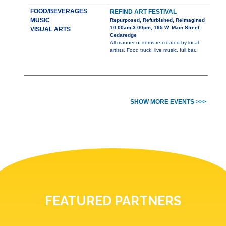
FOOD/BEVERAGES
REFIND ART FESTIVAL
MUSIC
Repurposed, Refurbished, Reimagined
10:00am-3:00pm, 195 W. Main Street,
VISUAL ARTS
Cedaredge
All manner of items re-created by local
artists. Food truck, live music, full bar,.
SHOW MORE EVENTS >>>
FEATURED PARTNERS