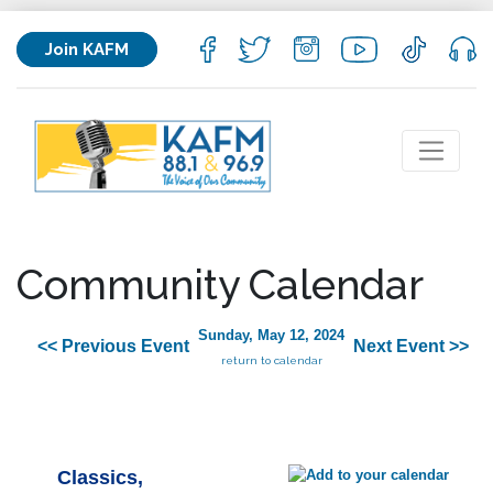
Join KAFM
Community Calendar
Sunday, May 12, 2024
<< Previous Event
Next Event >>
return to calendar
Classics,