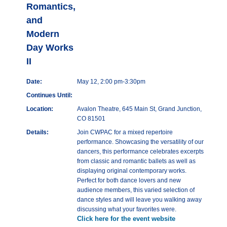
Romantics,
and
Modern
Day Works
II
Date:
May 12, 2:00 pm-3:30pm
Continues Until:
Location:
Avalon Theatre, 645 Main St, Grand Junction,
CO 81501
Details:
Join CWPAC for a mixed repertoire
performance. Showcasing the versatility of our
dancers, this performance celebrates excerpts
from classic and romantic ballets as well as
displaying original contemporary works.
Perfect for both dance lovers and new
audience members, this varied selection of
dance styles and will leave you walking away
discussing what your favorites were.
Click here for the event website