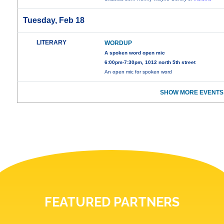
Tuesday, Feb 18
LITERARY
WORDUP
A spoken word open mic
6:00pm-7:30pm, 1012 north 5th street
An open mic for spoken word
SHOW MORE EVENTS
FEATURED PARTNERS