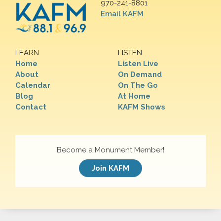
970-241-8801
Email KAFM
LEARN
LISTEN
Home
Listen Live
About
On Demand
Calendar
On The Go
Blog
At Home
Contact
KAFM Shows
Become a Monument Member!
Join KAFM