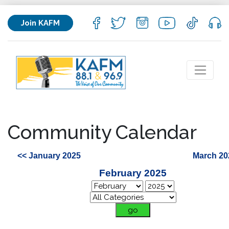
Join KAFM
Community Calendar
<< January 2025
March 20
February 2025