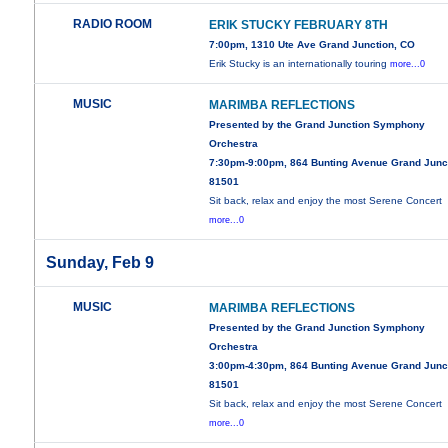
RADIO ROOM
ERIK STUCKY FEBRUARY 8TH
7:00pm, 1310 Ute Ave Grand Junction, CO
Erik Stucky is an internationally touring
more...0
MUSIC
MARIMBA REFLECTIONS
Presented by the Grand Junction Symphony
Orchestra
7:30pm-9:00pm, 864 Bunting Avenue Grand Junc
81501
Sit back, relax and enjoy the most Serene Concert
more...0
Sunday, Feb 9
MUSIC
MARIMBA REFLECTIONS
Presented by the Grand Junction Symphony
Orchestra
3:00pm-4:30pm, 864 Bunting Avenue Grand Junc
81501
Sit back, relax and enjoy the most Serene Concert
more...0