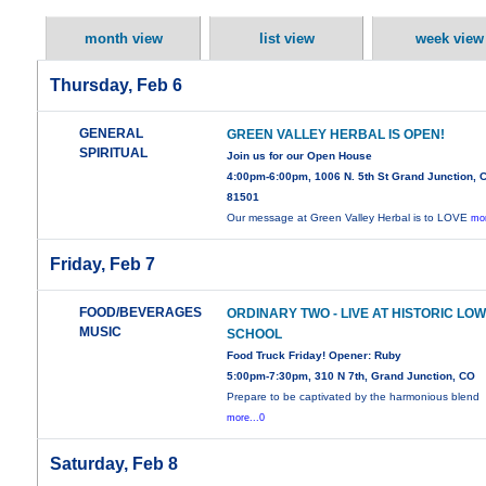
month view
list view
week view
Thursday, Feb 6
GENERAL
GREEN VALLEY HERBAL IS OPEN!
SPIRITUAL
Join us for our Open House
4:00pm-6:00pm, 1006 N. 5th St Grand Junction, 
81501
Our message at Green Valley Herbal is to LOVE
mor
Friday, Feb 7
FOOD/BEVERAGES
ORDINARY TWO - LIVE AT HISTORIC LO
MUSIC
SCHOOL
Food Truck Friday! Opener: Ruby
5:00pm-7:30pm, 310 N 7th, Grand Junction, CO
Prepare to be captivated by the harmonious blend
more...0
Saturday, Feb 8