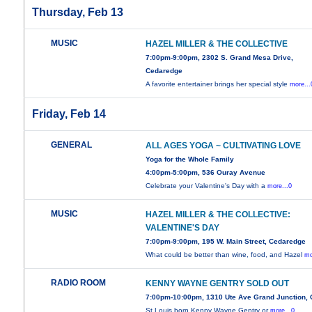
Thursday, Feb 13
MUSIC
HAZEL MILLER & THE COLLECTIVE
7:00pm-9:00pm, 2302 S. Grand Mesa Drive,
Cedaredge
A favorite entertainer brings her special style
more...
Friday, Feb 14
GENERAL
ALL AGES YOGA ~ CULTIVATING LOVE
Yoga for the Whole Family
4:00pm-5:00pm, 536 Ouray Avenue
Celebrate your Valentine's Day with a
more...0
MUSIC
HAZEL MILLER & THE COLLECTIVE:
VALENTINE'S DAY
7:00pm-9:00pm, 195 W. Main Street, Cedaredge
What could be better than wine, food, and Hazel
mo
RADIO ROOM
KENNY WAYNE GENTRY SOLD OUT
7:00pm-10:00pm, 1310 Ute Ave Grand Junction,
St.Louis born Kenny Wayne Gentry or
more...0