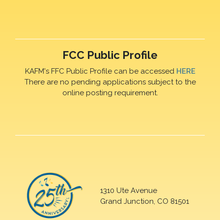
FCC Public Profile
KAFM's FFC Public Profile can be accessed
HERE
There are no pending applications subject to the
online posting requirement.
1310 Ute Avenue
Grand Junction, CO 81501