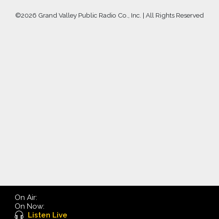
©
2026 Grand Valley Public Radio Co., Inc. | All Rights Reserved
On Air:
On Now:
Listen Live