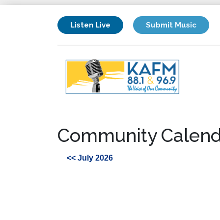
Listen Live
Submit Music
Community Calend
<< July 2026