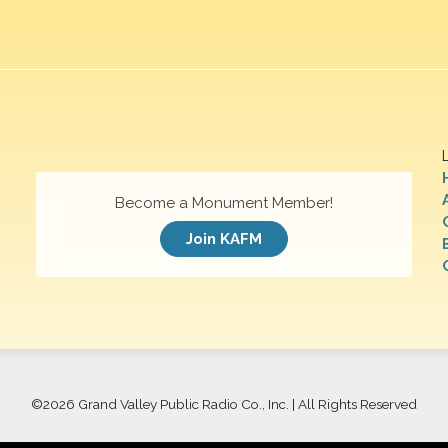
Become a Monument Member!
Join KAFM
©
2026 Grand Valley Public Radio Co., Inc. | All Rights Reserved