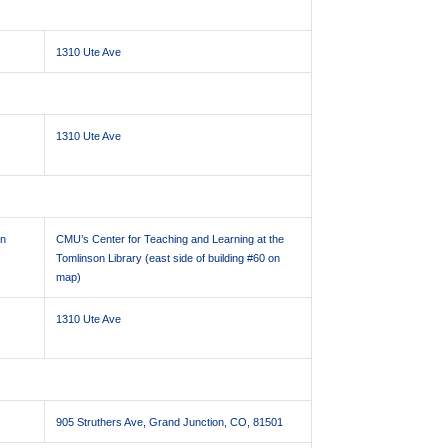
1310 Ute Ave
1310 Ute Ave
on
CMU’s Center for Teaching and Learning at the
Tomlinson Library (east side of building #60 on
map)
1310 Ute Ave
905 Struthers Ave, Grand Junction, CO, 81501