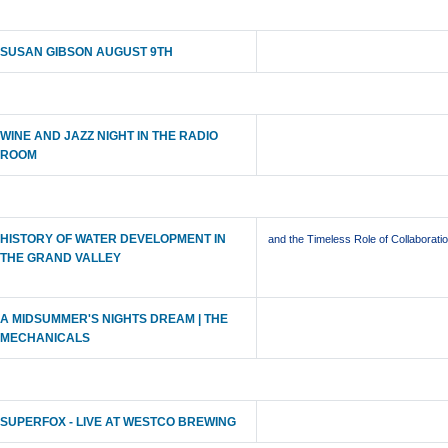
SUSAN GIBSON AUGUST 9TH
WINE AND JAZZ NIGHT IN THE RADIO
ROOM
HISTORY OF WATER DEVELOPMENT IN
and the Timeless Role of Collaborati
THE GRAND VALLEY
A MIDSUMMER'S NIGHTS DREAM | THE
MECHANICALS
SUPERFOX - LIVE AT WESTCO BREWING