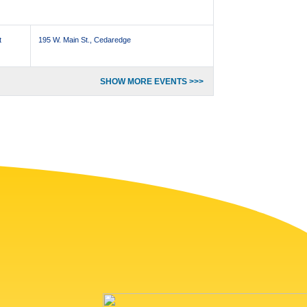
t
195 W. Main St., Cedaredge
SHOW MORE EVENTS >>>