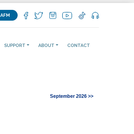
KAFM
SUPPORT
ABOUT
CONTACT
September 2026 >>