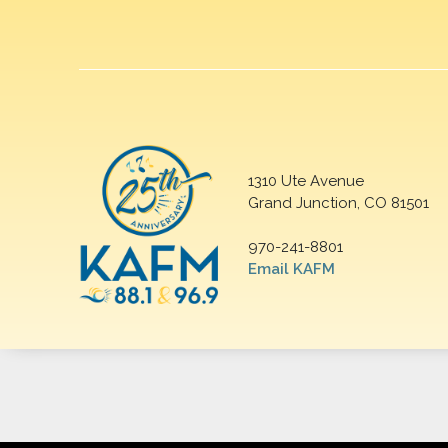
1310 Ute Avenue
Grand Junction, CO 81501
970-241-8801
Email KAFM