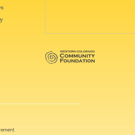
rement.