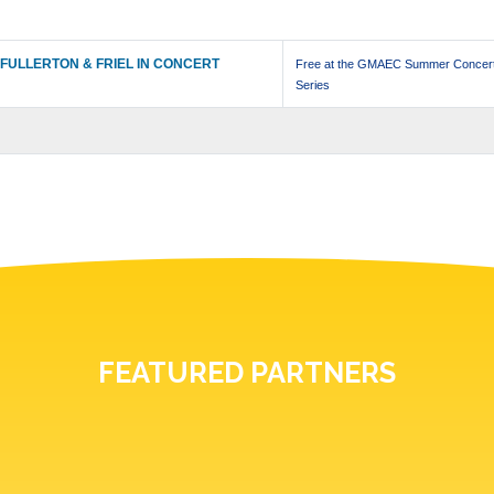
FULLERTON & FRIEL IN CONCERT
Free at the GMAEC Summer Concer
Series
FEATURED PARTNERS