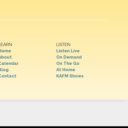
LEARN
LISTEN
Home
Listen Live
About
On Demand
Calendar
On The Go
Blog
At Home
Contact
KAFM Shows