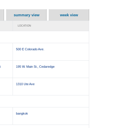
summary view
week view
LOCATION
500 E Colorado Ave.
t
195 W. Main St., Cedaredge
1310 Ute Ave
bangkok