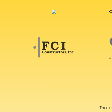
There 