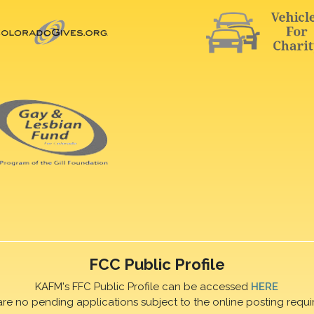
FCC Public Profile
KAFM's FFC Public Profile can be accessed
HERE
are no pending applications subject to the online posting requi