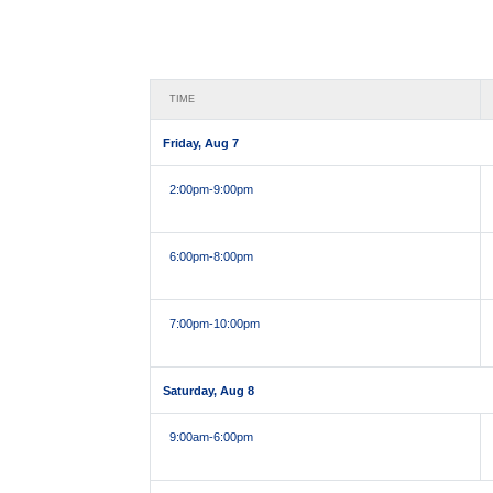
TIME
Friday, Aug 7
2:00pm
-9:00pm
6:00pm
-8:00pm
7:00pm
-10:00pm
Saturday, Aug 8
9:00am
-6:00pm