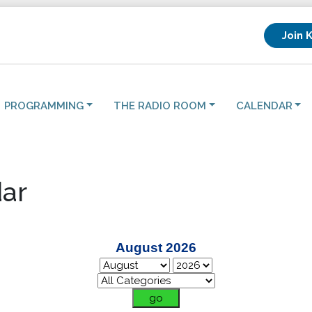
Join 
PROGRAMMING
THE RADIO ROOM
CALENDAR
ar
August 2026