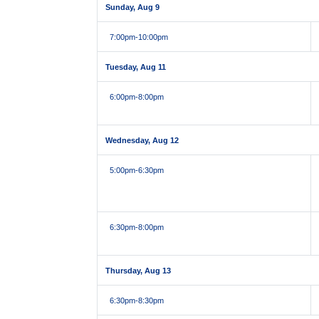
Sunday, Aug 9
7:00pm
-10:00pm
Tuesday, Aug 11
6:00pm
-8:00pm
Wednesday, Aug 12
5:00pm
-6:30pm
6:30pm
-8:00pm
Thursday, Aug 13
6:30pm
-8:30pm