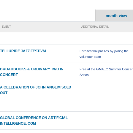
month view
EVENT
ADDITIONAL DETAIL
TELLURIDE JAZZ FESTIVAL
Earn festival passes by joining the
volunteer team
BROADBOOKS & ORDINARY TWO IN
Free at the GMAEC Summer Concer
CONCERT
Series
A CELEBRATION OF JOHN ANGLIM SOLD
OUT
GLOBAL CONFERENCE ON ARTIFICIAL
INTELLIGENCE, COM