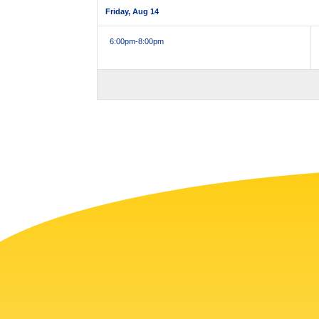
Friday, Aug 14
6:00pm
-8:00pm