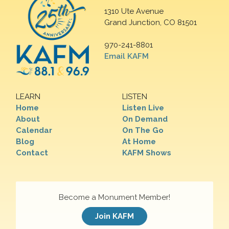
1310 Ute Avenue
Grand Junction, CO 81501
970-241-8801
Email KAFM
LEARN
LISTEN
Home
Listen Live
About
On Demand
Calendar
On The Go
Blog
At Home
Contact
KAFM Shows
Become a Monument Member!
Join KAFM