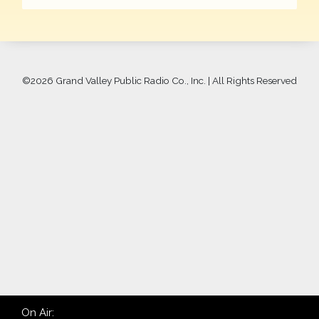
©
2026 Grand Valley Public Radio Co., Inc. | All Rights Reserved
On Air: