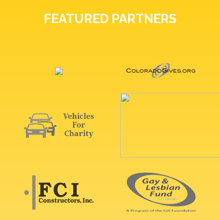
FEATURED PARTNERS