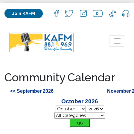
Join KAFM
Community Calendar
<< September 2026
November 2
October 2026