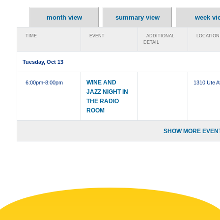
month view
summary view
week vi
TIME
EVENT
ADDITIONAL
LOCATION
DETAIL
Tuesday, Oct 13
WINE AND
6:00pm
-8:00pm
1310 Ute 
JAZZ NIGHT IN
THE RADIO
ROOM
SHOW MORE EVENT