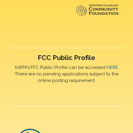
FCC Public Profile
KAFM's FFC Public Profile can be accessed
HERE
There are no pending applications subject to the
online posting requirement.