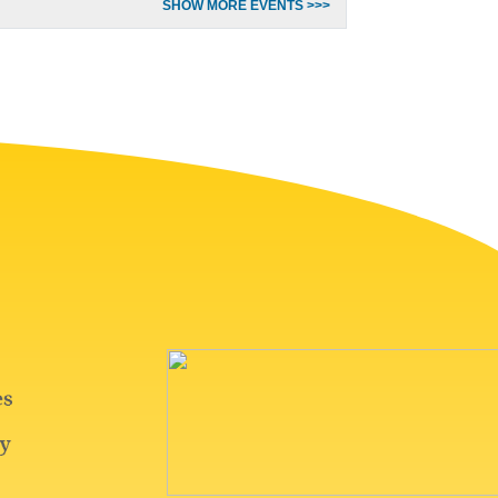
SHOW MORE EVENTS >>>