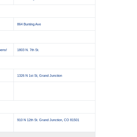
864 Bunting Ave
pens!
1803 N. 7th St.
1326 N 1st St, Grand Junction
910 N 12th St. Grand Junction, CO 81501