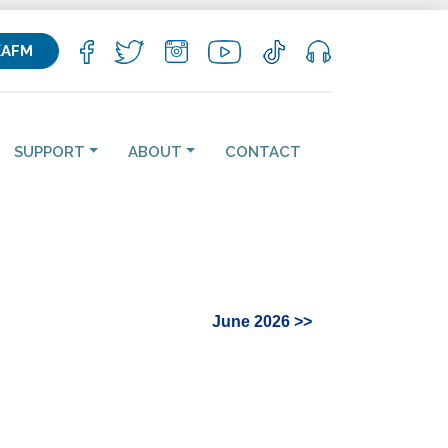
KAFM
SUPPORT
ABOUT
CONTACT
June 2026 >>