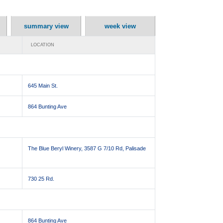
summary view
week view
LOCATION
645 Main St.
864 Bunting Ave
The Blue Beryl Winery, 3587 G 7/10 Rd, Palisade
730 25 Rd.
864 Bunting Ave