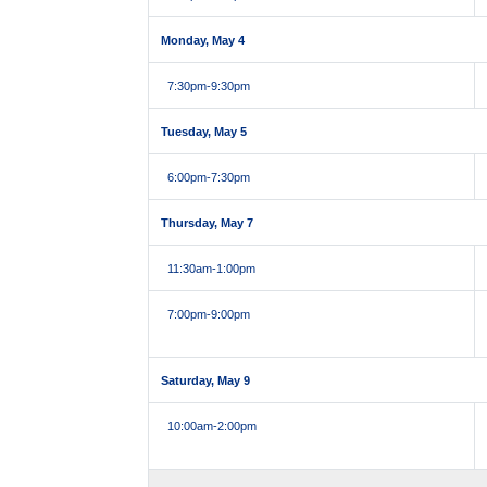
Monday, May 4
7:30pm
-9:30pm
Tuesday, May 5
6:00pm
-7:30pm
Thursday, May 7
11:30am
-1:00pm
7:00pm
-9:00pm
Saturday, May 9
10:00am
-2:00pm