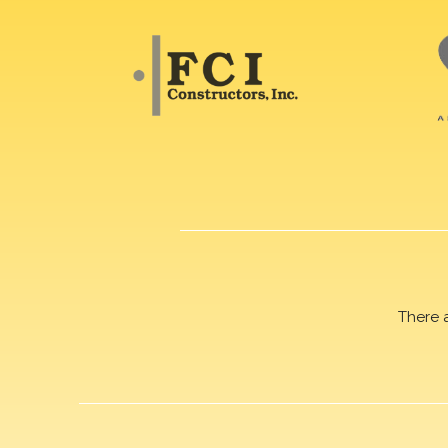
There 