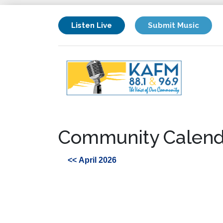
Listen Live
Submit Music
Community Calend
<< April 2026