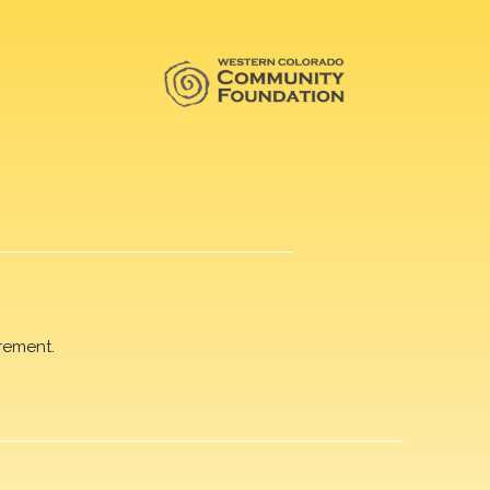
rement.