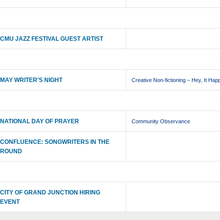
CMU JAZZ FESTIVAL GUEST ARTIST
MAY WRITER'S NIGHT
Creative Non-fictioning – Hey, It Hap
NATIONAL DAY OF PRAYER
Community Observance
CONFLUENCE: SONGWRITERS IN THE
ROUND
CITY OF GRAND JUNCTION HIRING
EVENT