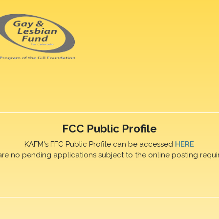
FCC Public Profile
KAFM's FFC Public Profile can be accessed
HERE
are no pending applications subject to the online posting requi