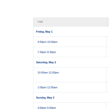
TIME
Friday, May 1
4:00pm
-10:00pm
7:30pm
-9:30pm
Saturday, May 2
10:00am
-12:00pm
1:00pm
-12:00am
Sunday, May 3
3:00pm
-5:00pm