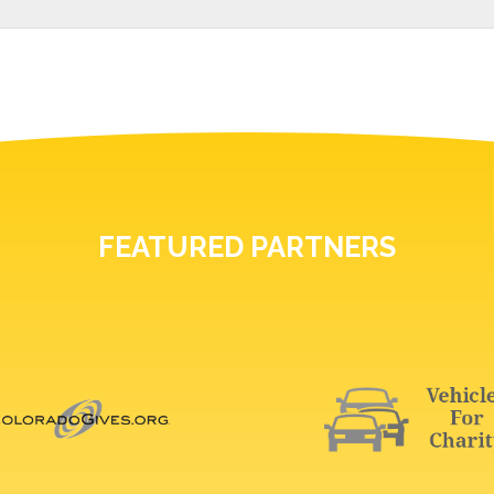
FEATURED PARTNERS