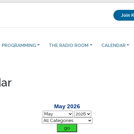
Join 
PROGRAMMING
THE RADIO ROOM
CALENDAR
ar
May 2026