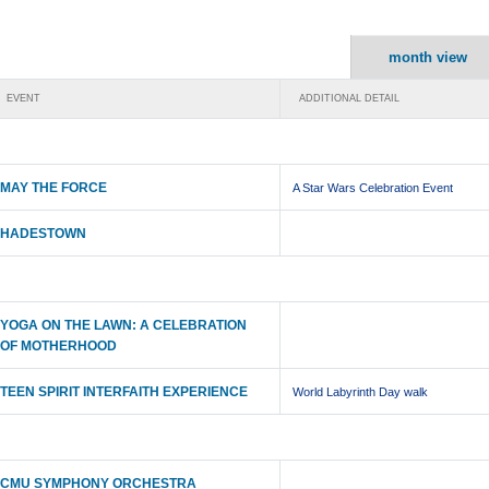
month view
EVENT
ADDITIONAL DETAIL
MAY THE FORCE
A Star Wars Celebration Event
HADESTOWN
YOGA ON THE LAWN: A CELEBRATION
OF MOTHERHOOD
TEEN SPIRIT INTERFAITH EXPERIENCE
World Labyrinth Day walk
CMU SYMPHONY ORCHESTRA