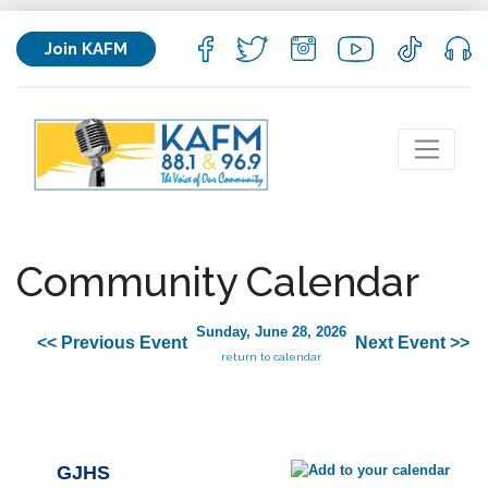
Join KAFM
Community Calendar
Sunday, June 28, 2026
<< Previous Event
Next Event >>
return to calendar
GJHS