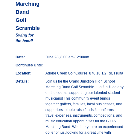
Marching
Band
Golf
Scramble
Swing for
the band!
Date:
June 28, 8:00 am-12:00am
Continues Until:
Location:
Adobe Creek Golf Course, 876 18 1/2 Rd, Fruita
Details:
Join us for the Grand Junction High School
Marching Band Golf Scramble — a fun-filled day
on the course, supporting our talented student-
musicians! This community event brings
together golfers, families, local businesses, and
supporters to help raise funds for uniforms,
travel expenses, instruments, competitions, and
music education opportunities for the GJHS
Marching Band. Whether you’re an experienced
golfer or just looking for a great time with