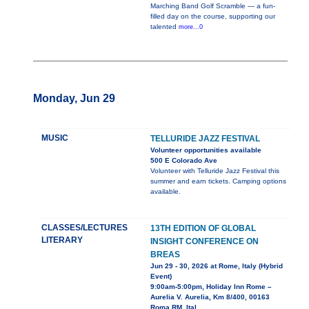
Marching Band Golf Scramble — a fun-
filled day on the course, supporting our
talented
more...0
Monday, Jun 29
MUSIC
TELLURIDE JAZZ FESTIVAL
Volunteer opportunities available
500 E Colorado Ave
Volunteer with Telluride Jazz Festival this
summer and earn tickets. Camping options
available.
CLASSES/LECTURES
13TH EDITION OF GLOBAL
LITERARY
INSIGHT CONFERENCE ON
BREAS
Jun 29 - 30, 2026 at Rome, Italy (Hybrid
Event)
9:00am-5:00pm, Holiday Inn Rome –
Aurelia V. Aurelia, Km 8/400, 00163
Roma RM, Ital