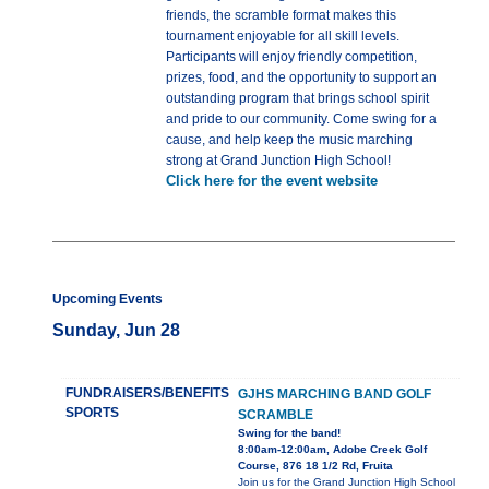
friends, the scramble format makes this
tournament enjoyable for all skill levels.
Participants will enjoy friendly competition,
prizes, food, and the opportunity to support an
outstanding program that brings school spirit
and pride to our community. Come swing for a
cause, and help keep the music marching
strong at Grand Junction High School!
Click here for the event website
Upcoming Events
Sunday, Jun 28
FUNDRAISERS/BENEFITS
GJHS MARCHING BAND GOLF
SPORTS
SCRAMBLE
Swing for the band!
8:00am-12:00am, Adobe Creek Golf
Course, 876 18 1/2 Rd, Fruita
Join us for the Grand Junction High School