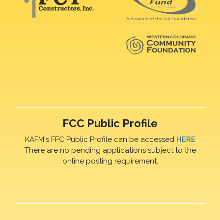
FCC Public Profile
KAFM's FFC Public Profile can be accessed
HERE
There are no pending applications subject to the
online posting requirement.