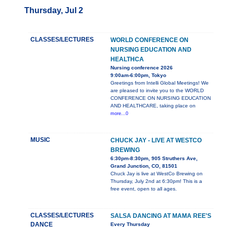
Thursday, Jul 2
CLASSES/LECTURES
WORLD CONFERENCE ON
NURSING EDUCATION AND
HEALTHCA
Nursing conference 2026
9:00am-6:00pm, Tokyo
Greetings from Intelli Global Meetings! We
are pleased to invite you to the WORLD
CONFERENCE ON NURSING EDUCATION
AND HEALTHCARE, taking place on
more...0
MUSIC
CHUCK JAY - LIVE AT WESTCO
BREWING
6:30pm-8:30pm, 905 Struthers Ave,
Grand Junction, CO, 81501
Chuck Jay is live at WestCo Brewing on
Thursday, July 2nd at 6:30pm! This is a
free event, open to all ages.
CLASSES/LECTURES
SALSA DANCING AT MAMA REE'S
DANCE
Every Thursday