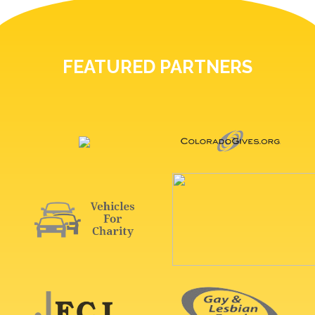
FEATURED PARTNERS