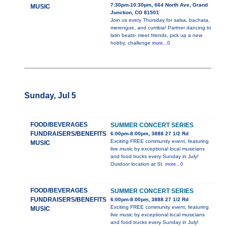
7:30pm-10:30pm, 664 North Ave, Grand
MUSIC
Junction, CO 81501
Join us every Thursday for salsa, bachata,
merengue, and cumbia! Partner dancing to
latin beats- meet friends, pick up a new
hobby, challenge
more...0
Sunday, Jul 5
FOOD/BEVERAGES
SUMMER CONCERT SERIES
FUNDRAISERS/BENEFITS
6:00pm-8:00pm, 3888 27 1/2 Rd
Exciting FREE community event, featuring
MUSIC
live music by exceptional local musicians
and food trucks every Sunday in July!
Outdoor location at St.
more...0
FOOD/BEVERAGES
SUMMER CONCERT SERIES
FUNDRAISERS/BENEFITS
6:00pm-8:00pm, 3888 27 1/2 Rd
Exciting FREE community event, featuring
MUSIC
live music by exceptional local musicians
and food trucks every Sunday in July!