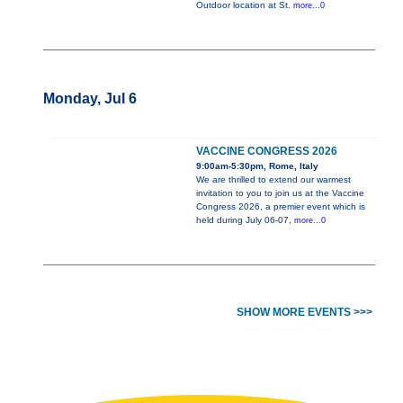
Outdoor location at St.
more...0
Monday, Jul 6
VACCINE CONGRESS 2026
9:00am-5:30pm, Rome, Italy
We are thrilled to extend our warmest
invitation to you to join us at the Vaccine
Congress 2026, a premier event which is
held during July 06-07,
more...0
SHOW MORE EVENTS >>>