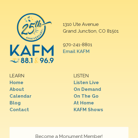
1310 Ute Avenue
Grand Junction, CO 81501
970-241-8801
Email KAFM
LEARN
LISTEN
Home
Listen Live
About
On Demand
Calendar
On The Go
Blog
At Home
Contact
KAFM Shows
Become a Monument Member!