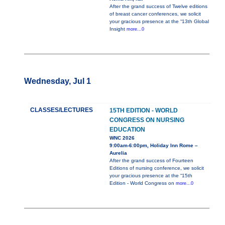
After the grand success of Twelve editions
of breast cancer conferences, we solicit
your gracious presence at the “13th Global
Insight
more...0
Wednesday, Jul 1
CLASSES/LECTURES
15TH EDITION - WORLD
CONGRESS ON NURSING
EDUCATION
WNC 2026
9:00am-6:00pm, Holiday Inn Rome –
Aurelia
After the grand success of Fourteen
Editions of nursing conference, we solicit
your gracious presence at the “15th
Edition - World Congress on
more...0