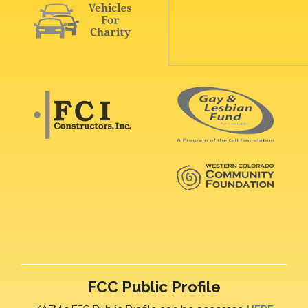
FCC Public Profile