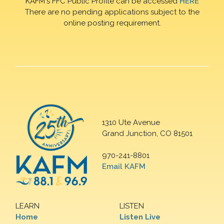
KAFM's FFC Public Profile can be accessed
HERE
There are no pending applications subject to the
online posting requirement.
1310 Ute Avenue
Grand Junction, CO 81501
970-241-8801
Email KAFM
LEARN
LISTEN
Home
Listen Live