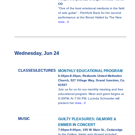
CO
"One of the best emotional mediums in the field
of solo guitar" - Pitchfork Back for her second
performance at the Bross! Hailed by The New
more...0
Wednesday, Jun 24
CLASSES/LECTURES
MONTHLY EDUCATIONAL PROGRAM
6:30pm-8:30pm, Redlands United Methodist
Church, 527 Village Way, Grand Junction, Co.
81507
Join us for us for our monthly meeting and free
educational program. Meet and greet begins at
6:30PM. At 7:00 PM, Lucinda Schroeder will
present her
more...0
MUSIC
GUILTY PLEASURES: GILMORE &
EMMER IN CONCERT
7:00pm-9:00pm, 195 W. Main St., Cedaredge
In the Gallery, drinks and dessert included.