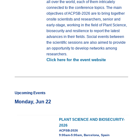
all over the world, each of them intricately
connected to the conference topics. The main
objectives of ACPSB-2026 are to bring together
onsite scientists and researchers, senior and
early-stage, working in the field of Plant Science,
biosecurity and resilience to report the latest
advances in their fields. Social events between
the scientific sessions are also aimed to provide
an opportunity to develop networks among
researchers.
Click here for the event website
Upcoming Events
Monday, Jun 22
PLANT SCIENCE AND BIOSECURITY-
2026
ACPSB-2026
9:00am-5:00am, Barcelona, Spain