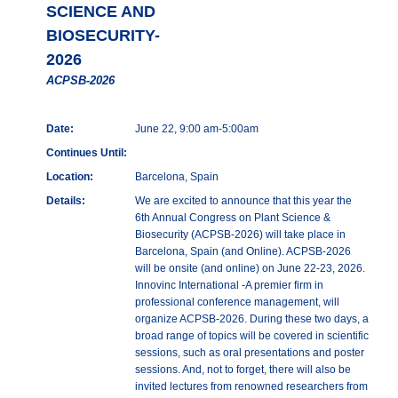
SCIENCE AND
BIOSECURITY-
2026
ACPSB-2026
Date:
June 22, 9:00 am-5:00am
Continues Until:
Location:
Barcelona, Spain
Details:
We are excited to announce that this year the
6th Annual Congress on Plant Science &
Biosecurity (ACPSB-2026) will take place in
Barcelona, Spain (and Online). ACPSB-2026
will be onsite (and online) on June 22-23, 2026.
Innovinc International -A premier firm in
professional conference management, will
organize ACPSB-2026. During these two days, a
broad range of topics will be covered in scientific
sessions, such as oral presentations and poster
sessions. And, not to forget, there will also be
invited lectures from renowned researchers from