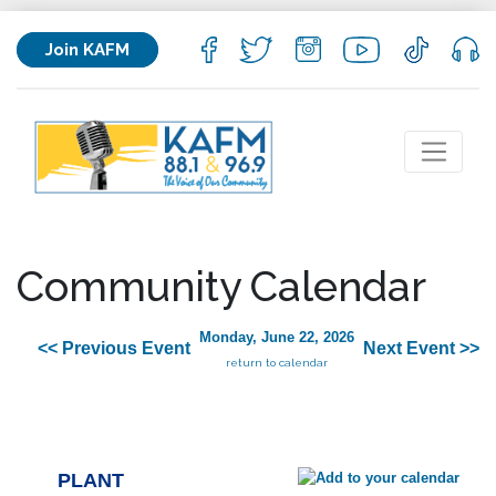
Join KAFM
Community Calendar
Monday, June 22, 2026
<< Previous Event
Next Event >>
return to calendar
PLANT