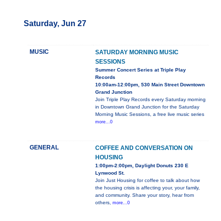
Saturday, Jun 27
MUSIC
SATURDAY MORNING MUSIC
SESSIONS
Summer Concert Series at Triple Play
Records
10:00am-12:00pm, 530 Main Street Downtown
Grand Junction
Join Triple Play Records every Saturday morning
in Downtown Grand Junction for the Saturday
Morning Music Sessions, a free live music series
more...0
GENERAL
COFFEE AND CONVERSATION ON
HOUSING
1:00pm-2:00pm, Daylight Donuts 230 E
Lynwood St.
Join Just Housing for coffee to talk about how
the housing crisis is affecting your, your family,
and community. Share your story, hear from
others,
more...0