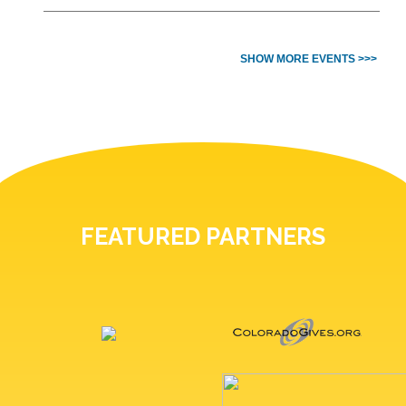
SHOW MORE EVENTS >>>
FEATURED PARTNERS