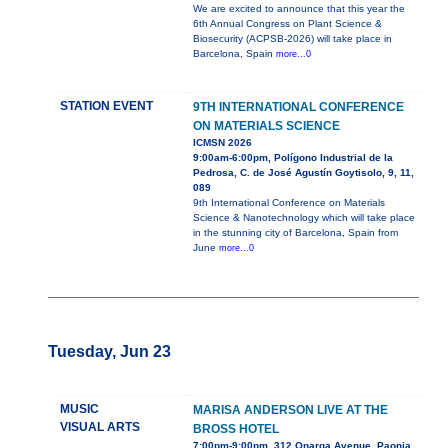
We are excited to announce that this year the
6th Annual Congress on Plant Science &
Biosecurity (ACPSB-2026) will take place in
Barcelona, Spain
more...0
STATION EVENT
9TH INTERNATIONAL CONFERENCE
ON MATERIALS SCIENCE
ICMSN 2026
9:00am-6:00pm, Polígono Industrial de la
Pedrosa, C. de José Agustín Goytisolo, 9, 11,
089
9th International Conference on Materials
Science & Nanotechnology which will take place
in the stunning city of Barcelona, Spain from
June
more...0
Tuesday, Jun 23
MUSIC
MARISA ANDERSON LIVE AT THE
VISUAL ARTS
BROSS HOTEL
7:00pm-9:00pm, 312 Onarga Avenue, Paonia