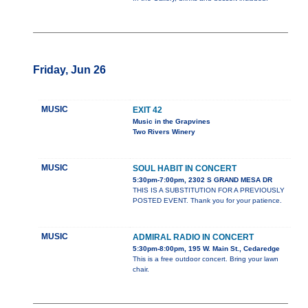
Friday, Jun 26
MUSIC
EXIT 42
Music in the Grapvines
Two Rivers Winery
MUSIC
SOUL HABIT IN CONCERT
5:30pm-7:00pm, 2302 S GRAND MESA DR
THIS IS A SUBSTITUTION FOR A PREVIOUSLY
POSTED EVENT. Thank you for your patience.
MUSIC
ADMIRAL RADIO IN CONCERT
5:30pm-8:00pm, 195 W. Main St., Cedaredge
This is a free outdoor concert. Bring your lawn
chair.