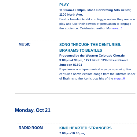
PLAY
11:00am-12:00pm, Moss Performing Arts Center,
1100 North Ave.
Bestus friends Gerald and Piggie realize they are in a
play and use their powers of persuasion to engage
the audience. Celebrated author Mo
more...0
MUSIC
SONG THROUGH THE CENTURIES:
BRAHAMS TO BEATLES
Presented by the Western Colorado Chorale
3:00pm-4:30pm, 1221 North 12th Street Grand
Junction 81501
Experience a unique musical voyage spanning five
centuries as we explore songs from the intimate lieder
of Brahms to the iconic pop hits of the
more...0
Monday, Oct 21
RADIO ROOM
KIND HEARTED STRANGERS
7:00pm-10:00pm,