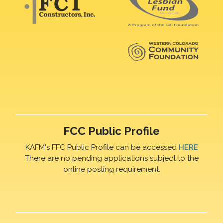
FCC Public Profile
KAFM's FFC Public Profile can be accessed
HERE
There are no pending applications subject to the
online posting requirement.