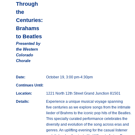
Through
the
Centuries:
Brahams
to Beatles
Presented by
the Western
Colorado
Chorale
Date:
October 19, 3:00 pm-4:30pm
Continues Until:
Location:
1221 North 12th Street Grand Junction 81501
Details:
Experience a unique musical voyage spanning
five centuries as we explore songs from the intimate
lieder of Brahms to the iconic pop hits of the Beatles.
This specially curated performance celebrates the
diversity and evolution of the song across eras and
genres. An uplifting evening for the casual listener