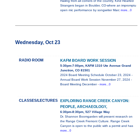
Hailing from all corners of the country, Kind Hearted
Strangers began in Boulder, CO-where an impromptu
open mic performance by songwriter Marc
more...0
Wednesday, Oct 23
RADIO ROOM
KAFM BOARD WORK SESSION
5:30pm-7:00pm, KAFM 1310 Ute Avenue Grand
Junction, CO 81501
2024 Board Meeting Schedule October 23, 2024 -
Annual Board Work Session November 27, 2024 -
Board Meeting December -
more...0
CLASSES/LECTURES
EXPLORING RANGE CREEK CANYON:
PEOPLE, ARCHAEOLOGY,
6:30pm-8:30pm, 527 Village Way
Dr. Shannon Boomgarden will present research on
the Range Creek Fremont Culture. Range Creek
Canyon is open to the public with a permit and has
more...0