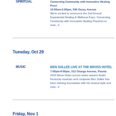
SPIRITUAL
Connecting Community with Innovative Healing
Pract
10:00am-2:00pm, 536 Ouray Avenue
We’re excited to announce the 2nd Annual
Experiential Healing & Wellness Expo: Connecting
Community with Innovative Healing Practices to
more...0
Tuesday, Oct 29
MUSIC
BEN SOLLEE LIVE AT THE BROSS HOTEL
7:00pm-9:00pm, 312 Onarga Avenue, Paonia
2024 Bross Hotel concert series season finale!
Kentucky musician and composer Ben Sollee has
been blurring boundaries with his musical style and
more...0
Friday, Nov 1