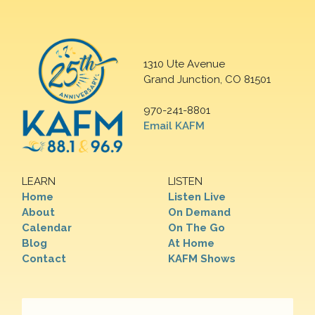
1310 Ute Avenue
Grand Junction, CO 81501
970-241-8801
Email KAFM
LEARN
LISTEN
Home
Listen Live
About
On Demand
Calendar
On The Go
Blog
At Home
Contact
KAFM Shows