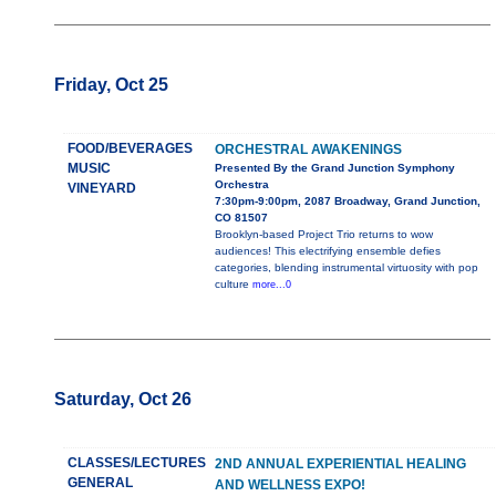
Friday, Oct 25
FOOD/BEVERAGES
ORCHESTRAL AWAKENINGS
MUSIC
Presented By the Grand Junction Symphony
Orchestra
VINEYARD
7:30pm-9:00pm, 2087 Broadway, Grand Junction,
CO 81507
Brooklyn-based Project Trio returns to wow
audiences! This electrifying ensemble defies
categories, blending instrumental virtuosity with pop
culture
more...0
Saturday, Oct 26
CLASSES/LECTURES
2ND ANNUAL EXPERIENTIAL HEALING
GENERAL
AND WELLNESS EXPO!