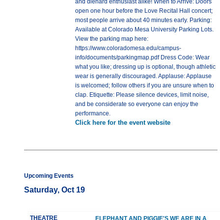
and diehard enthusiast alike! When to Arrive: Doors
open one hour before the Love Recital Hall concert;
most people arrive about 40 minutes early. Parking:
Available at Colorado Mesa University Parking Lots.
View the parking map here:
https://www.coloradomesa.edu/campus-
info/documents/parkingmap.pdf Dress Code: Wear
what you like; dressing up is optional, though athletic
wear is generally discouraged. Applause: Applause
is welcomed; follow others if you are unsure when to
clap. Etiquette: Please silence devices, limit noise,
and be considerate so everyone can enjoy the
performance.
Click here for the event website
Upcoming Events
Saturday, Oct 19
THEATRE
ELEPHANT AND PIGGIE'S WE ARE IN A