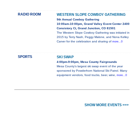
RADIO ROOM
WESTERN SLOPE COWBOY GATHERING
9th Annual Cowboy Gathering
10:00am-10:00pm, Grand Valley Event Center 2400
Consistory Ct, Grand Junction, CO 81501
The Western Slope Cowboy Gathering was initiated in
2015 by Terry Nash, Peggy Malone, and Nona Kelley
Carver for the celebration and sharing of
more...0
SPORTS
SKI SWAP
4:00pm-9:00pm, Mesa County Fairgrounds
Mesa County's largest ski swap event of the year
sponsored by Powderhorn National Ski Patrol. Many
equipment vendors, food trucks, beer, wine,
more...0
SHOW MORE EVENTS >>>