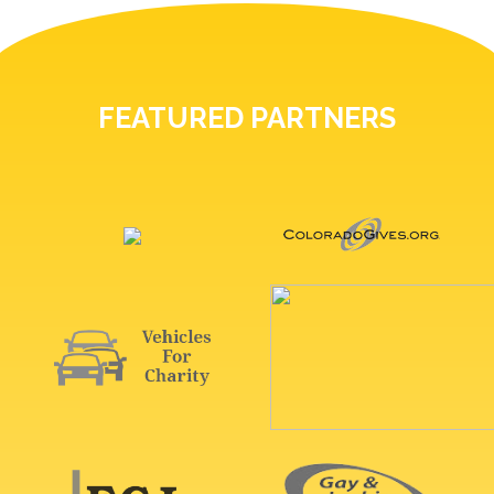
FEATURED PARTNERS