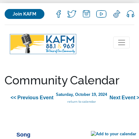
Join KAFM
Community Calendar
Saturday, October 19, 2024
<< Previous Event
Next Event 
return to calendar
Song