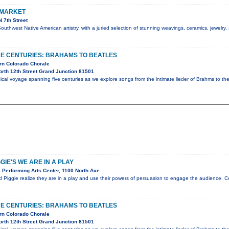
 MARKET
 7th Street
Southwest Native American artistry, with a juried selection of stunning weavings, ceramics, jewelry
E CENTURIES: BRAHAMS TO BEATLES
rn Colorado Chorale
rth 12th Street Grand Junction 81501
al voyage spanning five centuries as we explore songs from the intimate lieder of Brahms to the
IE'S WE ARE IN A PLAY
Performing Arts Center, 1100 North Ave.
d Piggie realize they are in a play and use their powers of persuasion to engage the audience.
E CENTURIES: BRAHAMS TO BEATLES
rn Colorado Chorale
rth 12th Street Grand Junction 81501