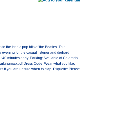
o the iconic pop hits of the Beatles. This
g evening for the casual listener and diehard
t 40 minutes early. Parking: Available at Colorado
arkingmap.pdf Dress Code: Wear what you like;
rs if you are unsure when to clap. Etiquette: Please