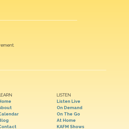
rement.
LEARN
LISTEN
Home
Listen Live
About
On Demand
Calendar
On The Go
Blog
At Home
Contact
KAFM Shows