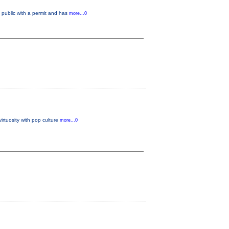
public with a permit and has
more...0
irtuosity with pop culture
more...0