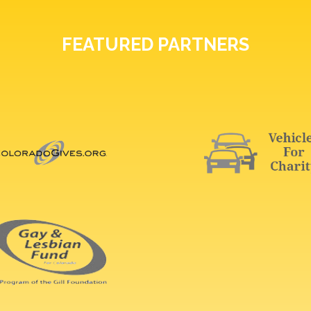
FEATURED PARTNERS