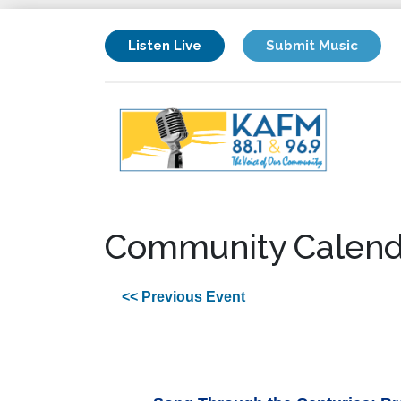
Listen Live
Submit Music
Community Calend
<< Previous Event