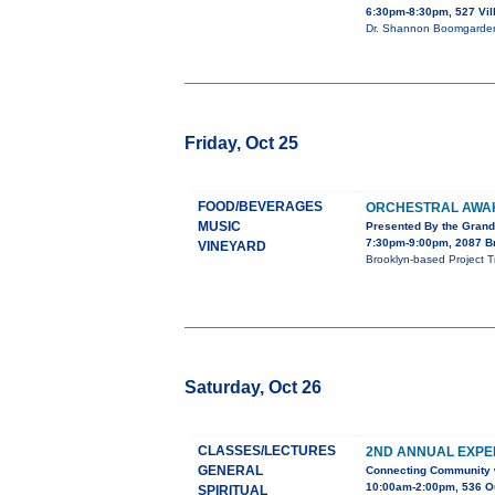
6:30pm-8:30pm, 527 Vi
Dr. Shannon Boomgarden 
Friday, Oct 25
FOOD/BEVERAGES
ORCHESTRAL AWA
MUSIC
Presented By the Gran
7:30pm-9:00pm, 2087 B
VINEYARD
Brooklyn-based Project Tr
Saturday, Oct 26
CLASSES/LECTURES
2ND ANNUAL EXPE
GENERAL
Connecting Community w
10:00am-2:00pm, 536 O
SPIRITUAL