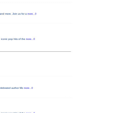
, and more. Join us for a
more...0
 iconic pop hits of the
more...0
 Celebrated author Mo
more...0