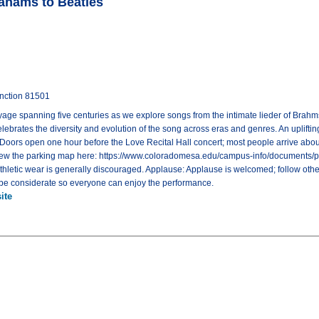
ahams to Beatles
unction 81501
ge spanning five centuries as we explore songs from the intimate lieder of Brahms t
lebrates the diversity and evolution of the song across eras and genres. An upliftin
: Doors open one hour before the Love Recital Hall concert; most people arrive abou
View the parking map here: https://www.coloradomesa.edu/campus-info/documents/p
athletic wear is generally discouraged. Applause: Applause is welcomed; follow othe
d be considerate so everyone can enjoy the performance.
ite