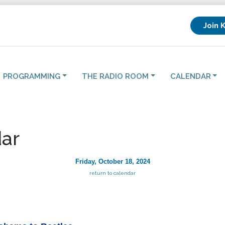
Join 
PROGRAMMING
THE RADIO ROOM
CALENDAR
ar
Friday, October 18, 2024
return to calendar