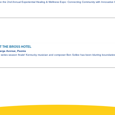
e the 2nd Annual Experiential Healing & Wellness Expo: Connecting Community with Innovative 
AT THE BROSS HOTEL
arga Avenue, Paonia
 series season finale! Kentucky musician and composer Ben Sollee has been blurring boundaries 