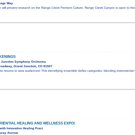
llage Way
will present research on the Range Creek Fremont Culture. Range Creek Canyon is open to the 
KENINGS
d Junction Symphony Orchestra
roadway, Grand Junction, CO 81507
io returns to wow audiences! This electrifying ensemble defies categories, blending instrumental v
RIENTIAL HEALING AND WELLNESS EXPO!
ith Innovative Healing Pract
uray Avenue