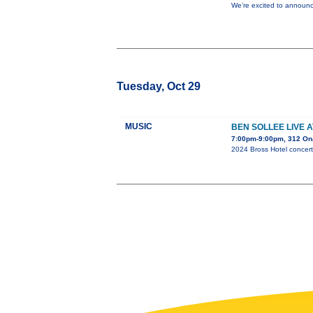
We’re excited to announc
Tuesday, Oct 29
MUSIC
BEN SOLLEE LIVE 
7:00pm-9:00pm, 312 On
2024 Bross Hotel concert