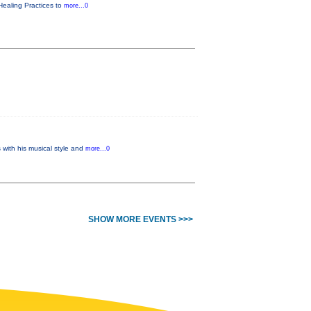
Healing Practices to
more...0
with his musical style and
more...0
SHOW MORE EVENTS >>>