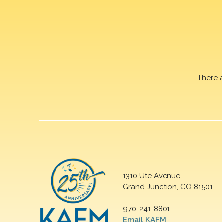
There 
1310 Ute Avenue
Grand Junction, CO 81501
970-241-8801
Email KAFM