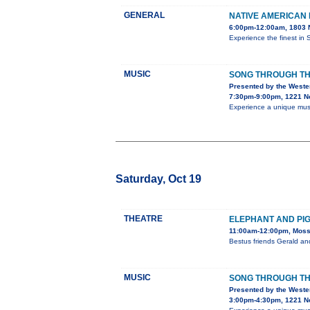
GENERAL
NATIVE AMERICAN
6:00pm-12:00am, 1803 N
Experience the finest in 
MUSIC
SONG THROUGH TH
Presented by the Weste
7:30pm-9:00pm, 1221 No
Experience a unique music
Saturday, Oct 19
THEATRE
ELEPHANT AND PIGG
11:00am-12:00pm, Moss 
Bestus friends Gerald an
MUSIC
SONG THROUGH TH
Presented by the Weste
3:00pm-4:30pm, 1221 No