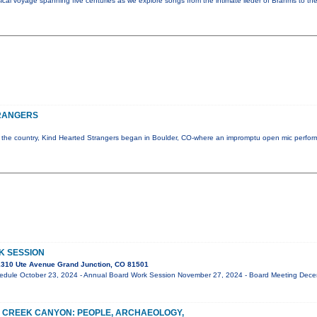
al voyage spanning five centuries as we explore songs from the intimate lieder of Brahms to the
RANGERS
 of the country, Kind Hearted Strangers began in Boulder, CO-where an impromptu open mic perfo
K SESSION
310 Ute Avenue Grand Junction, CO 81501
edule October 23, 2024 - Annual Board Work Session November 27, 2024 - Board Meeting Dec
 CREEK CANYON: PEOPLE, ARCHAEOLOGY,