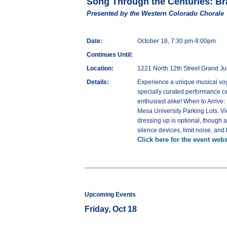
Song Through the Centuries: Br
Presented by the Western Colorado Chorale
Date:
October 18, 7:30 pm-9:00pm
Continues Until:
Location:
1221 North 12th Street Grand J
Details:
Experience a unique musical voya
specially curated performance ce
enthusiast alike! When to Arrive
Mesa University Parking Lots. 
dressing up is optional, though 
silence devices, limit noise, an
Click here for the event webs
Upcoming Events
Friday, Oct 18