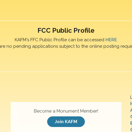
FCC Public Profile
KAFM's FFC Public Profile can be accessed
HERE
are no pending applications subject to the online posting requi
Become a Monument Member!
Join KAFM