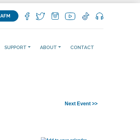
KAFM
SUPPORT
ABOUT
CONTACT
Next Event >>