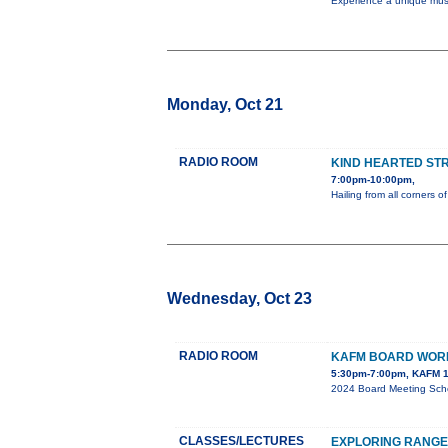
Experience a unique music
Monday, Oct 21
RADIO ROOM
KIND HEARTED ST
7:00pm-10:00pm,
Hailing from all corners
Wednesday, Oct 23
RADIO ROOM
KAFM BOARD WOR
5:30pm-7:00pm, KAFM 1
2024 Board Meeting Sch
CLASSES/LECTURES
EXPLORING RANGE