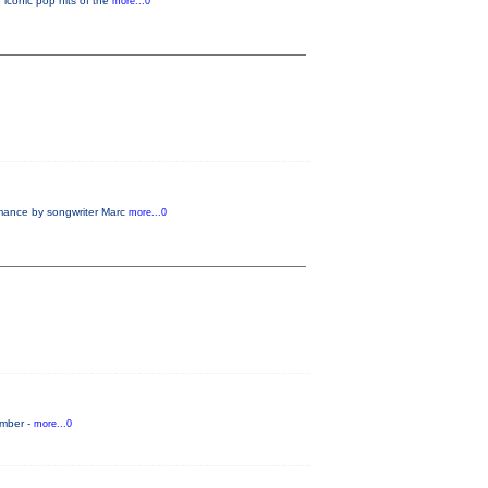
 iconic pop hits of the
more...0
rmance by songwriter Marc
more...0
ember -
more...0