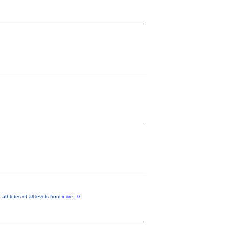
thletes of all levels from
more...0