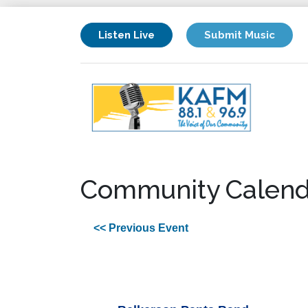
Listen Live
Submit Music
Community Calend
<< Previous Event