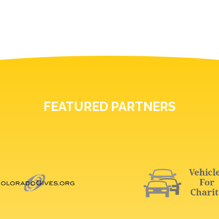
FEATURED PARTNERS