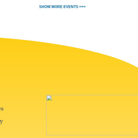
SHOW MORE EVENTS >>>