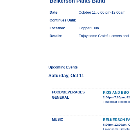
Belkerson Pants Band
Date:
October 11, 6:00 pm-12:00am
Continues Until:
Location:
Copper Club
Details:
Enjoy some Grateful covers and u
Upcoming Events
Saturday, Oct 11
FOOD/BEVERAGES
RIGS AND BBQ
GENERAL
2:00pm-7:00pm, 82
Timberleaf Trailers 
MUSIC
BELKERSON P
6:00pm-12:00am, C
Enjoy some Grateful