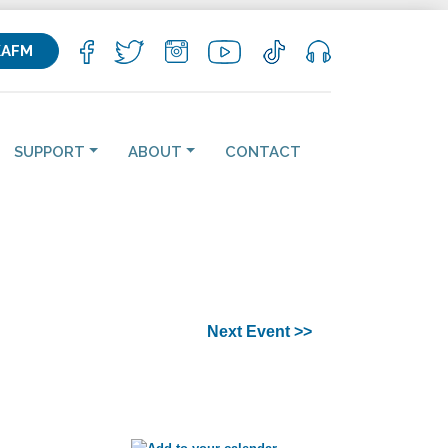
KAFM
SUPPORT
ABOUT
CONTACT
Next Event >>