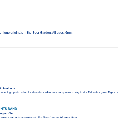
nique originals in the Beer Garden. All ages. 6pm.
6 Justice ct
is teaming up with other local outdoor adventure companies to ring in the Fall with a great Rigs a
ANTS BAND
opper Club
 covers and unique originals in the Beer Garden. All ages. 6pm.