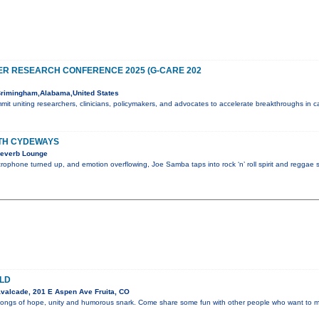
R RESEARCH CONFERENCE 2025 (G-CARE 202
rimingham,Alabama,United States
mmit uniting researchers, clinicians, policymakers, and advocates to accelerate breakthroughs in 
TH CYDEWAYS
Reverb Lounge
crophone turned up, and emotion overflowing, Joe Samba taps into rock ‘n’ roll spirit and reggae s
LD
valcade, 201 E Aspen Ave Fruita, CO
 songs of hope, unity and humorous snark. Come share some fun with other people who want to mak