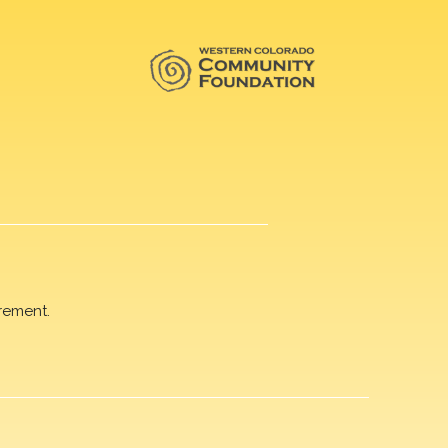
rement.