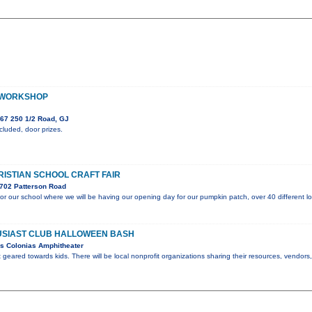
 WORKSHOP
67 250 1/2 Road, GJ
luded, door prizes.
RISTIAN SCHOOL CRAFT FAIR
702 Patterson Road
 for our school where we will be having our opening day for our pumpkin patch, over 40 different lo
SIAST CLUB HALLOWEEN BASH
s Colonias Amphitheater
t geared towards kids. There will be local nonprofit organizations sharing their resources, vendor