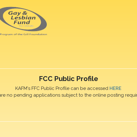
FCC Public Profile
KAFM's FFC Public Profile can be accessed
HERE
are no pending applications subject to the online posting requi