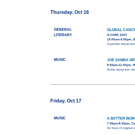
Thursday, Oct 16
GENERAL
GLOBAL CANCE
LITERARY
G-CARE 2025
10:00am-4:00pm, B
A premier virtual su
MUSIC
JOE SAMBA WI
8:00pm-11:00pm, 
Guitar slung low, mi
Friday, Oct 17
MUSIC
A BETTER WOR
7:30pm-8:35pm, Ca
An hour of original