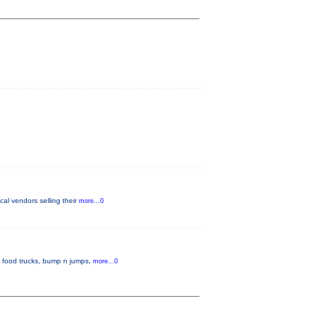
cal vendors selling their
more...0
s, food trucks, bump n jumps,
more...0