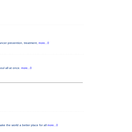
cancer prevention, treatment,
more...0
oul all at once.
more...0
e the world a better place for all
more...0