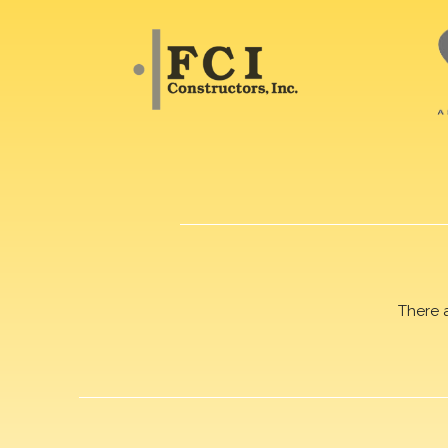
There 