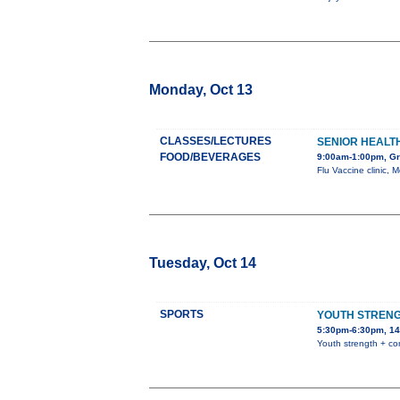
Monday, Oct 13
CLASSES/LECTURES
SENIOR HEALTH
FOOD/BEVERAGES
9:00am-1:00pm, Gra
Flu Vaccine clinic, 
Tuesday, Oct 14
SPORTS
YOUTH STRENG
5:30pm-6:30pm, 14
Youth strength + co