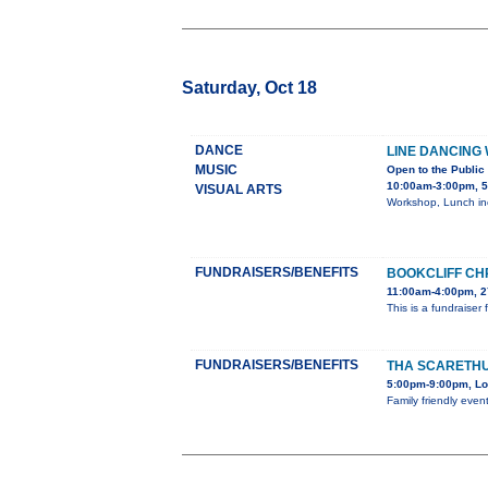
Saturday, Oct 18
DANCE
LINE DANCING
MUSIC
Open to the Public
10:00am-3:00pm, 5
VISUAL ARTS
Workshop, Lunch inc
FUNDRAISERS/BENEFITS
BOOKCLIFF CH
11:00am-4:00pm, 2
This is a fundraiser
FUNDRAISERS/BENEFITS
THA SCARETHU
5:00pm-9:00pm, Lo
Family friendly even