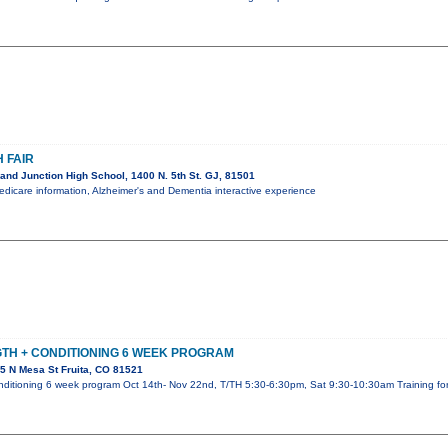
 FAIR
nd Junction High School, 1400 N. 5th St. GJ, 81501
Medicare information, Alzheimer's and Dementia interactive experience
TH + CONDITIONING 6 WEEK PROGRAM
5 N Mesa St Fruita, CO 81521
nditioning 6 week program Oct 14th- Nov 22nd, T/TH 5:30-6:30pm, Sat 9:30-10:30am Training for a