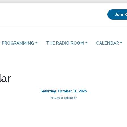
Join 
PROGRAMMING
THE RADIO ROOM
CALENDAR
ar
Saturday, October 11, 2025
return to calendar