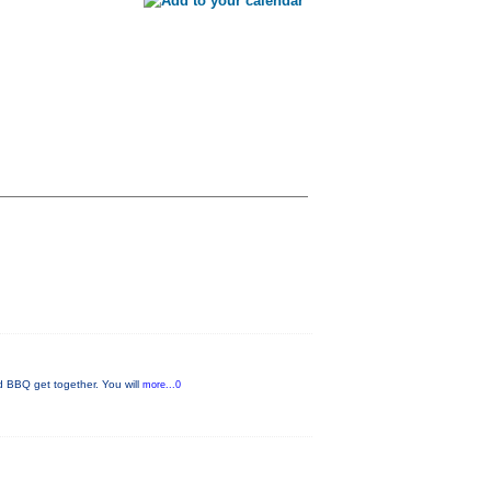
nd BBQ get together. You will
more...0