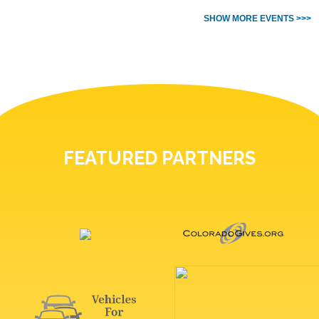
SHOW MORE EVENTS >>>
FEATURED PARTNERS