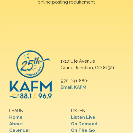
online posting requirement.
1310 Ute Avenue
Grand Junction, CO 81501
970-241-8801
Email KAFM
LEARN
LISTEN
Home
Listen Live
About
On Demand
Calendar
On The Go