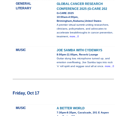
GENERAL
GLOBAL CANCER RESEARCH
LITERARY
CONFERENCE 2025 (G-CARE 202
G-CARE 2025
10:00am-4:00pm,
Brimingham,Alabama,United States
A premier virtual summit uniting researchers,
clinicians, policymakers, and advocates to
accelerate breakthroughs in cancer prevention,
treatment,
more...0
MUSIC
JOE SAMBA WITH CYDEWAYS
8:00pm-11:00pm, Reverb Lounge
Guitar slung low, microphone turned up, and
emotion overflowing, Joe Samba taps into rock
‘n’ roll spirit and reggae soul all at once.
more...0
Friday, Oct 17
MUSIC
A BETTER WORLD
7:30pm-8:35pm, Cavalcade, 201 E Aspen