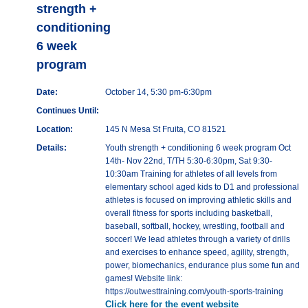
strength +
conditioning
6 week
program
Date:
October 14, 5:30 pm-6:30pm
Continues Until:
Location:
145 N Mesa St Fruita, CO 81521
Details:
Youth strength + conditioning 6 week program Oct
14th- Nov 22nd, T/TH 5:30-6:30pm, Sat 9:30-
10:30am Training for athletes of all levels from
elementary school aged kids to D1 and professional
athletes is focused on improving athletic skills and
overall fitness for sports including basketball,
baseball, softball, hockey, wrestling, football and
soccer! We lead athletes through a variety of drills
and exercises to enhance speed, agility, strength,
power, biomechanics, endurance plus some fun and
games! Website link:
https://outwesttraining.com/youth-sports-training
Click here for the event website