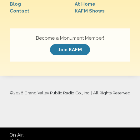
Blog
At Home
Contact
KAFM Shows
Become a Monument Member!
Join KAFM
©
2026 Grand Valley Public Radio Co., Inc. | All Rights Reserved
On Air: