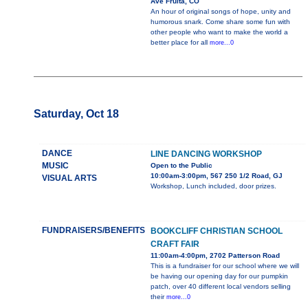
Ave Fruita, CO
An hour of original songs of hope, unity and
humorous snark. Come share some fun with
other people who want to make the world a
better place for all
more...0
Saturday, Oct 18
DANCE
LINE DANCING WORKSHOP
MUSIC
Open to the Public
10:00am-3:00pm, 567 250 1/2 Road, GJ
VISUAL ARTS
Workshop, Lunch included, door prizes.
FUNDRAISERS/BENEFITS
BOOKCLIFF CHRISTIAN SCHOOL
CRAFT FAIR
11:00am-4:00pm, 2702 Patterson Road
This is a fundraiser for our school where we will
be having our opening day for our pumpkin
patch, over 40 different local vendors selling
their
more...0