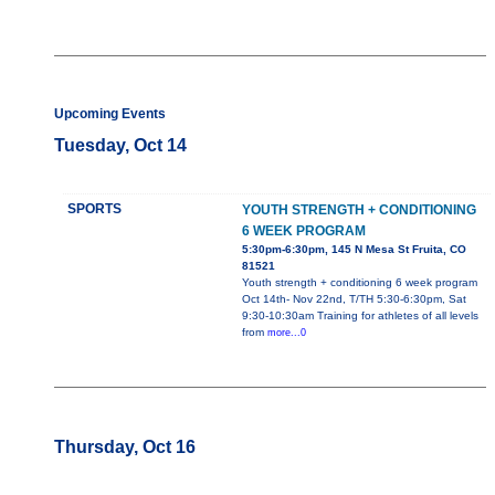
Upcoming Events
Tuesday, Oct 14
SPORTS
YOUTH STRENGTH + CONDITIONING
6 WEEK PROGRAM
5:30pm-6:30pm, 145 N Mesa St Fruita, CO
81521
Youth strength + conditioning 6 week program
Oct 14th- Nov 22nd, T/TH 5:30-6:30pm, Sat
9:30-10:30am Training for athletes of all levels
from
more...0
Thursday, Oct 16