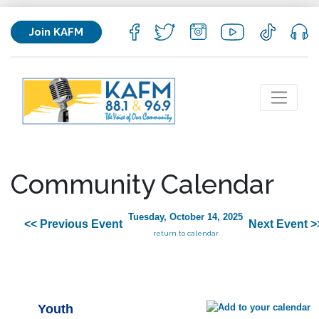
Join KAFM
Community Calendar
Tuesday, October 14, 2025
<< Previous Event
Next Event >
return to calendar
Youth