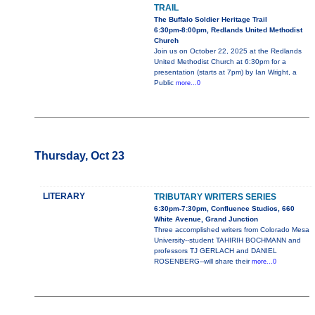
TRAIL
The Buffalo Soldier Heritage Trail
6:30pm-8:00pm, Redlands United Methodist
Church
Join us on October 22, 2025 at the Redlands
United Methodist Church at 6:30pm for a
presentation (starts at 7pm) by Ian Wright, a
Public
more...0
Thursday, Oct 23
LITERARY
TRIBUTARY WRITERS SERIES
6:30pm-7:30pm, Confluence Studios, 660
White Avenue, Grand Junction
Three accomplished writers from Colorado Mesa
University--student TAHIRIH BOCHMANN and
professors TJ GERLACH and DANIEL
ROSENBERG--will share their
more...0