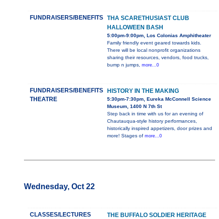
FUNDRAISERS/BENEFITS
THA SCARETHUSIAST CLUB
HALLOWEEN BASH
5:00pm-9:00pm, Los Colonias Amphitheater
Family friendly event geared towards kids.
There will be local nonprofit organizations
sharing their resources, vendors, food trucks,
bump n jumps,
more...0
FUNDRAISERS/BENEFITS
HISTORY IN THE MAKING
THEATRE
5:30pm-7:30pm, Eureka McConnell Science
Museum, 1400 N 7th St
Step back in time with us for an evening of
Chautauqua-style history performances,
historically inspired appetizers, door prizes and
more! Stages of
more...0
Wednesday, Oct 22
CLASSES/LECTURES
THE BUFFALO SOLDIER HERITAGE