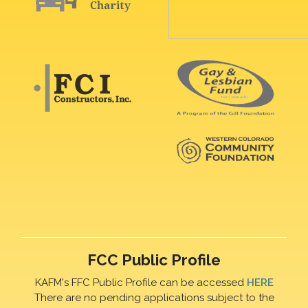
FCC Public Profile
KAFM's FFC Public Profile can be accessed
HERE
There are no pending applications subject to the