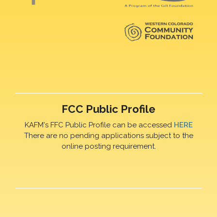
FCC Public Profile
KAFM's FFC Public Profile can be accessed
HERE
There are no pending applications subject to the
online posting requirement.