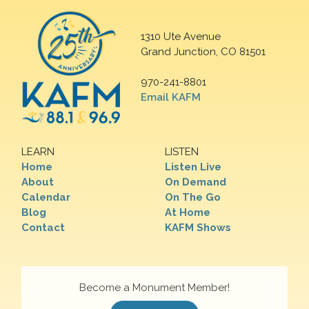
1310 Ute Avenue
Grand Junction, CO 81501
970-241-8801
Email KAFM
LEARN
LISTEN
Home
Listen Live
About
On Demand
Calendar
On The Go
Blog
At Home
Contact
KAFM Shows
Become a Monument Member!