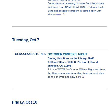
Come out to an evening of tunes from the movies
and radio, and NAME THAT TUNE. Palisade High
School is excited to present in combination with
Mount
more...0
Tuesday, Oct 7
CLASSES/LECTURES
OCTOBER WRITER'S NIGHT
Getting Your Book on the Library Shelf
6:00pm-7:30pm, 1803 N. 7th Street, Grand
Junction, CO 81501
Join the WCWF for October Writer’s Night and learn
the library’s process for getting local authors’ titles
on the shelves and how
more...0
Friday, Oct 10