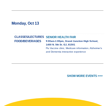
Monday, Oct 13
CLASSES/LECTURES
SENIOR HEALTH FAIR
FOOD/BEVERAGES
9:00am-1:00pm, Grand Junction High School,
1400 N. 5th St. GJ, 81501
Flu Vaccine clinic, Medicare information, Alzheimer's
and Dementia interactive experience
SHOW MORE EVENTS >>>