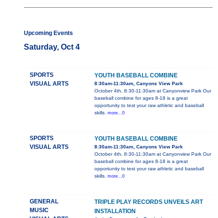
Upcoming Events
Saturday, Oct 4
SPORTS
YOUTH BASEBALL COMBINE
VISUAL ARTS
8:30am-11:30am, Canyons View Park
October 4th, 8:30-11:30am at Canyonview Park Our
baseball combine for ages 8-18 is a great
opportunity to test your raw athletic and baseball
skills.
more...0
SPORTS
YOUTH BASEBALL COMBINE
VISUAL ARTS
8:30am-11:30am, Canyons View Park
October 4th, 8:30-11:30am at Canyonview Park Our
baseball combine for ages 8-18 is a great
opportunity to test your raw athletic and baseball
skills.
more...0
GENERAL
TRIPLE PLAY RECORDS UNVEILS ART
MUSIC
INSTALLATION