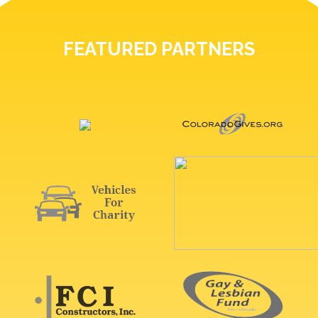
FEATURED PARTNERS