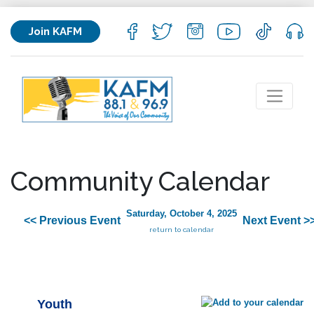
Join KAFM
Community Calendar
Saturday, October 4, 2025
<< Previous Event
Next Event >
return to calendar
Youth