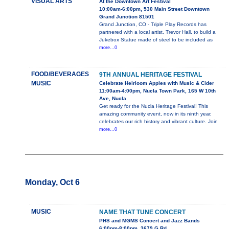
VISUAL ARTS
At the Downtown Art Festival
10:00am-6:00pm, 530 Main Street Downtown
Grand Junction 81501
Grand Junction, CO - Triple Play Records has
partnered with a local artist, Trevor Hall, to build a
Jukebox Statue made of steel to be included as
more...0
FOOD/BEVERAGES
9TH ANNUAL HERITAGE FESTIVAL
MUSIC
Celebrate Heirloom Apples with Music & Cider
11:00am-4:00pm, Nucla Town Park, 165 W 10th
Ave, Nucla
Get ready for the Nucla Heritage Festival! This
amazing community event, now in its ninth year,
celebrates our rich history and vibrant culture. Join
more...0
Monday, Oct 6
MUSIC
NAME THAT TUNE CONCERT
PHS and MGMS Concert and Jazz Bands
6:00pm-8:00pm, 3679 G Rd