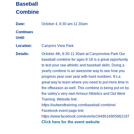
Baseball
Combine
Date:
October 4, 8:30 am-11:30am
Continues
Until:
Location:
Canyons View Park
Details:
October 4th, 8:30-11:30am at Canyonview Park Our
baseball combine for ages 8-18 is a great opportunity
to test your raw athletic and baseball skills. Doing a
yearly combine is an awesome way to see how you
progress year over year with hard numbers. It’s a
great way to learn where you need to put more time in
the offseason as well. This combine is being put on by
the valley’s very own Armour Athletics and Out West
Training. Website link:
https://outwesttraining.com/baseball-combine/
Facebook event page link:
https://www.facebook.com/events/1949016905862187
Click here for the event website