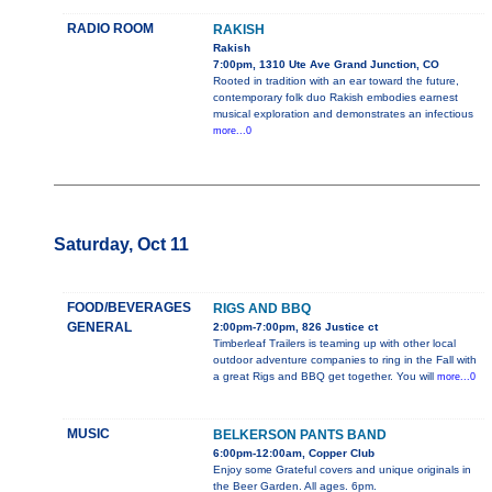
RADIO ROOM
RAKISH
Rakish
7:00pm, 1310 Ute Ave Grand Junction, CO
Rooted in tradition with an ear toward the future,
contemporary folk duo Rakish embodies earnest
musical exploration and demonstrates an infectious
more...0
Saturday, Oct 11
FOOD/BEVERAGES
RIGS AND BBQ
GENERAL
2:00pm-7:00pm, 826 Justice ct
Timberleaf Trailers is teaming up with other local
outdoor adventure companies to ring in the Fall with
a great Rigs and BBQ get together. You will
more...0
MUSIC
BELKERSON PANTS BAND
6:00pm-12:00am, Copper Club
Enjoy some Grateful covers and unique originals in
the Beer Garden. All ages. 6pm.