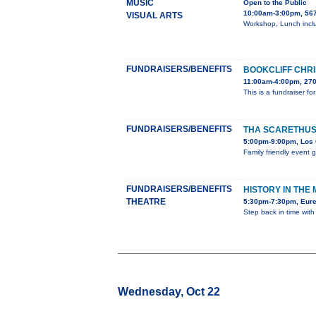
MUSIC
Open to the Public
10:00am-3:00pm, 567
VISUAL ARTS
Workshop, Lunch inclu
FUNDRAISERS/BENEFITS
BOOKCLIFF CHRI
11:00am-4:00pm, 270
This is a fundraiser f
FUNDRAISERS/BENEFITS
THA SCARETHUS
5:00pm-9:00pm, Los 
Family friendly event 
FUNDRAISERS/BENEFITS
HISTORY IN THE
THEATRE
5:30pm-7:30pm, Eure
Step back in time with
Wednesday, Oct 22