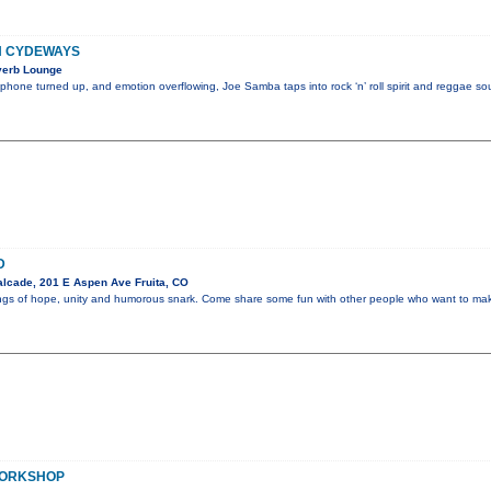
H CYDEWAYS
verb Lounge
ophone turned up, and emotion overflowing, Joe Samba taps into rock ‘n’ roll spirit and reggae sou
D
lcade, 201 E Aspen Ave Fruita, CO
ongs of hope, unity and humorous snark. Come share some fun with other people who want to make 
WORKSHOP