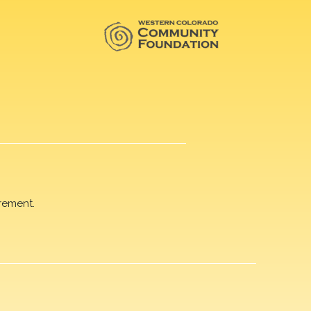
rement.