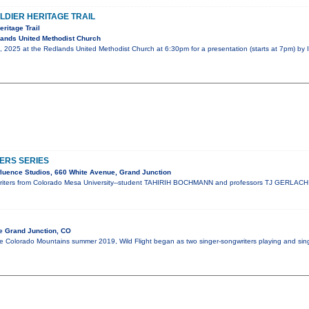
LDIER HERITAGE TRAIL
eritage Trail
ands United Methodist Church
, 2025 at the Redlands United Methodist Church at 6:30pm for a presentation (starts at 7pm) by 
ERS SERIES
luence Studios, 660 White Avenue, Grand Junction
riters from Colorado Mesa University--student TAHIRIH BOCHMANN and professors TJ GERLAC
e Grand Junction, CO
 Colorado Mountains summer 2019, Wild Flight began as two singer-songwriters playing and singin