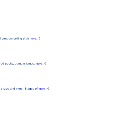
l vendors selling their
more...0
 food trucks, bump n jumps,
more...0
or prizes and more! Stages of
more...0