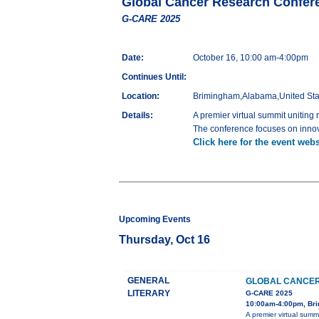
Global Cancer Research Confer
G-CARE 2025
Date:
October 16, 10:00 am-4:00pm
Continues Until:
Location:
Brimingham,Alabama,United Sta
Details:
A premier virtual summit uniting
The conference focuses on innova
Click here for the event webs
Upcoming Events
Thursday, Oct 16
GENERAL
GLOBAL CANCER
LITERARY
G-CARE 2025
10:00am-4:00pm, Bri
A premier virtual summ