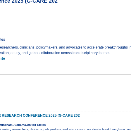
ence 2025 (G-CARE 202
tes
 researchers, clinicians, policymakers, and advocates to accelerate breakthroughs i
tion, equity, and global collaboration across interdisciplinary themes.
ite
 RESEARCH CONFERENCE 2025 (G-CARE 202
mingham,Alabama,United States
it uniting researchers, clinicians, policymakers, and advocates to accelerate breakthroughs in ca