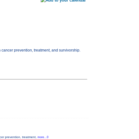
n cancer prevention, treatment, and survivorship.
ncer prevention, treatment,
more...0