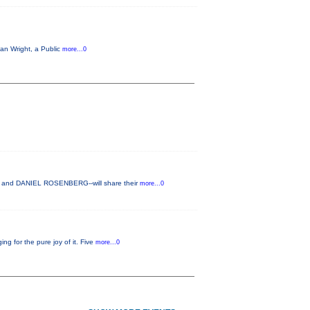
Ian Wright, a Public
more...0
H and DANIEL ROSENBERG--will share their
more...0
g for the pure joy of it. Five
more...0