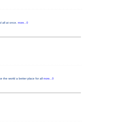
l all at once.
more...0
the world a better place for all
more...0