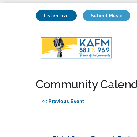
Listen Live
Submit Music
Community Calend
<< Previous Event