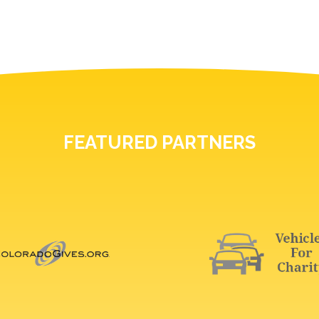
FEATURED PARTNERS