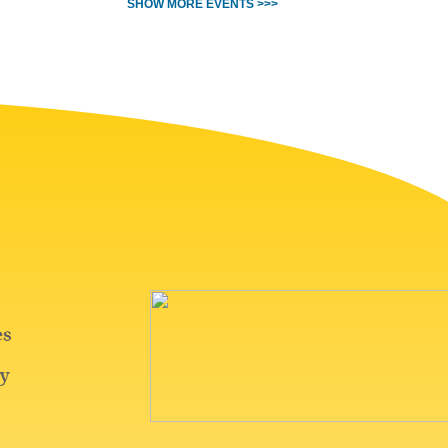
SHOW MORE EVENTS >>>