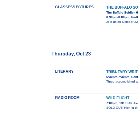
CLASSES/LECTURES
THE BUFFALO SO
The Buffalo Soldier H
6:30pm-8:00pm, Redl
Join us on October 22
Thursday, Oct 23
LITERARY
TRIBUTARY WRIT
6:30pm-7:30pm, Conf
Three accomplished w
RADIO ROOM
WILD FLIGHT
7:00pm, 1310 Ute Av
SOLD OUT! High in the