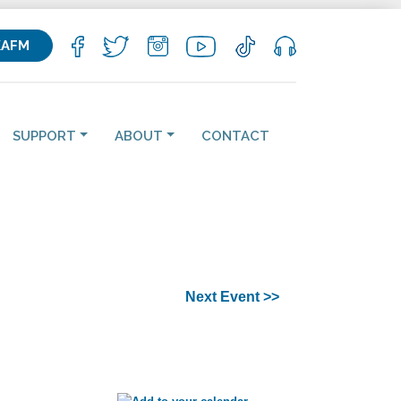
KAFM
SUPPORT
ABOUT
CONTACT
Next Event >>