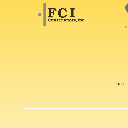
There 