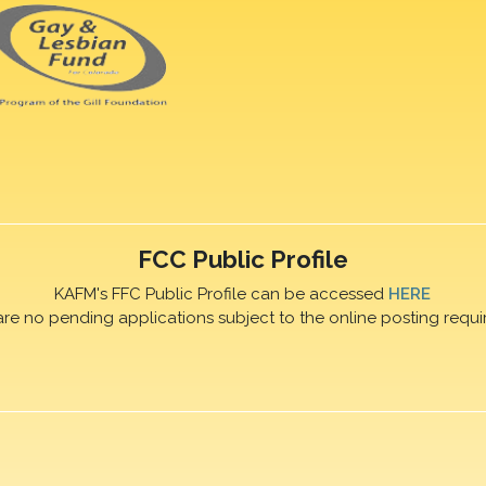
FCC Public Profile
KAFM's FFC Public Profile can be accessed
HERE
are no pending applications subject to the online posting requi