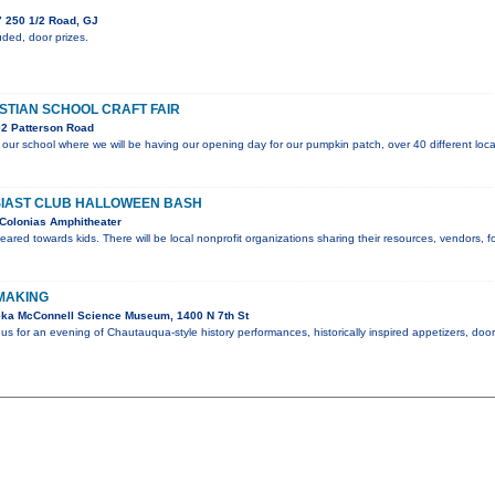
 250 1/2 Road, GJ
ded, door prizes.
STIAN SCHOOL CRAFT FAIR
2 Patterson Road
or our school where we will be having our opening day for our pumpkin patch, over 40 different loca
IAST CLUB HALLOWEEN BASH
Colonias Amphitheater
geared towards kids. There will be local nonprofit organizations sharing their resources, vendors,
 MAKING
ka McConnell Science Museum, 1400 N 7th St
 us for an evening of Chautauqua-style history performances, historically inspired appetizers, do