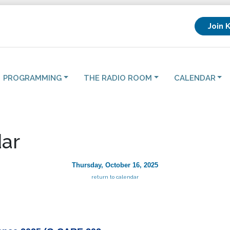
Join 
PROGRAMMING
THE RADIO ROOM
CALENDAR
ar
Thursday, October 16, 2025
return to calendar