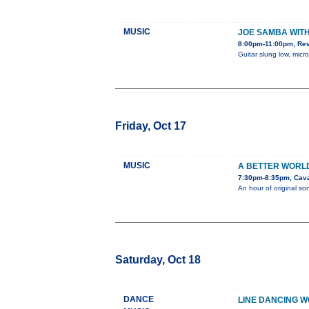
MUSIC
JOE SAMBA WIT
8:00pm-11:00pm, Re
Guitar slung low, micr
Friday, Oct 17
MUSIC
A BETTER WORL
7:30pm-8:35pm, Cava
An hour of original s
Saturday, Oct 18
DANCE
LINE DANCING 