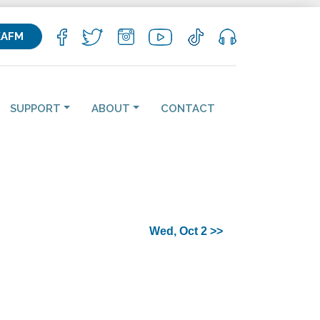
KAFM
SUPPORT
ABOUT
CONTACT
Wed, Oct 2 >>