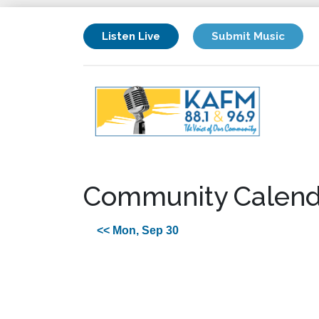
Listen Live
Submit Music
Community Calend
<< Mon, Sep 30