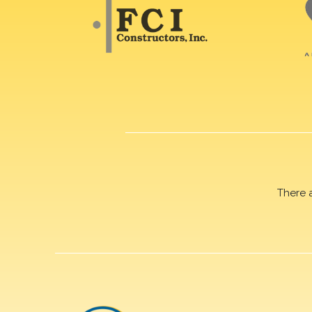
There 