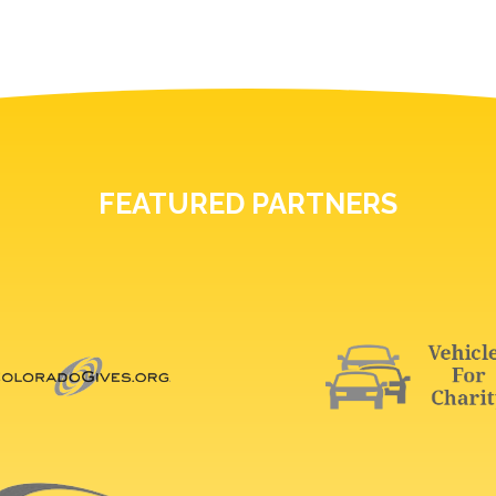
FEATURED PARTNERS