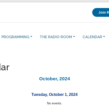
Join 
PROGRAMMING
THE RADIO ROOM
CALENDAR
ar
October, 2024
Tuesday, October 1, 2024
No events.