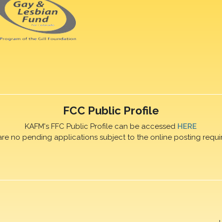
FCC Public Profile
KAFM's FFC Public Profile can be accessed
HERE
are no pending applications subject to the online posting requi