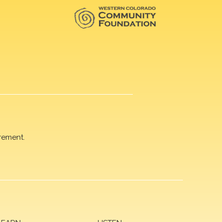
rement.