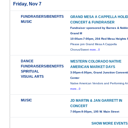
Friday, Nov 7
FUNDRAISERS/BENEFITS
GRAND MESA A CAPPELLA HOLI
MUSIC
CONCERT & FUNDRAISER
Fundraiser sponsored by Barnes & Noble
Grand M
10:00am-7:00pm, 204 Red Mesa Heights 
Please join Grand Mesa A Cappella
Chorus/Sweet
more...0
DANCE
WESTERN COLORADO NATIVE
FUNDRAISERS/BENEFITS
AMERICAN MARKET DAYS
SPIRITUAL
3:00pm-4:00pm, Grand Junction Convent
VISUAL ARTS
Center
Native American Vendors and Performing Art
more...0
MUSIC
JD MARTIN & JAN GARRETT IN
CONCERT
7:00pm-9:00pm, 195 W. Main Street
SHOW MORE EVENTS