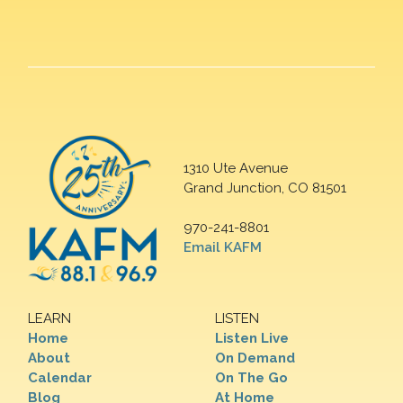
1310 Ute Avenue
Grand Junction, CO 81501
970-241-8801
Email KAFM
LEARN
LISTEN
Home
Listen Live
About
On Demand
Calendar
On The Go
Blog
At Home