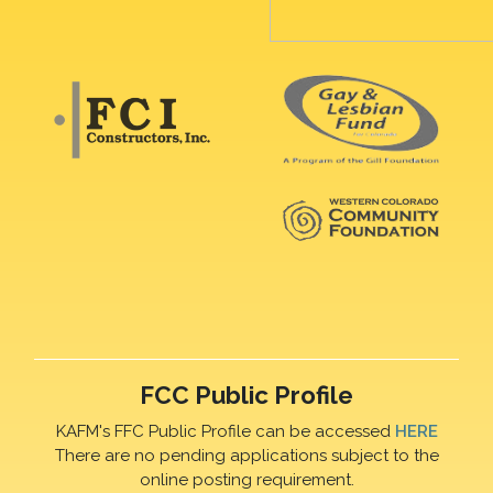
FCC Public Profile
KAFM's FFC Public Profile can be accessed
HERE
There are no pending applications subject to the
online posting requirement.