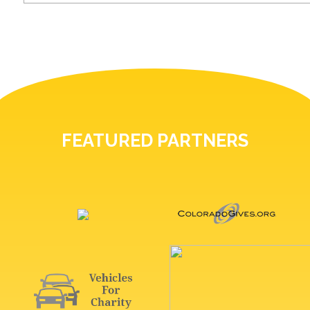
FEATURED PARTNERS