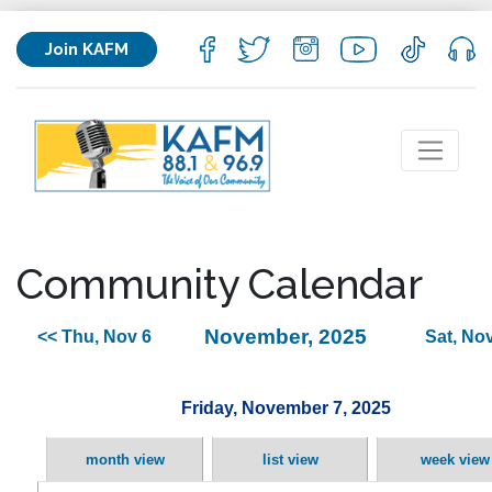
Join KAFM
Community Calendar
November, 2025
<< Thu, Nov 6
Sat, Nov
Friday, November 7, 2025
month view
list view
week view