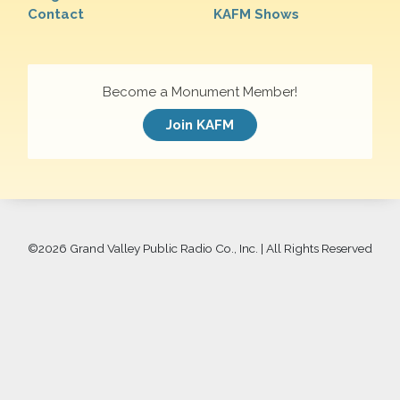
Contact
KAFM Shows
Become a Monument Member!
Join KAFM
©
2026 Grand Valley Public Radio Co., Inc. | All Rights Reserved