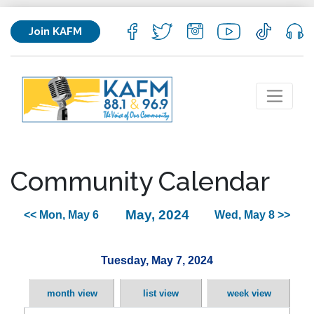
Join KAFM
Community Calendar
May, 2024
<< Mon, May 6
Wed, May 8 >>
Tuesday, May 7, 2024
month view
list view
week view