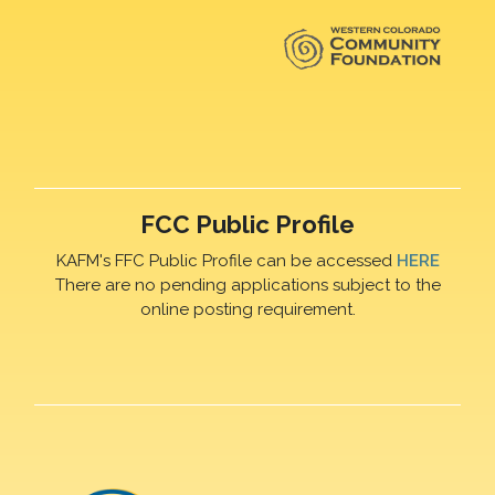
FCC Public Profile
KAFM's FFC Public Profile can be accessed
HERE
There are no pending applications subject to the
online posting requirement.