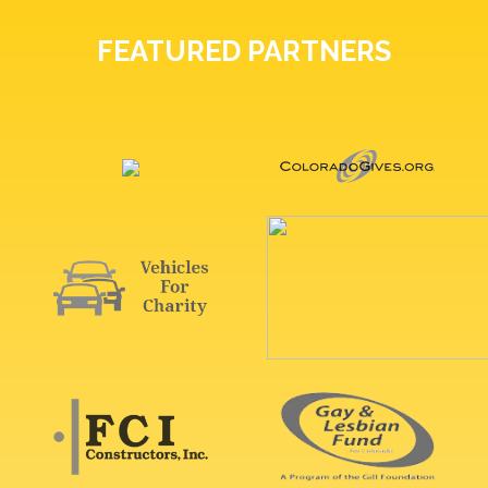
FEATURED PARTNERS