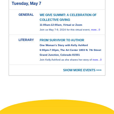
Tuesday, May 7
GENERAL
WE GIVE SUMMIT: A CELEBRATION OF
COLLECTIVE GIVING
11:00am-12:00am, Virtual or Zoom
Join us May 7-9, 2024 for this virtual event,
more...0
LITERARY
FROM SURVIVOR TO AUTHOR
One Woman’s Story with Kelly Ashford
6:00pm-7:30pm, The Art Center 1803 N. 7th Street
Grand Junction, Colorado 81501
Join Kelly Ashford as she shares her story of
more...0
SHOW MORE EVENTS >>>