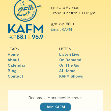
1310 Ute Avenue
Grand Junction, CO 81501
970-241-8801
Email KAFM
LEARN
LISTEN
Home
Listen Live
About
On Demand
Calendar
On The Go
Blog
At Home
Contact
KAFM Shows
Become a Monument Member!
Join KAFM