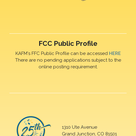
FCC Public Profile
KAFM's FFC Public Profile can be accessed
HERE
There are no pending applications subject to the
online posting requirement.
1310 Ute Avenue
Grand Junction, CO 81501