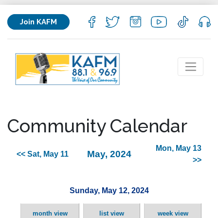
Join KAFM
Community Calendar
Mon, May 13
May, 2024
<< Sat, May 11
>>
Sunday, May 12, 2024
month view
list view
week view