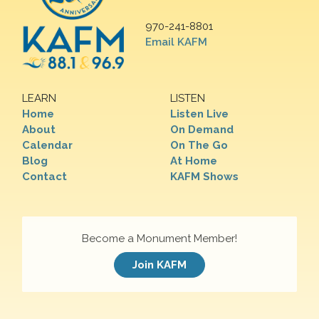
970-241-8801
Email KAFM
LEARN
LISTEN
Home
Listen Live
About
On Demand
Calendar
On The Go
Blog
At Home
Contact
KAFM Shows
Become a Monument Member!
Join KAFM