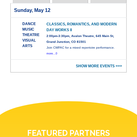
Sunday, May 12
DANCE
CLASSICS, ROMANTICS, AND MODERN
MUSIC
DAY WORKS II
THEATRE
2:00pm-3:30pm, Avalon Theatre, 645 Main St,
VISUAL
Grand Junction, CO 81501
ARTS
Join CWPAC for a mixed repertoire performance.
more...0
SHOW MORE EVENTS >>>
FEATURED PARTNERS