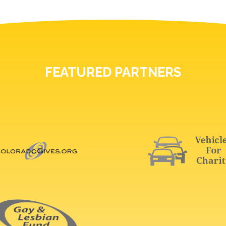
FEATURED PARTNERS