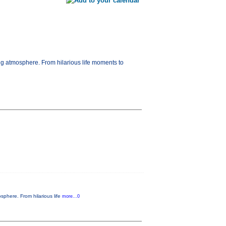
ng atmosphere. From hilarious life moments to
sphere. From hilarious life
more...0