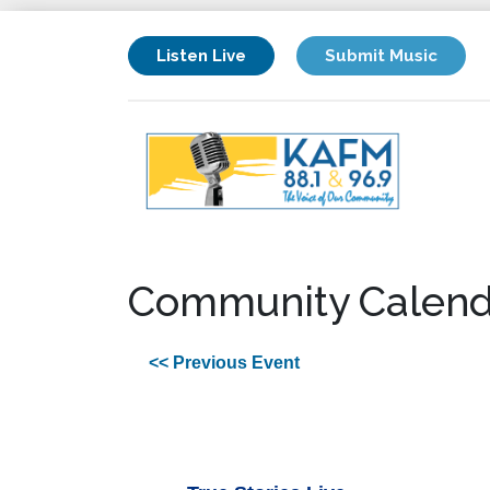
Listen Live
Submit Music
Community Calend
<< Previous Event