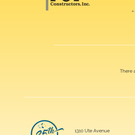
There 
1310 Ute Avenue