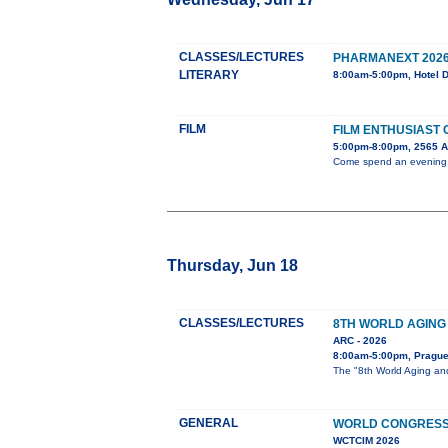
CLASSES/LECTURES
PHARMANEXT 202
LITERARY
8:00am-5:00pm, Hotel 
FILM
FILM ENTHUSIAST
5:00pm-8:00pm, 2565 
Come spend an evening wi
Thursday, Jun 18
CLASSES/LECTURES
8TH WORLD AGING
ARC - 2026
8:00am-5:00pm, Pragu
The "8th World Aging and
GENERAL
WORLD CONGRESS 
WCTCIM 2026