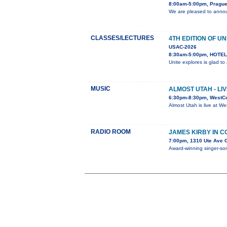
8:00am-5:00pm, Prague
We are pleased to annou
CLASSES/LECTURES
4TH EDITION OF UN
USAC-2026
8:30am-5:00pm, HOTEL 
Unite explores is glad t
MUSIC
ALMOST UTAH - LI
6:30pm-8:30pm, WestC
Almost Utah is live at W
RADIO ROOM
JAMES KIRBY IN 
7:00pm, 1310 Ute Ave 
Award-winning singer-song