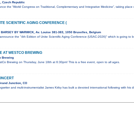
, Czech Republic
nce the “World Congress on Traditional, Complementary and Integrative Medicine”, taking plac
ITE SCIENTIFIC AGING CONFERENCE (
BARSEY BY WARWICK, Av. Louise 381-383, 1050 Bruxelles, Belgium
o announce the "4th Edition of Unite Scientific Aging Conference (USAC-2026)" which is going to 
VE AT WESTCO BREWING
o Brewing
estCo Brewing on Thursday, June 18th at 6:30pm! This is a free event, open to all ages.
CONCERT
Grand Junction, CO
writer and multi-instrumentalist James Kirby has built a devoted international following with his d