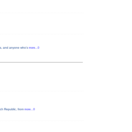
lers, and anyone who's
more...0
ech Republic, from
more...0