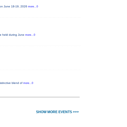
e on June 18-19, 2026
more...0
be held during June
more...0
istinctive blend of
more...0
SHOW MORE EVENTS >>>