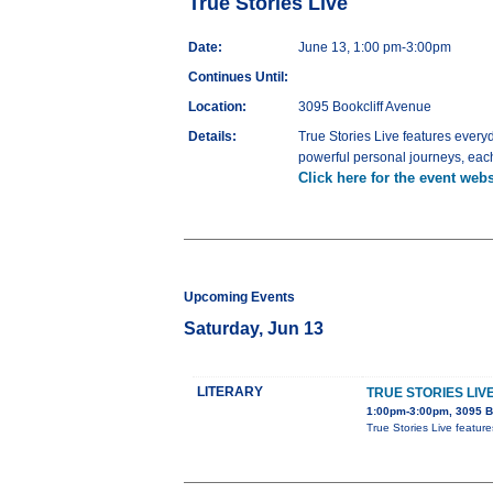
True Stories Live
Date:
June 13, 1:00 pm-3:00pm
Continues Until:
Location:
3095 Bookcliff Avenue
Details:
True Stories Live features ever
powerful personal journeys, each 
Click here for the event webs
Upcoming Events
Saturday, Jun 13
LITERARY
TRUE STORIES LIV
1:00pm-3:00pm, 3095 B
True Stories Live featur