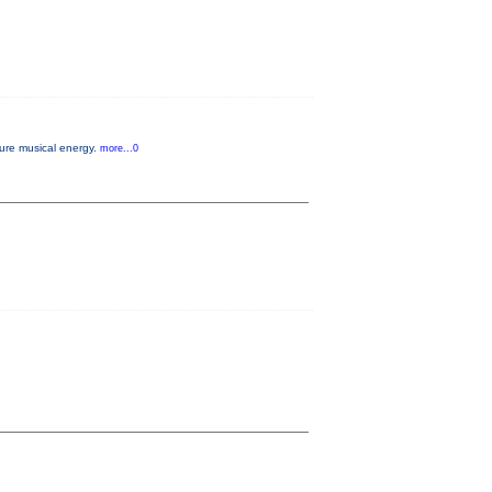
pure musical energy.
more...0