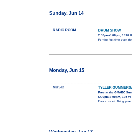
Sunday, Jun 14
RADIO ROOM
DRUM SHOW
2:00pm-5:00pm, 1310 U
For the first time ever,
Monday, Jun 15
MUSIC
TYLLER GUMMERS
Free at the GMAEC Sum
6:00pm-8:00pm, 195 W. 
Free concert. Bring your 
Wednesday, Jun 17