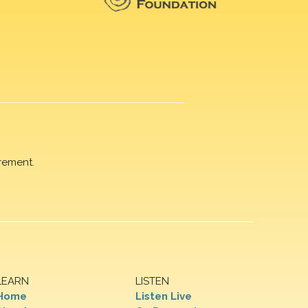
rement.
LEARN
LISTEN
Home
Listen Live