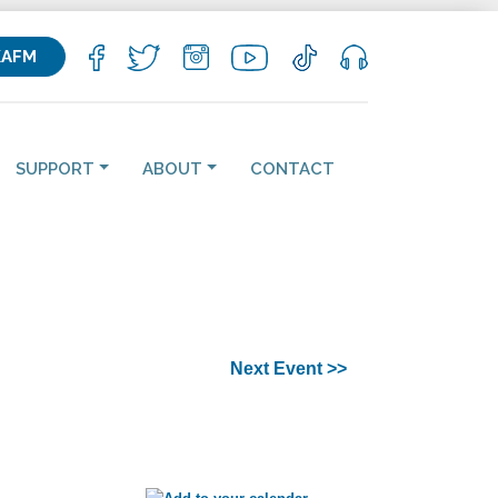
KAFM
SUPPORT
ABOUT
CONTACT
Next Event >>