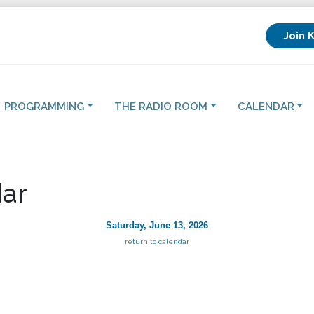
Join 
PROGRAMMING
THE RADIO ROOM
CALENDAR
ar
Saturday, June 13, 2026
return to calendar