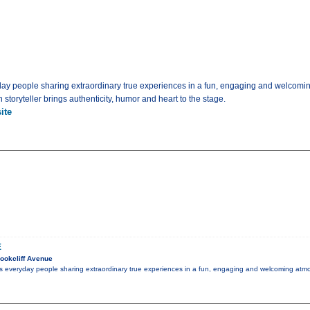
yday people sharing extraordinary true experiences in a fun, engaging and welcomi
storyteller brings authenticity, humor and heart to the stage.
ite
E
ookcliff Avenue
es everyday people sharing extraordinary true experiences in a fun, engaging and welcoming atmo