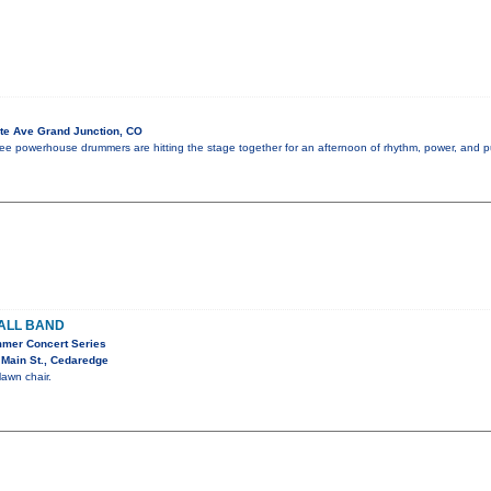
te Ave Grand Junction, CO
 three powerhouse drummers are hitting the stage together for an afternoon of rhythm, power, and 
ALL BAND
mer Concert Series
Main St., Cedaredge
lawn chair.