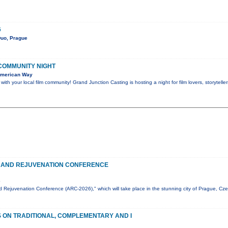
6
Duo, Prague
 COMMUNITY NIGHT
American Way
th your local film community! Grand Junction Casting is hosting a night for film lovers, storytel
 AND REJUVENATION CONFERENCE
e
 Rejuvenation Conference (ARC-2026)," which will take place in the stunning city of Prague, Cz
ON TRADITIONAL, COMPLEMENTARY AND I