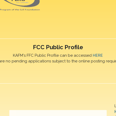
FCC Public Profile
KAFM's FFC Public Profile can be accessed
HERE
are no pending applications subject to the online posting requi