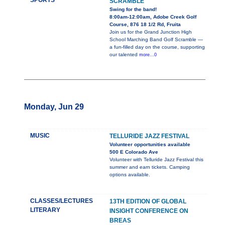
SPORTS
SCRAMBLE
Swing for the band!
8:00am-12:00am, Adobe Creek Golf
Course, 876 18 1/2 Rd, Fruita
Join us for the Grand Junction High
School Marching Band Golf Scramble —
a fun-filled day on the course, supporting
our talented
more...0
Monday, Jun 29
MUSIC
TELLURIDE JAZZ FESTIVAL
Volunteer opportunities available
500 E Colorado Ave
Volunteer with Telluride Jazz Festival this
summer and earn tickets. Camping
options available.
CLASSES/LECTURES
13TH EDITION OF GLOBAL
LITERARY
INSIGHT CONFERENCE ON
BREAS