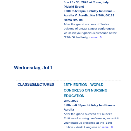
Jun 29 - 30, 2026 at Rome, Italy
(Hybrid Event)
9:00am-5:00pm, Holiday Inn Rome –
Aurelia V. Aurelia, Km 8/400, 00163
Roma RM, Ital
After the grand success of Twelve
editions of breast cancer conferences,
we solicit your gracious presence at the
“13th Global Insight
more...0
Wednesday, Jul 1
CLASSES/LECTURES
15TH EDITION - WORLD
CONGRESS ON NURSING
EDUCATION
WNC 2026
9:00am-6:00pm, Holiday Inn Rome –
Aurelia
After the grand success of Fourteen
Editions of nursing conference, we solicit
your gracious presence at the “15th
Edition - World Congress on
more...0