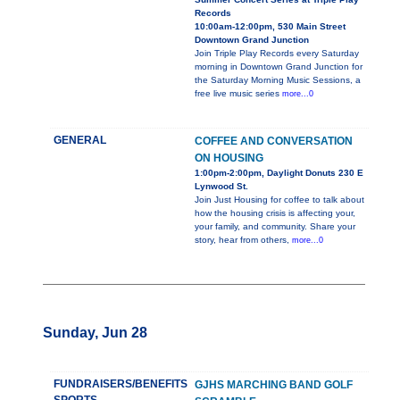
Records
10:00am-12:00pm, 530 Main Street
Downtown Grand Junction
Join Triple Play Records every Saturday
morning in Downtown Grand Junction for
the Saturday Morning Music Sessions, a
free live music series
more...0
GENERAL
COFFEE AND CONVERSATION
ON HOUSING
1:00pm-2:00pm, Daylight Donuts 230 E
Lynwood St.
Join Just Housing for coffee to talk about
how the housing crisis is affecting your,
your family, and community. Share your
story, hear from others,
more...0
Sunday, Jun 28
FUNDRAISERS/BENEFITS
GJHS MARCHING BAND GOLF