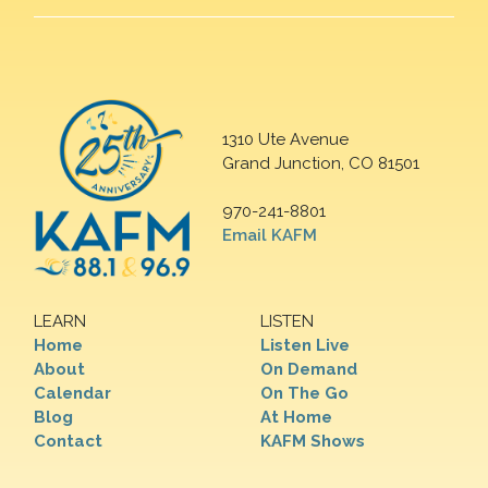
1310 Ute Avenue
Grand Junction, CO 81501
970-241-8801
Email KAFM
LEARN
LISTEN
Home
Listen Live
About
On Demand
Calendar
On The Go
Blog
At Home
Contact
KAFM Shows