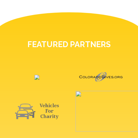
FEATURED PARTNERS