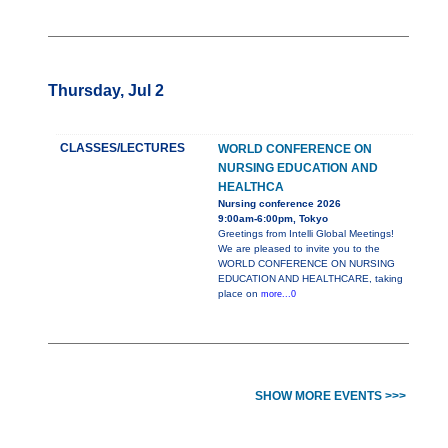
Thursday, Jul 2
CLASSES/LECTURES
WORLD CONFERENCE ON
NURSING EDUCATION AND
HEALTHCA
Nursing conference 2026
9:00am-6:00pm, Tokyo
Greetings from Intelli Global Meetings!
We are pleased to invite you to the
WORLD CONFERENCE ON NURSING
EDUCATION AND HEALTHCARE, taking
place on
more...0
SHOW MORE EVENTS >>>