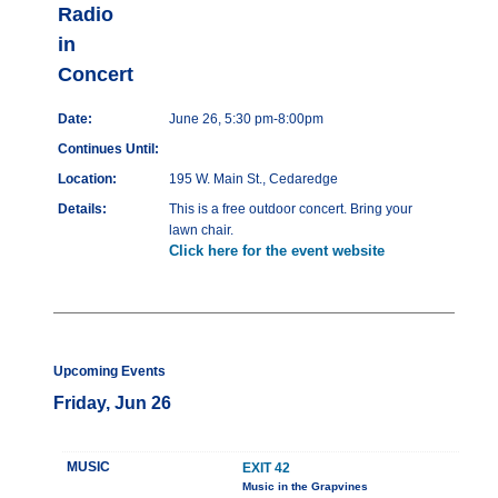
Radio
in
Concert
Date:
June 26, 5:30 pm-8:00pm
Continues Until:
Location:
195 W. Main St., Cedaredge
Details:
This is a free outdoor concert. Bring your
lawn chair.
Click here for the event website
Upcoming Events
Friday, Jun 26
MUSIC
EXIT 42
Music in the Grapvines