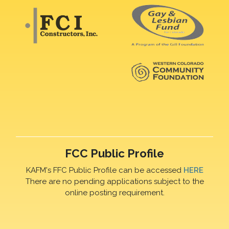
FCC Public Profile
KAFM's FFC Public Profile can be accessed
HERE
There are no pending applications subject to the
online posting requirement.