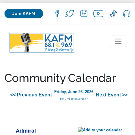
Join KAFM
Community Calendar
Friday, June 26, 2026
<< Previous Event
Next Event >>
return to calendar
Admiral