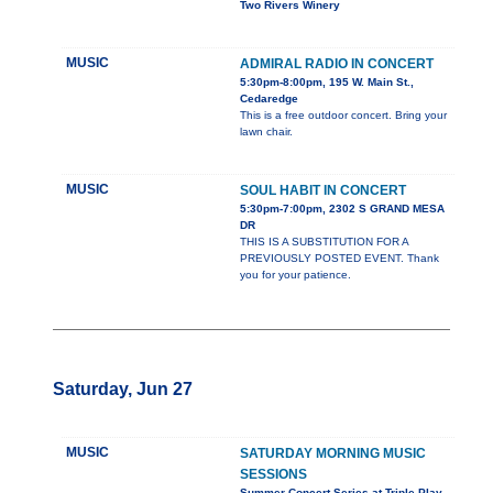
Two Rivers Winery
MUSIC
ADMIRAL RADIO IN CONCERT
5:30pm-8:00pm, 195 W. Main St.,
Cedaredge
This is a free outdoor concert. Bring your
lawn chair.
MUSIC
SOUL HABIT IN CONCERT
5:30pm-7:00pm, 2302 S GRAND MESA
DR
THIS IS A SUBSTITUTION FOR A
PREVIOUSLY POSTED EVENT. Thank
you for your patience.
Saturday, Jun 27
MUSIC
SATURDAY MORNING MUSIC
SESSIONS
Summer Concert Series at Triple Play