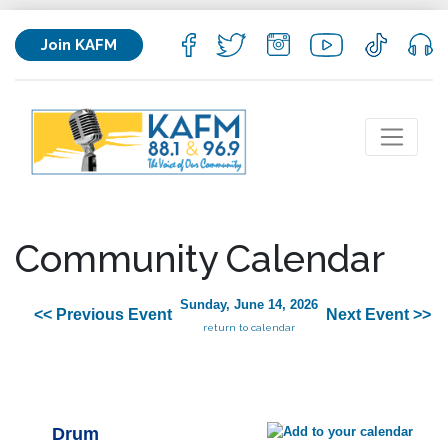
Join KAFM
Community Calendar
Sunday, June 14, 2026
<< Previous Event
Next Event >>
return to calendar
Drum