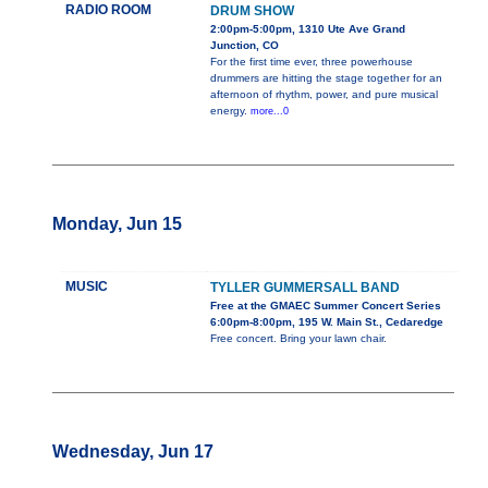
RADIO ROOM
DRUM SHOW
2:00pm-5:00pm, 1310 Ute Ave Grand
Junction, CO
For the first time ever, three powerhouse
drummers are hitting the stage together for an
afternoon of rhythm, power, and pure musical
energy.
more...0
Monday, Jun 15
MUSIC
TYLLER GUMMERSALL BAND
Free at the GMAEC Summer Concert Series
6:00pm-8:00pm, 195 W. Main St., Cedaredge
Free concert. Bring your lawn chair.
Wednesday, Jun 17