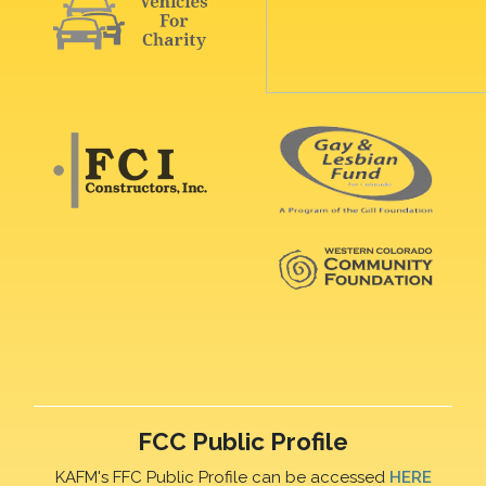
FCC Public Profile
KAFM's FFC Public Profile can be accessed
HERE