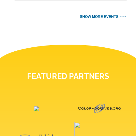
SHOW MORE EVENTS >>>
FEATURED PARTNERS