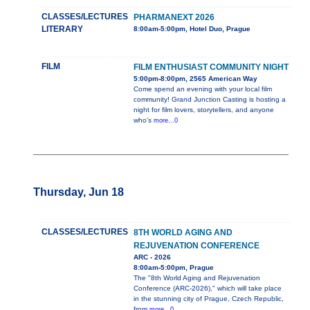
CLASSES/LECTURES
PHARMANEXT 2026
LITERARY
8:00am-5:00pm, Hotel Duo, Prague
FILM
FILM ENTHUSIAST COMMUNITY NIGHT
5:00pm-8:00pm, 2565 American Way
Come spend an evening with your local film
community! Grand Junction Casting is hosting a
night for film lovers, storytellers, and anyone
who's
more...0
Thursday, Jun 18
CLASSES/LECTURES
8TH WORLD AGING AND
REJUVENATION CONFERENCE
ARC - 2026
8:00am-5:00pm, Prague
The "8th World Aging and Rejuvenation
Conference (ARC-2026)," which will take place
in the stunning city of Prague, Czech Republic,
from
more...0