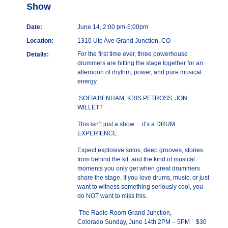
Show
Date:
June 14, 2:00 pm-5:00pm
Location:
1310 Ute Ave Grand Junction, CO
For the first time ever, three powerhouse
Details:
drummers are hitting the stage together for an
afternoon of rhythm, power, and pure musical
energy.
SOFIA BENHAM, KRIS PETROSS, JON
WILLETT
This isn’t just a show… it’s a DRUM
EXPERIENCE.
Expect explosive solos, deep grooves, stories
from behind the kit, and the kind of musical
moments you only get when great drummers
share the stage. If you love drums, music, or just
want to witness something seriously cool, you
do NOT want to miss this.
The Radio Room Grand Junction,
Colorado Sunday, June 14th 2PM – 5PM $30