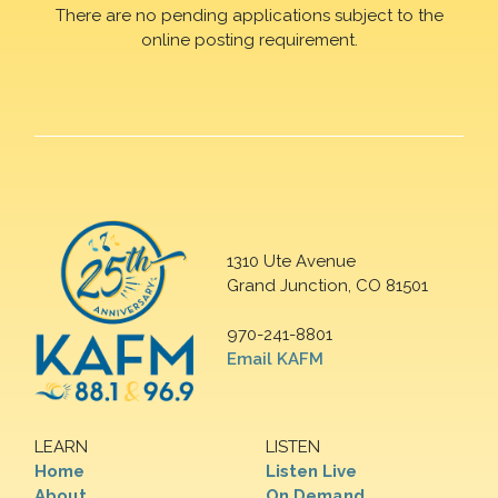
There are no pending applications subject to the
online posting requirement.
1310 Ute Avenue
Grand Junction, CO 81501
970-241-8801
Email KAFM
LEARN
LISTEN
Home
Listen Live
About
On Demand