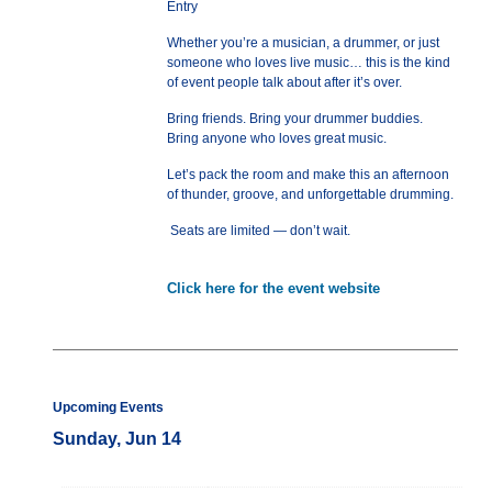
Entry
Whether you’re a musician, a drummer, or just
someone who loves live music… this is the kind
of event people talk about after it’s over.
Bring friends. Bring your drummer buddies.
Bring anyone who loves great music.
Let’s pack the room and make this an afternoon
of thunder, groove, and unforgettable drumming.
Seats are limited — don’t wait.
Click here for the event website
Upcoming Events
Sunday, Jun 14