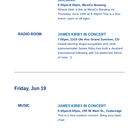
BREWING
6:30pm-8:30pm, WestCo Brewing
Almost Utah is live at WestCo Brewing on
Thursday, June 18th at 6:30pm! This is a free
event, open to all ages.
RADIO ROOM
JAMES KIRBY IN CONCERT
7:00pm, 1310 Ute Ave Grand Junction, CO
Award-winning singer-songwriter and multi-
instrumentalist James Kirby has built a devoted
international following with his distinctive blend
of
more...0
Friday, Jun 19
MUSIC
JAMES KIRBY IN CONCERT
5:30pm-8:00pm, 195 W. Main St., Cedaredge
This is a free outdoor concert. Bring your lawn
chair.