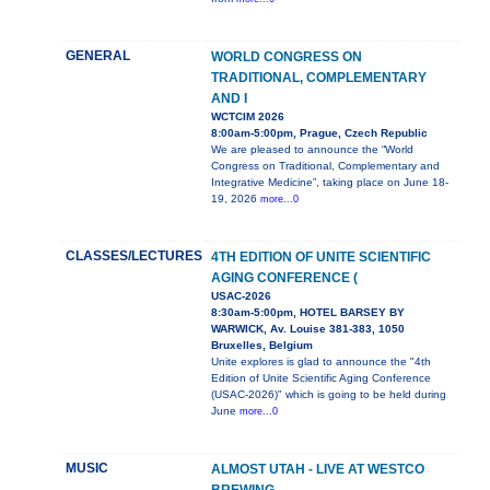
GENERAL
WORLD CONGRESS ON
TRADITIONAL, COMPLEMENTARY
AND I
WCTCIM 2026
8:00am-5:00pm, Prague, Czech Republic
We are pleased to announce the “World
Congress on Traditional, Complementary and
Integrative Medicine”, taking place on June 18-
19, 2026
more...0
CLASSES/LECTURES
4TH EDITION OF UNITE SCIENTIFIC
AGING CONFERENCE (
USAC-2026
8:30am-5:00pm, HOTEL BARSEY BY
WARWICK, Av. Louise 381-383, 1050
Bruxelles, Belgium
Unite explores is glad to announce the "4th
Edition of Unite Scientific Aging Conference
(USAC-2026)" which is going to be held during
June
more...0
MUSIC
ALMOST UTAH - LIVE AT WESTCO