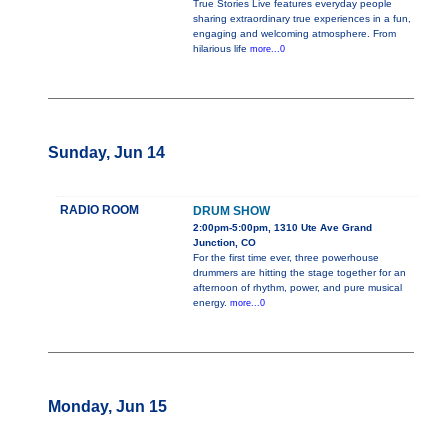
True Stories Live features everyday people
sharing extraordinary true experiences in a fun,
engaging and welcoming atmosphere. From
hilarious life
more...0
Sunday, Jun 14
RADIO ROOM
DRUM SHOW
2:00pm-5:00pm, 1310 Ute Ave Grand
Junction, CO
For the first time ever, three powerhouse
drummers are hitting the stage together for an
afternoon of rhythm, power, and pure musical
energy.
more...0
Monday, Jun 15