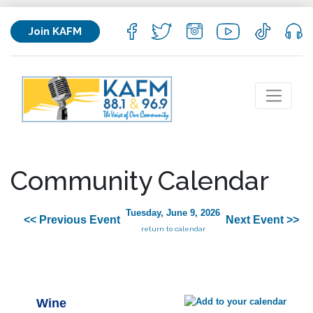
Join KAFM
Community Calendar
Tuesday, June 9, 2026
<< Previous Event
Next Event >>
return to calendar
Wine