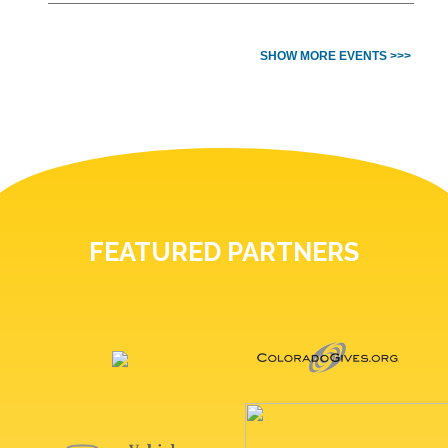
SHOW MORE EVENTS >>>
FEATURED PARTNERS