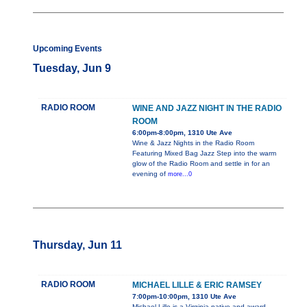
Upcoming Events
Tuesday, Jun 9
RADIO ROOM
WINE AND JAZZ NIGHT IN THE RADIO
ROOM
6:00pm-8:00pm, 1310 Ute Ave
Wine & Jazz Nights in the Radio Room
Featuring Mixed Bag Jazz Step into the warm
glow of the Radio Room and settle in for an
evening of
more...0
Thursday, Jun 11
RADIO ROOM
MICHAEL LILLE & ERIC RAMSEY
7:00pm-10:00pm, 1310 Ute Ave
Michael Lille is a Virginia native and award