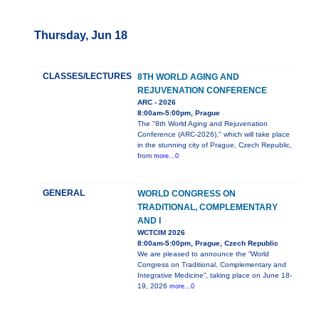
Thursday, Jun 18
CLASSES/LECTURES
8TH WORLD AGING AND
REJUVENATION CONFERENCE
ARC - 2026
8:00am-5:00pm, Prague
The "8th World Aging and Rejuvenation
Conference (ARC-2026)," which will take place
in the stunning city of Prague, Czech Republic,
from
more...0
GENERAL
WORLD CONGRESS ON
TRADITIONAL, COMPLEMENTARY
AND I
WCTCIM 2026
8:00am-5:00pm, Prague, Czech Republic
We are pleased to announce the “World
Congress on Traditional, Complementary and
Integrative Medicine”, taking place on June 18-
19, 2026
more...0