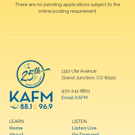
There are no pending applications subject to the
online posting requirement.
1310 Ute Avenue
Grand Junction, CO 81501
970-241-8801
Email KAFM
LEARN
LISTEN
Home
Listen Live
About
On Demand