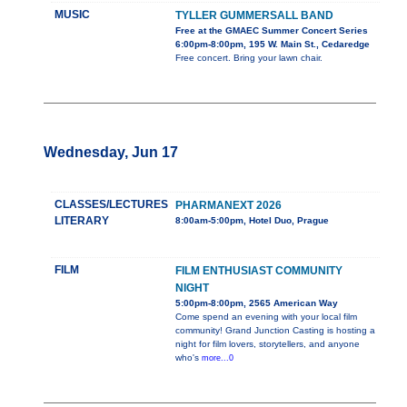
MUSIC
TYLLER GUMMERSALL BAND
Free at the GMAEC Summer Concert Series
6:00pm-8:00pm, 195 W. Main St., Cedaredge
Free concert. Bring your lawn chair.
Wednesday, Jun 17
CLASSES/LECTURES
PHARMANEXT 2026
LITERARY
8:00am-5:00pm, Hotel Duo, Prague
FILM
FILM ENTHUSIAST COMMUNITY
NIGHT
5:00pm-8:00pm, 2565 American Way
Come spend an evening with your local film
community! Grand Junction Casting is hosting a
night for film lovers, storytellers, and anyone
who's
more...0