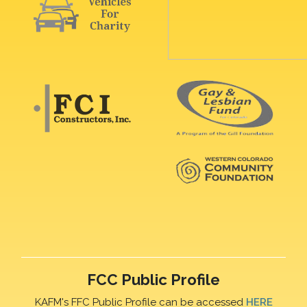
FCC Public Profile
KAFM's FFC Public Profile can be accessed
HERE