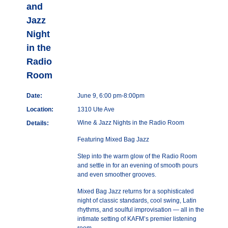
and
Jazz
Night
in the
Radio
Room
Date:
June 9, 6:00 pm-8:00pm
Location:
1310 Ute Ave
Wine & Jazz Nights in the Radio Room
Details:
Featuring Mixed Bag Jazz
Step into the warm glow of the Radio Room
and settle in for an evening of smooth pours
and even smoother grooves.
Mixed Bag Jazz returns for a sophisticated
night of classic standards, cool swing, Latin
rhythms, and soulful improvisation — all in the
intimate setting of KAFM’s premier listening