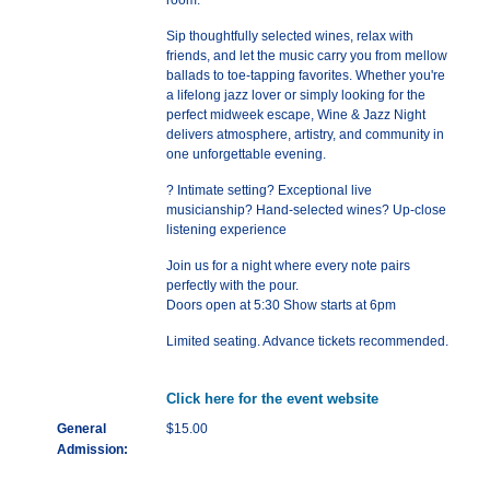
room.
Sip thoughtfully selected wines, relax with
friends, and let the music carry you from mellow
ballads to toe-tapping favorites. Whether you're
a lifelong jazz lover or simply looking for the
perfect midweek escape, Wine & Jazz Night
delivers atmosphere, artistry, and community in
one unforgettable evening.
? Intimate setting? Exceptional live
musicianship? Hand-selected wines? Up-close
listening experience
Join us for a night where every note pairs
perfectly with the pour.
Doors open at 5:30 Show starts at 6pm
Limited seating. Advance tickets recommended.
Click here for the event website
General
$15.00
Admission: