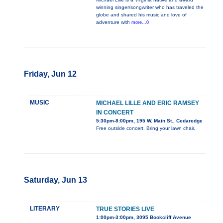
winning singer/songwriter who has traveled the
globe and shared his music and love of
adventure with
more...0
Friday, Jun 12
MUSIC
MICHAEL LILLE AND ERIC RAMSEY
IN CONCERT
5:30pm-8:00pm, 195 W. Main St., Cedaredge
Free outside concert. Bring your lawn chair.
Saturday, Jun 13
LITERARY
TRUE STORIES LIVE
1:00pm-3:00pm, 3095 Bookcliff Avenue