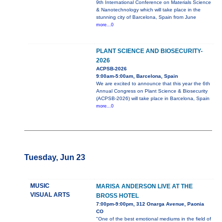
9th International Conference on Materials Science
& Nanotechnology which will take place in the
stunning city of Barcelona, Spain from June
more...0
PLANT SCIENCE AND BIOSECURITY-
2026
ACPSB-2026
9:00am-5:00am, Barcelona, Spain
We are excited to announce that this year the 6th
Annual Congress on Plant Science & Biosecurity
(ACPSB-2026) will take place in Barcelona, Spain
more...0
Tuesday, Jun 23
MUSIC
MARISA ANDERSON LIVE AT THE
VISUAL ARTS
BROSS HOTEL
7:00pm-9:00pm, 312 Onarga Avenue, Paonia
CO
"One of the best emotional mediums in the field of