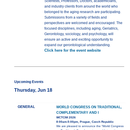
Scientists, Professors, Doctors, academicians,
and industry clients from around the world who
belonged to the aging research are participating.
Submissions from a variety of fields and
perspectives are welcomed and encouraged. The
focused disciplines, including aging, Geriatrics,
Gerontology, sociology, and psychology, will
ensure an active and exciting opportunity to
expand our gerontological understanding.
Click here for the event website
Upcoming Events
Thursday, Jun 18
GENERAL
WORLD CONGRESS ON TRADITIONAL,
COMPLEMENTARY AND I
WCTCIM 2026
8:00am-5:00pm, Prague, Czech Republic
We are pleased to announce the “World Congress