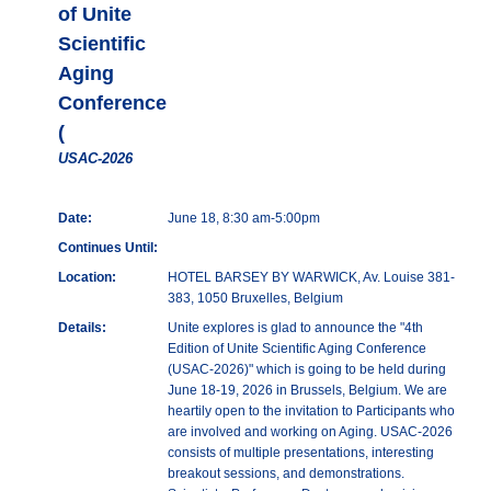
of Unite
Scientific
Aging
Conference
(
USAC-2026
Date:
June 18, 8:30 am-5:00pm
Continues Until:
Location:
HOTEL BARSEY BY WARWICK, Av. Louise 381-
383, 1050 Bruxelles, Belgium
Details:
Unite explores is glad to announce the "4th
Edition of Unite Scientific Aging Conference
(USAC-2026)" which is going to be held during
June 18-19, 2026 in Brussels, Belgium. We are
heartily open to the invitation to Participants who
are involved and working on Aging. USAC-2026
consists of multiple presentations, interesting
breakout sessions, and demonstrations.