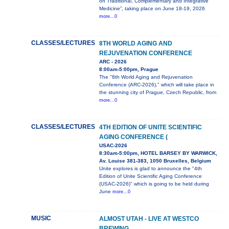
on Traditional, Complementary and Integrative
Medicine”, taking place on June 18-19, 2026
more...0
CLASSES/LECTURES
8TH WORLD AGING AND
REJUVENATION CONFERENCE
ARC - 2026
8:00am-5:00pm, Prague
The "8th World Aging and Rejuvenation
Conference (ARC-2026)," which will take place in
the stunning city of Prague, Czech Republic, from
more...0
CLASSES/LECTURES
4TH EDITION OF UNITE SCIENTIFIC
AGING CONFERENCE (
USAC-2026
8:30am-5:00pm, HOTEL BARSEY BY WARWICK,
Av. Louise 381-383, 1050 Bruxelles, Belgium
Unite explores is glad to announce the "4th
Edition of Unite Scientific Aging Conference
(USAC-2026)" which is going to be held during
June
more...0
MUSIC
ALMOST UTAH - LIVE AT WESTCO
BREWING