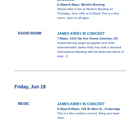
6:30pm-8:30pm, WestCo Brewing
Almost Utah is live at WestCo Brewing on
Thursday, June 18th at 6:30pm! This is a free
event, open to all ages.
RADIO ROOM
JAMES KIRBY IN CONCERT
7:00pm, 1310 Ute Ave Grand Junction, CO
Award-winning singer-songwriter and multi-
instrumentalist James Kirby has built a devoted
international following with his distinctive blend of
more...0
Friday, Jun 19
MUSIC
JAMES KIRBY IN CONCERT
5:30pm-8:00pm, 195 W. Main St., Cedaredge
This is a free outdoor concert. Bring your lawn
chair.