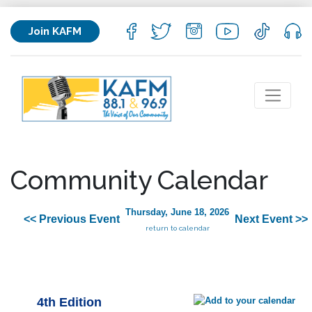
Join KAFM
Community Calendar
Thursday, June 18, 2026
<< Previous Event
Next Event >>
return to calendar
4th Edition