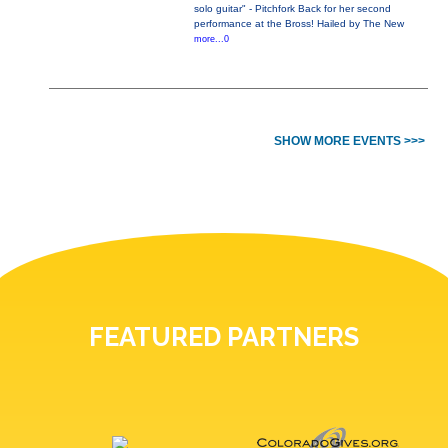
solo guitar" - Pitchfork Back for her second
performance at the Bross! Hailed by The New
more...0
SHOW MORE EVENTS >>>
FEATURED PARTNERS