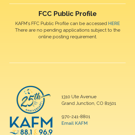
FCC Public Profile
KAFM's FFC Public Profile can be accessed
HERE
There are no pending applications subject to the
online posting requirement.
1310 Ute Avenue
Grand Junction, CO 81501
970-241-8801
Email KAFM