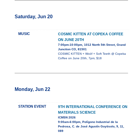
Saturday, Jun 20
MUSIC
COSMIC KITTEN AT COPEKA COFFEE
ON JUNE 20TH
7:00pm-10:00pm, 1012 North 5th Street, Grand
Junction CO, 81501
COSMIC KITTEN + Woöf + Soft Teeth @ Copeka
Coffee on June 20th, 7pm, $18
Monday, Jun 22
STATION EVENT
9TH INTERNATIONAL CONFERENCE ON
MATERIALS SCIENCE
ICMSN 2026
9:00am-6:00pm, Polígono Industrial de la
Pedrosa, C. de José Agustín Goytisolo, 9, 11,
089