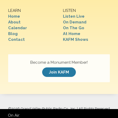
LEARN
LISTEN
Home
Listen Live
About
On Demand
Calendar
On The Go
Blog
At Home
Contact
KAFM Shows
Become a Monument Member!
Join KAFM
©
2026 Grand Valley Public Radio Co., Inc. | All Rights Reserved
On Air: