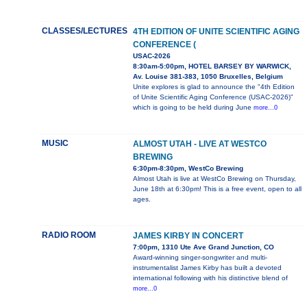
CLASSES/LECTURES
4TH EDITION OF UNITE SCIENTIFIC AGING
CONFERENCE (
USAC-2026
8:30am-5:00pm, HOTEL BARSEY BY WARWICK,
Av. Louise 381-383, 1050 Bruxelles, Belgium
Unite explores is glad to announce the "4th Edition
of Unite Scientific Aging Conference (USAC-2026)"
which is going to be held during June
more...0
MUSIC
ALMOST UTAH - LIVE AT WESTCO
BREWING
6:30pm-8:30pm, WestCo Brewing
Almost Utah is live at WestCo Brewing on Thursday,
June 18th at 6:30pm! This is a free event, open to all
ages.
RADIO ROOM
JAMES KIRBY IN CONCERT
7:00pm, 1310 Ute Ave Grand Junction, CO
Award-winning singer-songwriter and multi-
instrumentalist James Kirby has built a devoted
international following with his distinctive blend of
more...0