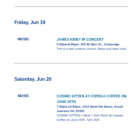
Friday, Jun 19
MUSIC
JAMES KIRBY IN CONCERT
5:30pm-8:00pm, 195 W. Main St., Cedaredge
This is a free outdoor concert. Bring your lawn chair.
Saturday, Jun 20
MUSIC
COSMIC KITTEN AT COPEKA COFFEE ON
JUNE 20TH
7:00pm-10:00pm, 1012 North 5th Street, Grand
Junction CO, 81501
COSMIC KITTEN + Woöf + Soft Teeth @ Copeka
Coffee on June 20th, 7pm, $18