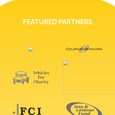
FEATURED PARTNERS