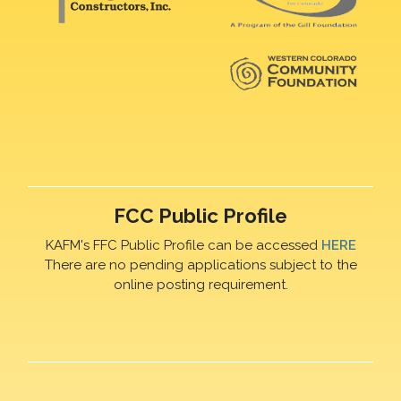
FCC Public Profile
KAFM's FFC Public Profile can be accessed
HERE
There are no pending applications subject to the
online posting requirement.