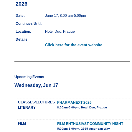
2026
Date:
June 17, 8:00 am-5:00pm
Continues Until:
Location:
Hotel Duo, Prague
Details:
Click here for the event website
Upcoming Events
Wednesday, Jun 17
CLASSES/LECTURES
PHARMANEXT 2026
LITERARY
8:00am-5:00pm, Hotel Duo, Prague
FILM
FILM ENTHUSIAST COMMUNITY NIGHT
5:00pm-8:00pm, 2565 American Way