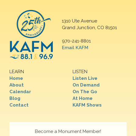
1310 Ute Avenue
Grand Junction, CO 81501
970-241-8801
Email KAFM
LEARN
LISTEN
Home
Listen Live
About
On Demand
Calendar
On The Go
Blog
At Home
Contact
KAFM Shows
Become a Monument Member!