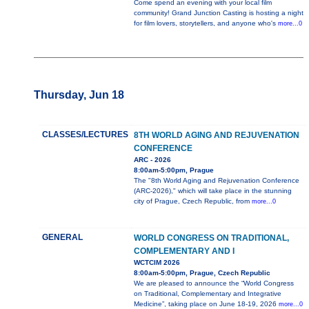
Come spend an evening with your local film
community! Grand Junction Casting is hosting a night
for film lovers, storytellers, and anyone who's
more...0
Thursday, Jun 18
CLASSES/LECTURES
8TH WORLD AGING AND REJUVENATION
CONFERENCE
ARC - 2026
8:00am-5:00pm, Prague
The "8th World Aging and Rejuvenation Conference
(ARC-2026)," which will take place in the stunning
city of Prague, Czech Republic, from
more...0
GENERAL
WORLD CONGRESS ON TRADITIONAL,
COMPLEMENTARY AND I
WCTCIM 2026
8:00am-5:00pm, Prague, Czech Republic
We are pleased to announce the “World Congress
on Traditional, Complementary and Integrative
Medicine”, taking place on June 18-19, 2026
more...0