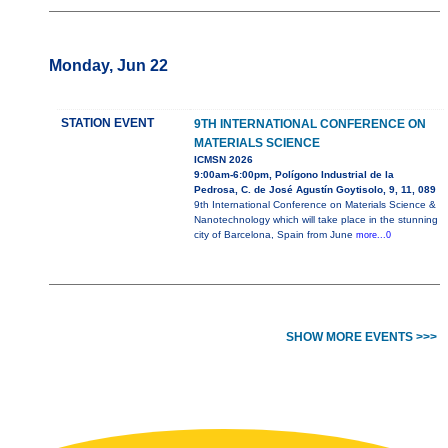
Monday, Jun 22
STATION EVENT
9TH INTERNATIONAL CONFERENCE ON
MATERIALS SCIENCE
ICMSN 2026
9:00am-6:00pm, Polígono Industrial de la
Pedrosa, C. de José Agustín Goytisolo, 9, 11, 089
9th International Conference on Materials Science &
Nanotechnology which will take place in the stunning
city of Barcelona, Spain from June
more...0
SHOW MORE EVENTS >>>