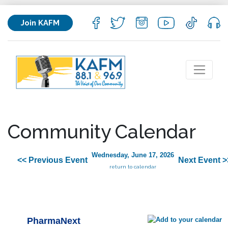
Join KAFM
Community Calendar
Wednesday, June 17, 2026
<< Previous Event
Next Event >
return to calendar
PharmaNext