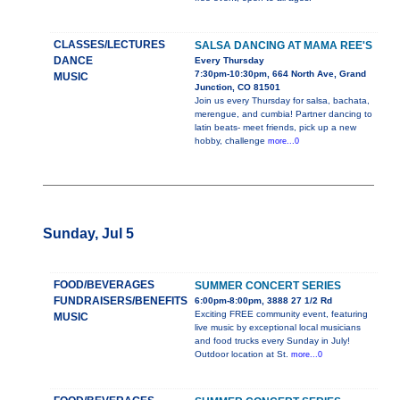
CLASSES/LECTURES
SALSA DANCING AT MAMA REE'S
DANCE
Every Thursday
7:30pm-10:30pm, 664 North Ave, Grand
MUSIC
Junction, CO 81501
Join us every Thursday for salsa, bachata,
merengue, and cumbia! Partner dancing to
latin beats- meet friends, pick up a new
hobby, challenge
more...0
Sunday, Jul 5
FOOD/BEVERAGES
SUMMER CONCERT SERIES
FUNDRAISERS/BENEFITS
6:00pm-8:00pm, 3888 27 1/2 Rd
Exciting FREE community event, featuring
MUSIC
live music by exceptional local musicians
and food trucks every Sunday in July!
Outdoor location at St.
more...0