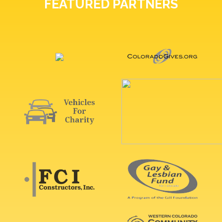
FEATURED PARTNERS