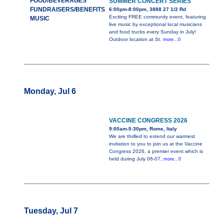
FOOD/BEVERAGES
SUMMER CONCERT SERIES
FUNDRAISERS/BENEFITS
6:00pm-8:00pm, 3888 27 1/2 Rd
Exciting FREE community event, featuring
MUSIC
live music by exceptional local musicians
and food trucks every Sunday in July!
Outdoor location at St.
more...0
Monday, Jul 6
VACCINE CONGRESS 2026
9:00am-5:30pm, Rome, Italy
We are thrilled to extend our warmest
invitation to you to join us at the Vaccine
Congress 2026, a premier event which is
held during July 06-07,
more...0
Tuesday, Jul 7