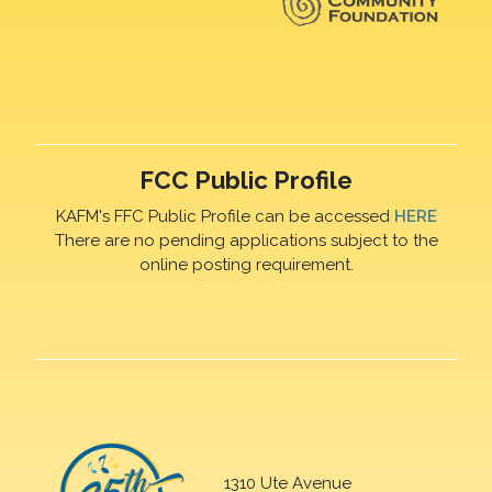
FCC Public Profile
KAFM's FFC Public Profile can be accessed
HERE
There are no pending applications subject to the
online posting requirement.
1310 Ute Avenue