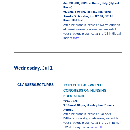
Jun 29 - 30, 2026 at Rome, Italy (Hybrid
Event)
9:00am-5:00pm, Holiday Inn Rome –
Aurelia V. Aurelia, Km 8/400, 00163
Roma RM, Ital
After the grand success of Twelve editions
of breast cancer conferences, we solicit
your gracious presence at the “13th Global
Insight
more...0
Wednesday, Jul 1
CLASSES/LECTURES
15TH EDITION - WORLD
CONGRESS ON NURSING
EDUCATION
WNC 2026
9:00am-6:00pm, Holiday Inn Rome –
Aurelia
After the grand success of Fourteen
Editions of nursing conference, we solicit
your gracious presence at the “15th Edition
- World Congress on
more...0