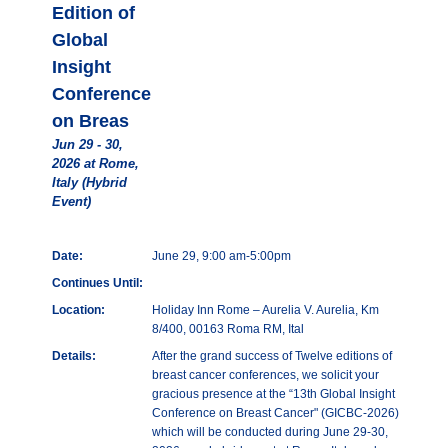
Edition of
Global
Insight
Conference
on Breas
Jun 29 - 30,
2026 at Rome,
Italy (Hybrid
Event)
Date:
June 29, 9:00 am-5:00pm
Continues Until:
Location:
Holiday Inn Rome – Aurelia V. Aurelia, Km
8/400, 00163 Roma RM, Ital
Details:
After the grand success of Twelve editions of
breast cancer conferences, we solicit your
gracious presence at the “13th Global Insight
Conference on Breast Cancer" (GICBC-2026)
which will be conducted during June 29-30,