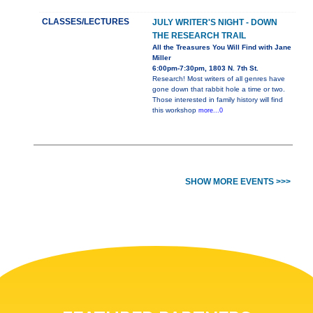
CLASSES/LECTURES
JULY WRITER'S NIGHT - DOWN
THE RESEARCH TRAIL
All the Treasures You Will Find with Jane
Miller
6:00pm-7:30pm, 1803 N. 7th St.
Research! Most writers of all genres have
gone down that rabbit hole a time or two.
Those interested in family history will find
this workshop
more...0
SHOW MORE EVENTS >>>