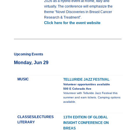
2026 as a hybrid event at Rome, Italy and
virtually. The conference will emphasize the
theme “Novel Discoveries in Breast Cancer
Research & Treatment”.
Click here for the event website
Upcoming Events
Monday, Jun 29
MUSIC
TELLURIDE JAZZ FESTIVAL
Volunteer opportunities available
500 E Colorado Ave
Volunteer with Telluride Jazz Festival this
summer and earn tickets. Camping options
available.
CLASSES/LECTURES
13TH EDITION OF GLOBAL
LITERARY
INSIGHT CONFERENCE ON
BREAS