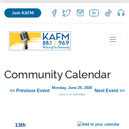
Join KAFM
Community Calendar
Monday, June 29, 2026
<< Previous Event
Next Event >>
return to calendar
13th