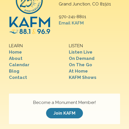
Grand Junction, CO 81501
970-241-8801
Email KAFM
LEARN
LISTEN
Home
Listen Live
About
On Demand
Calendar
On The Go
Blog
At Home
Contact
KAFM Shows
Become a Monument Member!
Join KAFM