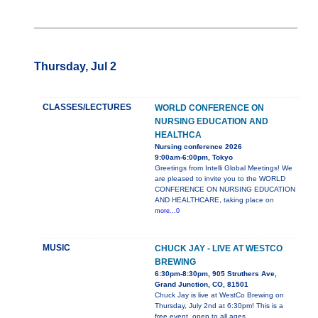
Thursday, Jul 2
CLASSES/LECTURES
WORLD CONFERENCE ON
NURSING EDUCATION AND
HEALTHCA
Nursing conference 2026
9:00am-6:00pm, Tokyo
Greetings from Intelli Global Meetings! We
are pleased to invite you to the WORLD
CONFERENCE ON NURSING EDUCATION
AND HEALTHCARE, taking place on
more...0
MUSIC
CHUCK JAY - LIVE AT WESTCO
BREWING
6:30pm-8:30pm, 905 Struthers Ave,
Grand Junction, CO, 81501
Chuck Jay is live at WestCo Brewing on
Thursday, July 2nd at 6:30pm! This is a
free event, open to all ages.