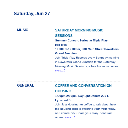
Saturday, Jun 27
MUSIC
SATURDAY MORNING MUSIC
SESSIONS
Summer Concert Series at Triple Play
Records
10:00am-12:00pm, 530 Main Street Downtown
Grand Junction
Join Triple Play Records every Saturday morning
in Downtown Grand Junction for the Saturday
Morning Music Sessions, a free live music series
more...0
GENERAL
COFFEE AND CONVERSATION ON
HOUSING
1:00pm-2:00pm, Daylight Donuts 230 E
Lynwood St.
Join Just Housing for coffee to talk about how
the housing crisis is affecting your, your family,
and community. Share your story, hear from
others,
more...0