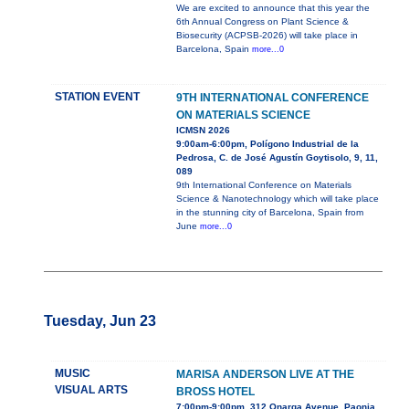
We are excited to announce that this year the
6th Annual Congress on Plant Science &
Biosecurity (ACPSB-2026) will take place in
Barcelona, Spain
more...0
STATION EVENT
9TH INTERNATIONAL CONFERENCE
ON MATERIALS SCIENCE
ICMSN 2026
9:00am-6:00pm, Polígono Industrial de la
Pedrosa, C. de José Agustín Goytisolo, 9, 11,
089
9th International Conference on Materials
Science & Nanotechnology which will take place
in the stunning city of Barcelona, Spain from
June
more...0
Tuesday, Jun 23
MUSIC
MARISA ANDERSON LIVE AT THE
VISUAL ARTS
BROSS HOTEL
7:00pm-9:00pm, 312 Onarga Avenue, Paonia