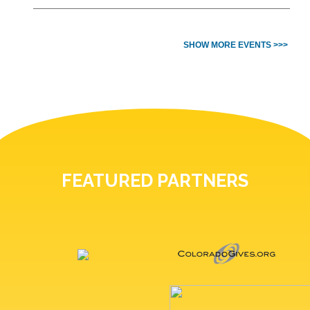
SHOW MORE EVENTS >>>
FEATURED PARTNERS