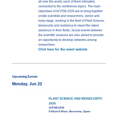
all over the world, each of them intricately
connected to the conference topics. The main
objectives of ACPSB-2026 are to bring together
onsite scientists and researchers, senior and
early-stage, working in the field of Plant Science,
biosecurity and resilience to report the latest
advances in their fields. Social events between
the scientific sessions are also aimed to provide
an opportunity to develop networks among
researchers.
Click here for the event website
Upcoming Events
Monday, Jun 22
PLANT SCIENCE AND BIOSECURITY-
2026
ACPSB-2026
9:00am-5:00am, Barcelona, Spain