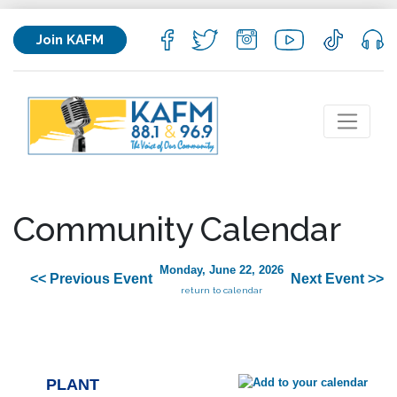
Join KAFM
Community Calendar
Monday, June 22, 2026
<< Previous Event
Next Event >>
return to calendar
PLANT