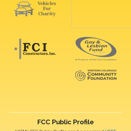
FCC Public Profile