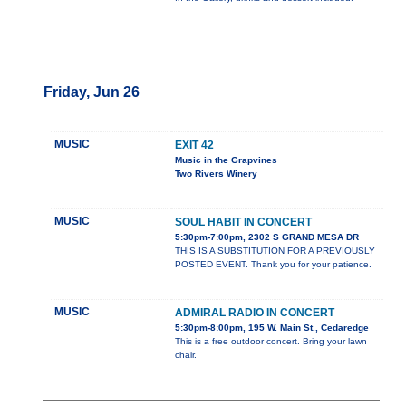
Friday, Jun 26
MUSIC
EXIT 42
Music in the Grapvines
Two Rivers Winery
MUSIC
SOUL HABIT IN CONCERT
5:30pm-7:00pm, 2302 S GRAND MESA DR
THIS IS A SUBSTITUTION FOR A PREVIOUSLY
POSTED EVENT. Thank you for your patience.
MUSIC
ADMIRAL RADIO IN CONCERT
5:30pm-8:00pm, 195 W. Main St., Cedaredge
This is a free outdoor concert. Bring your lawn
chair.