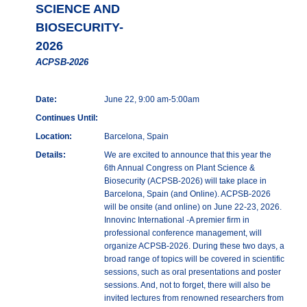
SCIENCE AND
BIOSECURITY-
2026
ACPSB-2026
Date:
June 22, 9:00 am-5:00am
Continues Until:
Location:
Barcelona, Spain
Details:
We are excited to announce that this year the
6th Annual Congress on Plant Science &
Biosecurity (ACPSB-2026) will take place in
Barcelona, Spain (and Online). ACPSB-2026
will be onsite (and online) on June 22-23, 2026.
Innovinc International -A premier firm in
professional conference management, will
organize ACPSB-2026. During these two days, a
broad range of topics will be covered in scientific
sessions, such as oral presentations and poster
sessions. And, not to forget, there will also be
invited lectures from renowned researchers from