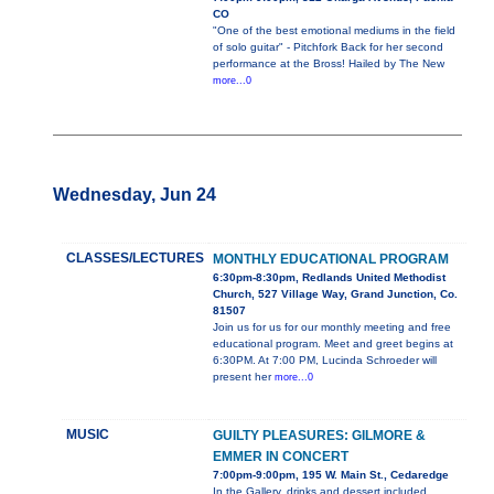
CO
"One of the best emotional mediums in the field
of solo guitar" - Pitchfork Back for her second
performance at the Bross! Hailed by The New
more...0
Wednesday, Jun 24
CLASSES/LECTURES
MONTHLY EDUCATIONAL PROGRAM
6:30pm-8:30pm, Redlands United Methodist
Church, 527 Village Way, Grand Junction, Co.
81507
Join us for us for our monthly meeting and free
educational program. Meet and greet begins at
6:30PM. At 7:00 PM, Lucinda Schroeder will
present her
more...0
MUSIC
GUILTY PLEASURES: GILMORE &
EMMER IN CONCERT
7:00pm-9:00pm, 195 W. Main St., Cedaredge
In the Gallery, drinks and dessert included.