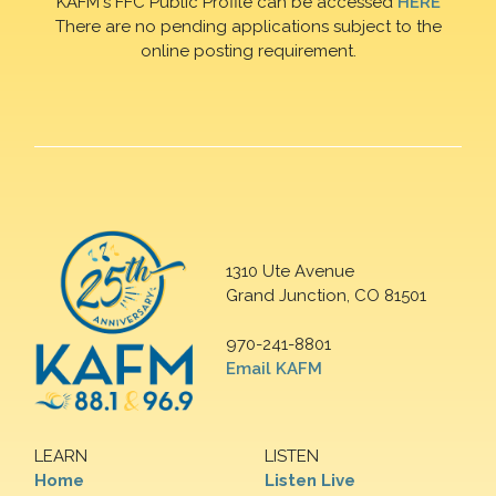
KAFM's FFC Public Profile can be accessed
HERE
There are no pending applications subject to the
online posting requirement.
1310 Ute Avenue
Grand Junction, CO 81501
970-241-8801
Email KAFM
LEARN
LISTEN
Home
Listen Live