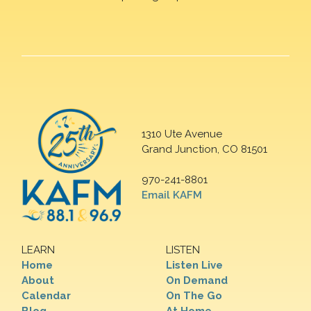
1310 Ute Avenue
Grand Junction, CO 81501
970-241-8801
Email KAFM
LEARN
LISTEN
Home
Listen Live
About
On Demand
Calendar
On The Go