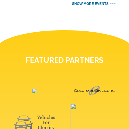
SHOW MORE EVENTS >>>
FEATURED PARTNERS