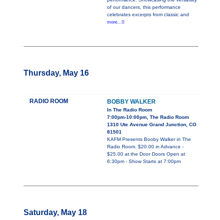
of our dancers, this performance
celebrates excerpts from classic and
more...0
Thursday, May 16
RADIO ROOM
BOBBY WALKER
In The Radio Room
7:00pm-10:00pm, The Radio Room
1310 Ute Avenue Grand Junction, CO
81501
KAFM Presents Booby Walker in The
Radio Room. $20.00 in Advance -
$25.00 at the Door Doors Open at
6:30pm - Show Starts at 7:00pm
Saturday, May 18