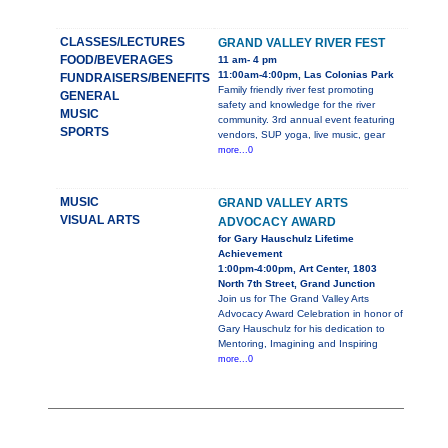
CLASSES/LECTURES
GRAND VALLEY RIVER FEST
FOOD/BEVERAGES
11 am- 4 pm
11:00am-4:00pm, Las Colonias Park
FUNDRAISERS/BENEFITS
Family friendly river fest promoting
GENERAL
safety and knowledge for the river
MUSIC
community. 3rd annual event featuring
SPORTS
vendors, SUP yoga, live music, gear
more...0
MUSIC
GRAND VALLEY ARTS
VISUAL ARTS
ADVOCACY AWARD
for Gary Hauschulz Lifetime
Achievement
1:00pm-4:00pm, Art Center, 1803
North 7th Street, Grand Junction
Join us for The Grand Valley Arts
Advocacy Award Celebration in honor of
Gary Hauschulz for his dedication to
Mentoring, Imagining and Inspiring
more...0