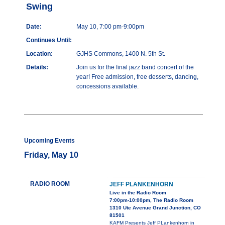
Swing
Date:
May 10, 7:00 pm-9:00pm
Continues Until:
Location:
GJHS Commons, 1400 N. 5th St.
Details:
Join us for the final jazz band concert of the
year! Free admission, free desserts, dancing,
concessions available.
Upcoming Events
Friday, May 10
RADIO ROOM
JEFF PLANKENHORN
Live in the Radio Room
7:00pm-10:00pm, The Radio Room
1310 Ute Avenue Grand Junction, CO
81501
KAFM Presents Jeff PLankenhorn in