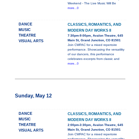
Weekend - The Live Music Will Be
more...0
DANCE
CLASSICS, ROMANTICS, AND
MUSIC
MODERN DAY WORKS II
THEATRE
7:30pm-9:00pm, Avalon Theatre, 645
Main St, Grand Junction, CO 81501
VISUAL ARTS
Join CWPAC for a mixed repertoire
performance. Showcasing the versatility
of our dancers, this performance
celebrates excerpts from classic and
more...0
Sunday, May 12
DANCE
CLASSICS, ROMANTICS, AND
MUSIC
MODERN DAY WORKS II
THEATRE
2:00pm-3:30pm, Avalon Theatre, 645
Main St, Grand Junction, CO 81501
VISUAL ARTS
Join CWPAC for a mixed repertoire
performance. Showcasing the versatility