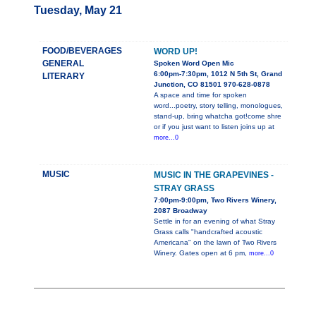
Tuesday, May 21
FOOD/BEVERAGES
WORD UP!
GENERAL
Spoken Word Open Mic
6:00pm-7:30pm, 1012 N 5th St, Grand
LITERARY
Junction, CO 81501 970-628-0878
A space and time for spoken
word...poetry, story telling, monologues,
stand-up, bring whatcha got!come shre
or if you just want to listen joins up at
more...0
MUSIC
MUSIC IN THE GRAPEVINES -
STRAY GRASS
7:00pm-9:00pm, Two Rivers Winery,
2087 Broadway
Settle in for an evening of what Stray
Grass calls "handcrafted acoustic
Americana" on the lawn of Two Rivers
Winery. Gates open at 6 pm,
more...0