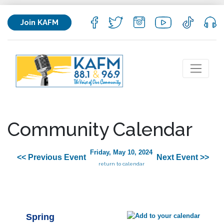
Join KAFM
Community Calendar
Friday, May 10, 2024
<< Previous Event
Next Event >>
return to calendar
Spring