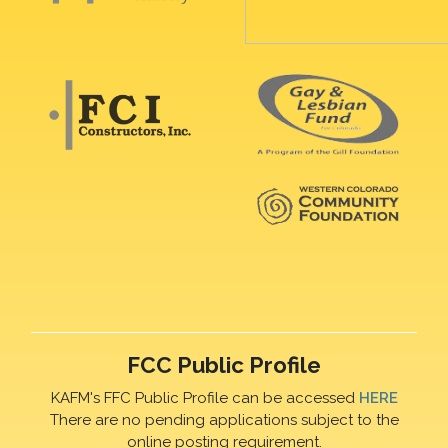
FCC Public Profile
KAFM's FFC Public Profile can be accessed
HERE
There are no pending applications subject to the
online posting requirement.