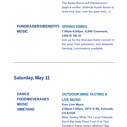
The Radio Room Jeff Plankenhorn
plays a soulful, distinctly Austin brand of
roots rock that, over the past
more...0
FUNDRAISERS/BENEFITS
SPRING SWING
MUSIC
7:00pm-9:00pm, GJHS Commons,
1400 N. 5th St.
Join us for the final jazz band concert of
the year! Free admission, free desserts,
dancing, concessions available.
Saturday, May 11
DANCE
OUTDOOR WINE TASTING &
FOOD/BEVERAGES
LIVE MUSIC
MUSIC
Free Live Music
4:00pm-7:00pm, 3572 G Rd, Palisade,
VINEYARD
CO 81526
Wine Tasting While The Local Palisade
Band Big Swig Plays From 4 to 7pm -
Excellent Event During Mother's Day