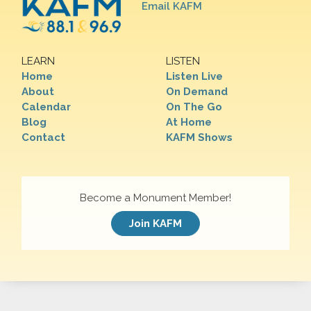
Email KAFM
LEARN
LISTEN
Home
Listen Live
About
On Demand
Calendar
On The Go
Blog
At Home
Contact
KAFM Shows
Become a Monument Member!
Join KAFM