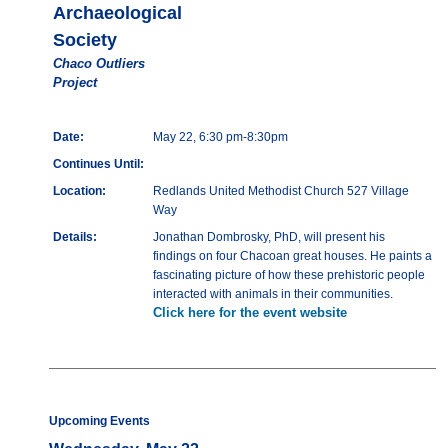
Archaeological
Society
Chaco Outliers
Project
Date:
May 22, 6:30 pm-8:30pm
Continues Until:
Location:
Redlands United Methodist Church 527 Village
Way
Details:
Jonathan Dombrosky, PhD, will present his
findings on four Chacoan great houses. He paints a
fascinating picture of how these prehistoric people
interacted with animals in their communities.
Click here for the event website
Upcoming Events