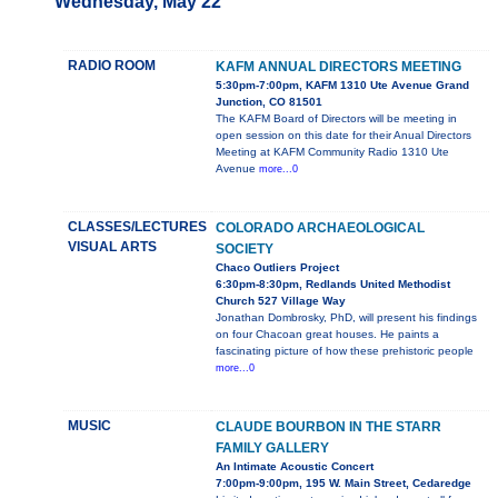
Wednesday, May 22
RADIO ROOM
KAFM ANNUAL DIRECTORS MEETING
5:30pm-7:00pm, KAFM 1310 Ute Avenue Grand
Junction, CO 81501
The KAFM Board of Directors will be meeting in
open session on this date for their Anual Directors
Meeting at KAFM Community Radio 1310 Ute
Avenue
more...0
CLASSES/LECTURES
COLORADO ARCHAEOLOGICAL
VISUAL ARTS
SOCIETY
Chaco Outliers Project
6:30pm-8:30pm, Redlands United Methodist
Church 527 Village Way
Jonathan Dombrosky, PhD, will present his findings
on four Chacoan great houses. He paints a
fascinating picture of how these prehistoric people
more...0
MUSIC
CLAUDE BOURBON IN THE STARR
FAMILY GALLERY
An Intimate Acoustic Concert
7:00pm-9:00pm, 195 W. Main Street, Cedaredge