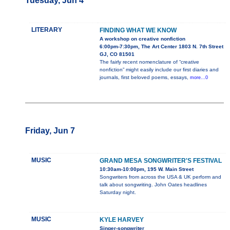
Tuesday, Jun 4
LITERARY
FINDING WHAT WE KNOW
A workshop on creative nonfiction
6:00pm-7:30pm, The Art Center 1803 N. 7th Street
GJ, CO 81501
The fairly recent nomenclature of “creative
nonfiction” might easily include our first diaries and
journals, first beloved poems, essays,
more...0
Friday, Jun 7
MUSIC
GRAND MESA SONGWRITER'S FESTIVAL
10:30am-10:00pm, 195 W. Main Street
Songwriters from across the USA & UK perform and
talk about songwriting. John Oates headlines
Saturday night.
MUSIC
KYLE HARVEY
Singer-songwriter