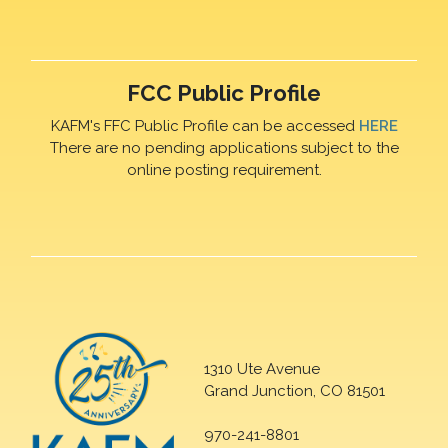
FCC Public Profile
KAFM's FFC Public Profile can be accessed
HERE
There are no pending applications subject to the
online posting requirement.
1310 Ute Avenue
Grand Junction, CO 81501
970-241-8801