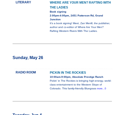
LITERARY
WHERE ARE YOUR MEN? RAFTING WITH
THE LADIES
Book signing
2:00pm-4:00pm, 2451 Patterson Rd, Grand
Junction
It's a book signing! Meet, Zan Merrill, the publisher,
author and co-editor of Where Are Your Men?
Rafting Western Rivers With The Ladies.
Sunday, May 26
RADIO ROOM
PICKIN IN THE ROCKIES
10:00am-9:00pm, Absolute Prestige Ranch
Pickin’ in The Rockies is bringing high-energy, world-
class entertainment to the Western Slope of
Colorado. This family-friendly Bluegrass
more...0