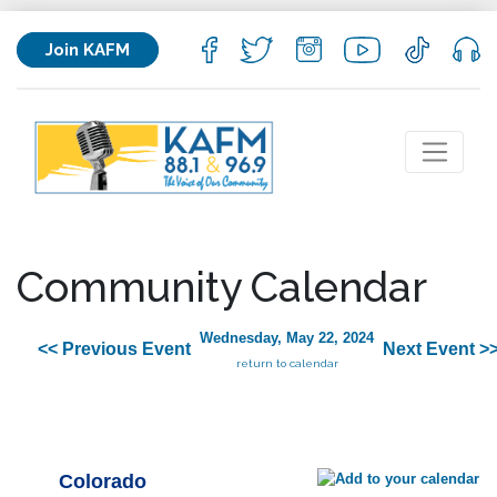
Join KAFM
Community Calendar
Wednesday, May 22, 2024
<< Previous Event
Next Event >
return to calendar
Colorado