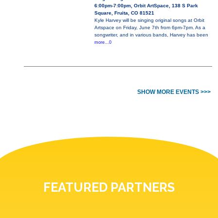
6:00pm-7:00pm, Orbit ArtSpace, 138 S Park
Square, Fruita, CO 81521
Kyle Harvey will be singing original songs at Orbit
Artspace on Friday, June 7th from 6pm-7pm. As a
songwriter, and in various bands, Harvey has been
more...0
SHOW MORE EVENTS >>>
FEATURED PARTNERS