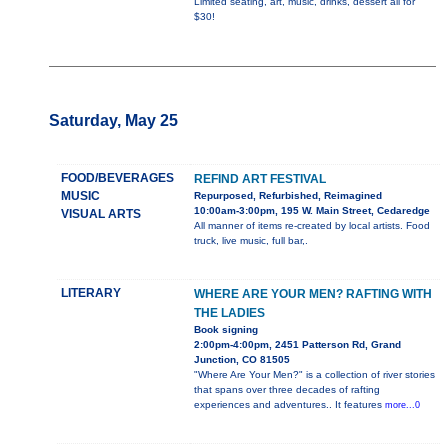
Limited seating, art, music, drinks, dessert all for
$30!
Saturday, May 25
FOOD/BEVERAGES
REFIND ART FESTIVAL
MUSIC
Repurposed, Refurbished, Reimagined
10:00am-3:00pm, 195 W. Main Street, Cedaredge
VISUAL ARTS
All manner of items re-created by local artists. Food
truck, live music, full bar,.
LITERARY
WHERE ARE YOUR MEN? RAFTING WITH
THE LADIES
Book signing
2:00pm-4:00pm, 2451 Patterson Rd, Grand
Junction, CO 81505
"Where Are Your Men?" is a collection of river stories
that spans over three decades of rafting
experiences and adventures.. It features
more...0