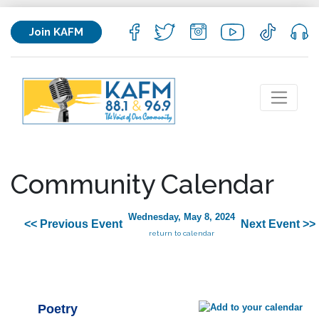
Join KAFM
Community Calendar
Wednesday, May 8, 2024
<< Previous Event
Next Event >>
return to calendar
Poetry