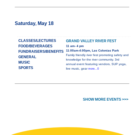
Saturday, May 18
CLASSES/LECTURES
GRAND VALLEY RIVER FEST
FOOD/BEVERAGES
11 am- 4 pm
11:00am-4:00pm, Las Colonias Park
FUNDRAISERS/BENEFITS
Family friendly river fest promoting safety and
GENERAL
knowledge for the river community. 3rd
MUSIC
annual event featuring vendors, SUP yoga,
SPORTS
live music, gear
more...0
SHOW MORE EVENTS >>>