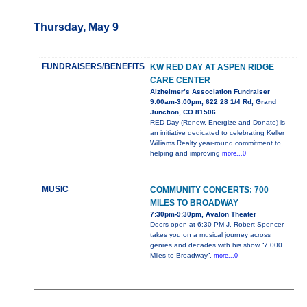
Thursday, May 9
FUNDRAISERS/BENEFITS
KW RED DAY AT ASPEN RIDGE
CARE CENTER
Alzheimer’s Association Fundraiser
9:00am-3:00pm, 622 28 1/4 Rd, Grand
Junction, CO 81506
RED Day (Renew, Energize and Donate) is
an initiative dedicated to celebrating Keller
Williams Realty year-round commitment to
helping and improving
more...0
MUSIC
COMMUNITY CONCERTS: 700
MILES TO BROADWAY
7:30pm-9:30pm, Avalon Theater
Doors open at 6:30 PM J. Robert Spencer
takes you on a musical journey across
genres and decades with his show “7,000
Miles to Broadway”.
more...0