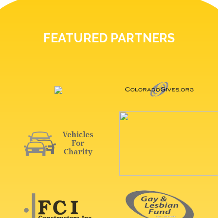
FEATURED PARTNERS