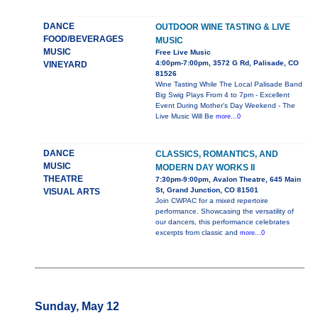
DANCE
OUTDOOR WINE TASTING & LIVE
FOOD/BEVERAGES
MUSIC
MUSIC
Free Live Music
4:00pm-7:00pm, 3572 G Rd, Palisade, CO
VINEYARD
81526
Wine Tasting While The Local Palisade Band
Big Swig Plays From 4 to 7pm - Excellent
Event During Mother's Day Weekend - The
Live Music Will Be
more...0
DANCE
CLASSICS, ROMANTICS, AND
MUSIC
MODERN DAY WORKS II
THEATRE
7:30pm-9:00pm, Avalon Theatre, 645 Main
St, Grand Junction, CO 81501
VISUAL ARTS
Join CWPAC for a mixed repertoire
performance. Showcasing the versatility of
our dancers, this performance celebrates
excerpts from classic and
more...0
Sunday, May 12