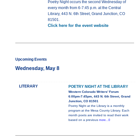
Poetry Night occurs the second Wednesday of
every month from 6-7:45 p.m. at the Central
Library, 443 N. 6th Street, Grand Junction, CO
81501.
Click here for the event website
Upcoming Events
Wednesday, May 8
LITERARY
POETRY NIGHT AT THE LIBRARY
Western Colorado Writers' Forum
6:00pm-7:45pm, 443 N. 6th Street, Grand
Junction, CO 81501
Poetry Night at the Library is a monthly
program at the Mesa County Library. Each
month poets are invited to read their work
based on a previous
more...0