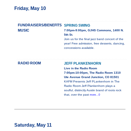
Friday, May 10
FUNDRAISERS/BENEFITS
SPRING SWING
MUSIC
7:00pm-9:00pm, GJHS Commons, 1400 N.
5th St.
Join us for the final jazz band concert of the
year! Free admission, free desserts, dancing,
concessions available.
RADIO ROOM
JEFF PLANKENHORN
Live in the Radio Room
7:00pm-10:00pm, The Radio Room 1310
Ute Avenue Grand Junction, CO 81501
KAFM Presents Jeff PLankenhorn in The
Radio Room Jeff Plankenhorn plays a
soulful, distinctly Austin brand of roots rock
that, over the past
more...0
Saturday, May 11