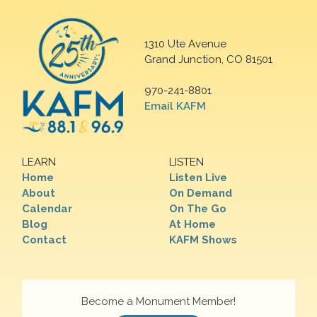
1310 Ute Avenue
Grand Junction, CO 81501
970-241-8801
Email KAFM
LEARN
LISTEN
Home
Listen Live
About
On Demand
Calendar
On The Go
Blog
At Home
Contact
KAFM Shows
Become a Monument Member!