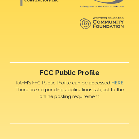
FCC Public Profile
KAFM's FFC Public Profile can be accessed
HERE
There are no pending applications subject to the
online posting requirement.