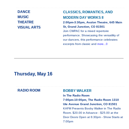
DANCE
CLASSICS, ROMANTICS, AND
MUSIC
MODERN DAY WORKS II
THEATRE
2:00pm-3:30pm, Avalon Theatre, 645 Main
St, Grand Junction, CO 81501
VISUAL ARTS
Join CWPAC for a mixed repertoire
performance. Showcasing the versatility of
our dancers, this performance celebrates
excerpts from classic and
more...0
Thursday, May 16
RADIO ROOM
BOBBY WALKER
In The Radio Room
7:00pm-10:00pm, The Radio Room 1310
Ute Avenue Grand Junction, CO 81501
KAFM Presents Booby Walker in The Radio
Room. $20.00 in Advance - $25.00 at the
Door Doors Open at 6:30pm - Show Starts at
7:00pm