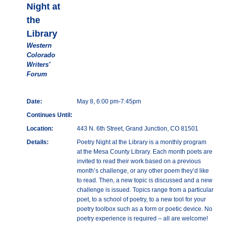
Night at
the
Library
Western
Colorado
Writers'
Forum
Date:
May 8, 6:00 pm-7:45pm
Continues Until:
Location:
443 N. 6th Street, Grand Junction, CO 81501
Details:
Poetry Night at the Library is a monthly program
at the Mesa County Library. Each month poets are
invited to read their work based on a previous
month’s challenge, or any other poem they’d like
to read. Then, a new topic is discussed and a new
challenge is issued. Topics range from a particular
poet, to a school of poetry, to a new tool for your
poetry toolbox such as a form or poetic device. No
poetry experience is required – all are welcome!