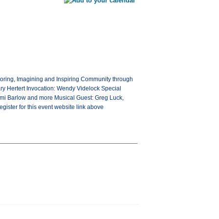
ntoring, Imagining and Inspiring Community through
ry Hertert Invocation: Wendy Videlock Special
omi Barlow and more Musical Guest: Greg Luck,
gister for this event website link above