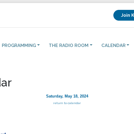
Join 
PROGRAMMING
THE RADIO ROOM
CALENDAR
ar
Saturday, May 18, 2024
return to calendar