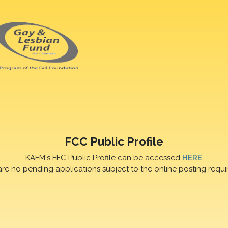
FCC Public Profile
KAFM's FFC Public Profile can be accessed
HERE
are no pending applications subject to the online posting requi