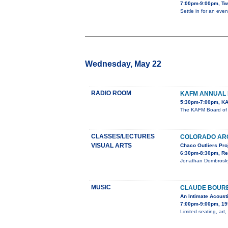
7:00pm-9:00pm, Tw
Settle in for an eve
Wednesday, May 22
RADIO ROOM
KAFM ANNUAL 
5:30pm-7:00pm, KA
The KAFM Board of D
CLASSES/LECTURES
COLORADO AR
VISUAL ARTS
Chaco Outliers Pro
6:30pm-8:30pm, Re
Jonathan Dombrosky,
MUSIC
CLAUDE BOURB
An Intimate Acoust
7:00pm-9:00pm, 19
Limited seating, art,