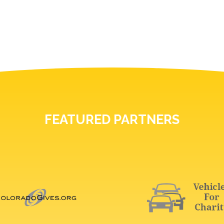
FEATURED PARTNERS