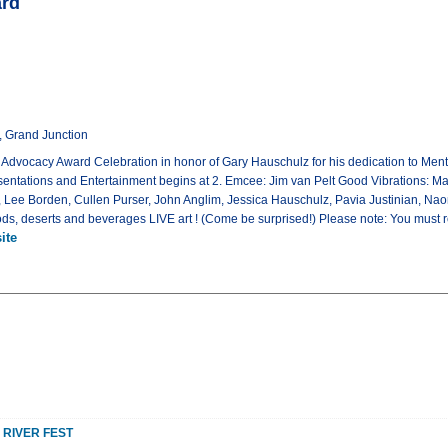
ard
t, Grand Junction
ts Advocacy Award Celebration in honor of Gary Hauschulz for his dedication to Me
sentations and Entertainment begins at 2. Emcee: Jim van Pelt Good Vibrations: Ma
Lee Borden, Cullen Purser, John Anglim, Jessica Hauschulz, Pavia Justinian, Na
ods, deserts and beverages LIVE art ! (Come be surprised!) Please note: You must re
ite
 RIVER FEST