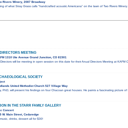
o Rivers Winery, 2087 Broadway
ning of what Stray Grass calls "handcrafted acoustic Americana" on the lawn of Two Rivers Winer
DIRECTORS MEETING
FM 1310 Ute Avenue Grand Junction, CO 81501
irectors will be meeting in open session on this date for their Anual Directors Meeting at KA
CHAEOLOGICAL SOCIETY
ject
dlands United Methodist Church 527 Village Way
 PhD, will present his findings on four Chacoan great houses. He paints a fascinating picture of
ON IN THE STARR FAMILY GALLERY
ic Concert
5 W. Main Street, Cedaredge
 music, drinks, dessert all for $30!