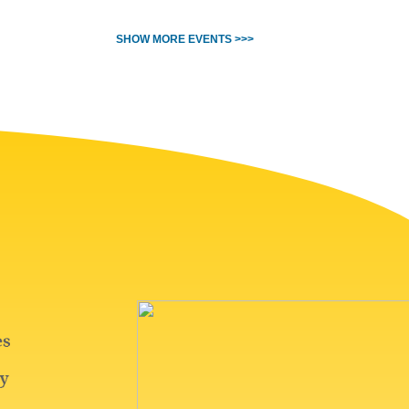
SHOW MORE EVENTS >>>