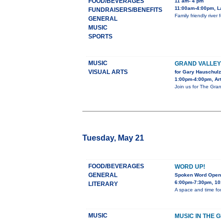
FOOD/BEVERAGES
11 am- 4 pm
11:00am-4:00pm, L
FUNDRAISERS/BENEFITS
Family friendly rive
GENERAL
MUSIC
SPORTS
MUSIC
GRAND VALLE
VISUAL ARTS
for Gary Hauschulz
1:00pm-4:00pm, Art
Join us for The Gran
Tuesday, May 21
FOOD/BEVERAGES
WORD UP!
GENERAL
Spoken Word Open
6:00pm-7:30pm, 10
LITERARY
A space and time for
MUSIC
MUSIC IN THE 