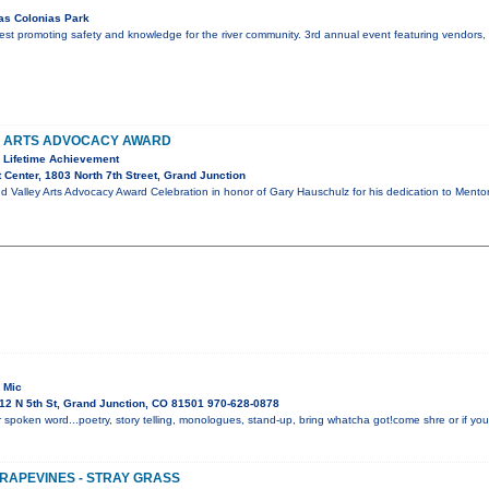
as Colonias Park
r fest promoting safety and knowledge for the river community. 3rd annual event featuring vendors
Y ARTS ADVOCACY AWARD
 Lifetime Achievement
 Center, 1803 North 7th Street, Grand Junction
d Valley Arts Advocacy Award Celebration in honor of Gary Hauschulz for his dedication to Mento
 Mic
12 N 5th St, Grand Junction, CO 81501 970-628-0878
 spoken word...poetry, story telling, monologues, stand-up, bring whatcha got!come shre or if you 
GRAPEVINES - STRAY GRASS