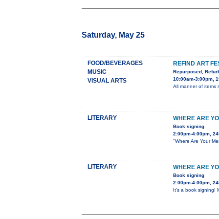
Saturday, May 25
FOOD/BEVERAGES
REFIND ART FE
MUSIC
Repurposed, Refur
10:00am-3:00pm, 1
VISUAL ARTS
All manner of items re
LITERARY
WHERE ARE YO
Book signing
2:00pm-4:00pm, 24
"Where Are Your Men?
LITERARY
WHERE ARE YO
Book signing
2:00pm-4:00pm, 24
It's a book signing!