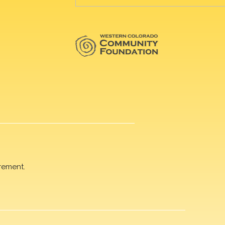
rement.