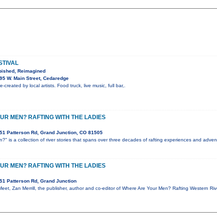
STIVAL
bished, Reimagined
95 W. Main Street, Cedaredge
-created by local artists. Food truck, live music, full bar,.
UR MEN? RAFTING WITH THE LADIES
51 Patterson Rd, Grand Junction, CO 81505
" is a collection of river stories that spans over three decades of rafting experiences and advent
UR MEN? RAFTING WITH THE LADIES
51 Patterson Rd, Grand Junction
 Meet, Zan Merrill, the publisher, author and co-editor of Where Are Your Men? Rafting Western Ri