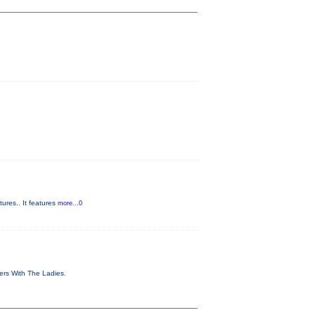
ures.. It features
more...0
vers With The Ladies.