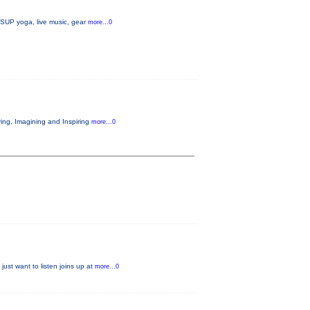
, SUP yoga, live music, gear
more...0
ring, Imagining and Inspiring
more...0
just want to listen joins up at
more...0