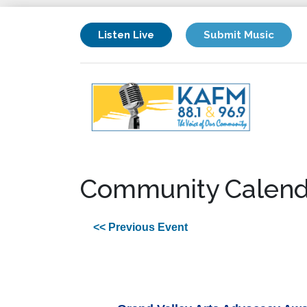
Listen Live
Submit Music
Community Calend
<< Previous Event