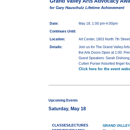
Grand Valley Arts Advocacy Aw
for Gary Hauschulz Lifetime Achievement
Date:
May 18, 1:00 pm-4:00pm
Continues Until:
Location:
Art Center, 1803 North 7th Stree
Details:
Join us for The Grand Valley Ar
the Arts Doors Open at 1:00. Pre
Guest Speakers: Sarah Dishong, 
Cullen Purser Assorted finger fo
Click here for the event webs
Upcoming Events
Saturday, May 18
CLASSES/LECTURES
GRAND VALLEY