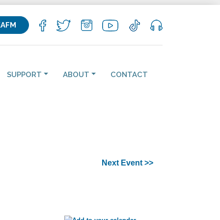
KAFM
SUPPORT
ABOUT
CONTACT
Next Event >>