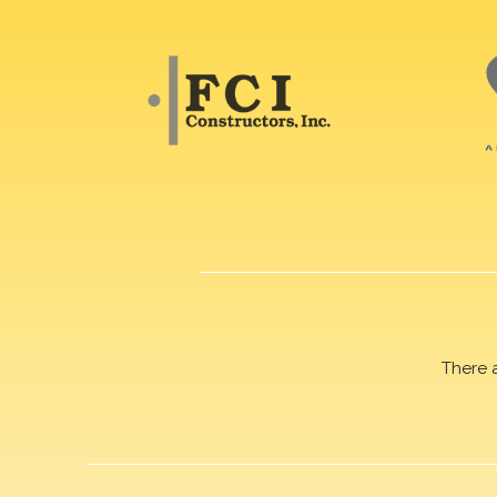
There 