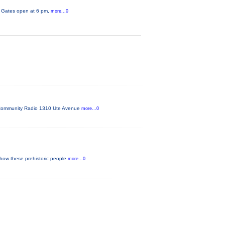
y. Gates open at 6 pm,
more...0
FM Community Radio 1310 Ute Avenue
more...0
 how these prehistoric people
more...0