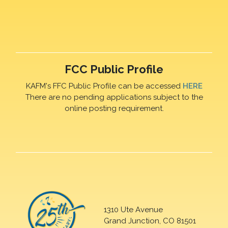
FCC Public Profile
KAFM's FFC Public Profile can be accessed
HERE
There are no pending applications subject to the
online posting requirement.
1310 Ute Avenue
Grand Junction, CO 81501