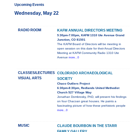
Upcoming Events
Wednesday, May 22
RADIO ROOM
KAFM ANNUAL DIRECTORS MEETING
5:30pm-7:00pm, KAFM 1310 Ute Avenue Grand
Junction, CO 81501
The KAFM Board of Directors will be meeting in
open session on this date for their Anual Directors
Meeting at KAFM Community Radio 1310 Ute
Avenue
more...0
CLASSES/LECTURES
COLORADO ARCHAEOLOGICAL
VISUAL ARTS
SOCIETY
Chaco Outliers Project
6:30pm-8:30pm, Redlands United Methodist
Church 527 Village Way
Jonathan Dombrosky, PhD, will present his findings
on four Chacoan great houses. He paints a
fascinating picture of how these prehistoric people
more...0
MUSIC
CLAUDE BOURBON IN THE STARR
FAMILY GALLERY