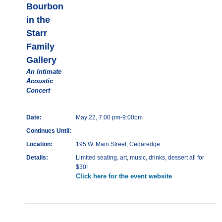
Bourbon
in the
Starr
Family
Gallery
An Intimate
Acoustic
Concert
Date:
May 22, 7:00 pm-9:00pm
Continues Until:
Location:
195 W. Main Street, Cedaredge
Details:
Limited seating, art, music, drinks, dessert all for
$30!
Click here for the event website