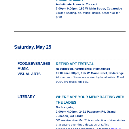
An Intimate Acoustic Concert
7:00pm-9:00pm, 195 W. Main Street, Cedaredge
Limited seating, art, music, drinks, dessert all for
$30!
Saturday, May 25
FOOD/BEVERAGES
REFIND ART FESTIVAL
MUSIC
Repurposed, Refurbished, Reimagined
10:00am-3:00pm, 195 W. Main Street, Cedaredge
VISUAL ARTS
All manner of items re-created by local artists. Food
truck, live music, full bar,.
LITERARY
WHERE ARE YOUR MEN? RAFTING WITH
THE LADIES
Book signing
2:00pm-4:00pm, 2451 Patterson Rd, Grand
Junction, CO 81505
"Where Are Your Men?" is a collection of river stories
that spans over three decades of rafting
experiences and adventures.. It features