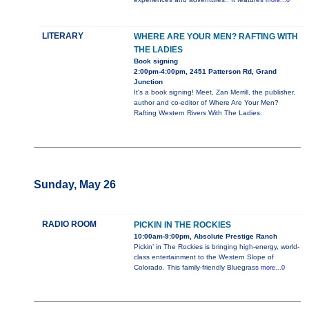
more...0
LITERARY
WHERE ARE YOUR MEN? RAFTING WITH
THE LADIES
Book signing
2:00pm-4:00pm, 2451 Patterson Rd, Grand
Junction
It's a book signing! Meet, Zan Merrill, the publisher,
author and co-editor of Where Are Your Men?
Rafting Western Rivers With The Ladies.
Sunday, May 26
RADIO ROOM
PICKIN IN THE ROCKIES
10:00am-9:00pm, Absolute Prestige Ranch
Pickin’ in The Rockies is bringing high-energy, world-
class entertainment to the Western Slope of
Colorado. This family-friendly Bluegrass
more...0