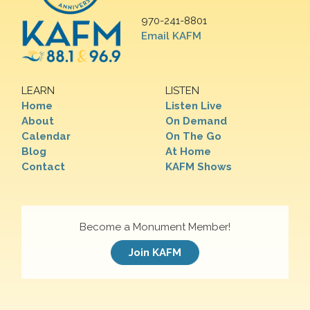
970-241-8801
Email KAFM
LEARN
LISTEN
Home
Listen Live
About
On Demand
Calendar
On The Go
Blog
At Home
Contact
KAFM Shows
Become a Monument Member!
Join KAFM