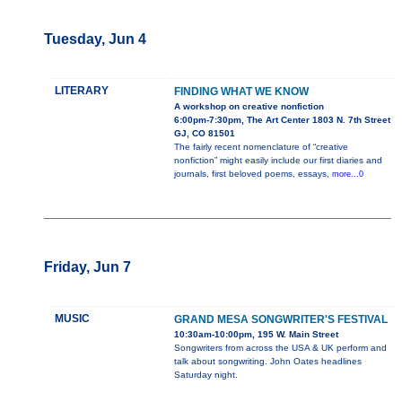
Tuesday, Jun 4
LITERARY
FINDING WHAT WE KNOW
A workshop on creative nonfiction
6:00pm-7:30pm, The Art Center 1803 N. 7th Street
GJ, CO 81501
The fairly recent nomenclature of “creative
nonfiction” might easily include our first diaries and
journals, first beloved poems, essays,
more...0
Friday, Jun 7
MUSIC
GRAND MESA SONGWRITER'S FESTIVAL
10:30am-10:00pm, 195 W. Main Street
Songwriters from across the USA & UK perform and
talk about songwriting. John Oates headlines
Saturday night.