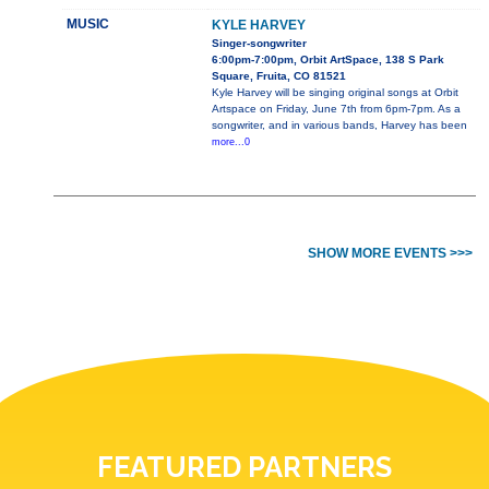
MUSIC
KYLE HARVEY
Singer-songwriter
6:00pm-7:00pm, Orbit ArtSpace, 138 S Park
Square, Fruita, CO 81521
Kyle Harvey will be singing original songs at Orbit
Artspace on Friday, June 7th from 6pm-7pm. As a
songwriter, and in various bands, Harvey has been
more...0
SHOW MORE EVENTS >>>
FEATURED PARTNERS