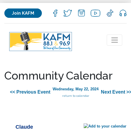
Join KAFM
Community Calendar
Wednesday, May 22, 2024
<< Previous Event
Next Event >
return to calendar
Claude