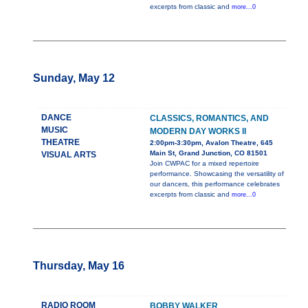
excerpts from classic and
more...0
Sunday, May 12
DANCE
CLASSICS, ROMANTICS, AND
MUSIC
MODERN DAY WORKS II
THEATRE
2:00pm-3:30pm, Avalon Theatre, 645
Main St, Grand Junction, CO 81501
VISUAL ARTS
Join CWPAC for a mixed repertoire
performance. Showcasing the versatility of
our dancers, this performance celebrates
excerpts from classic and
more...0
Thursday, May 16
RADIO ROOM
BOBBY WALKER