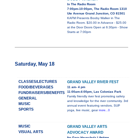
In The Radio Room
7:00pm-10:00pm, The Radio Room 1310
Ute Avenue Grand Junction, CO 81501
KAFM Presents Booby Walker in The
Radio Room. $20.00 in Advance - $25.00
at the Door Doors Open at 6:30pm - Show
Starts at 7:00pm
Saturday, May 18
CLASSES/LECTURES
GRAND VALLEY RIVER FEST
FOOD/BEVERAGES
11 am- 4 pm
11:00am-4:00pm, Las Colonias Park
FUNDRAISERS/BENEFITS
Family friendly river fest promoting safety
GENERAL
and knowledge for the river community. 3rd
MUSIC
annual event featuring vendors, SUP
SPORTS
yoga, live music, gear
more...0
MUSIC
GRAND VALLEY ARTS
VISUAL ARTS
ADVOCACY AWARD
for Gary Hauschulz Lifetime