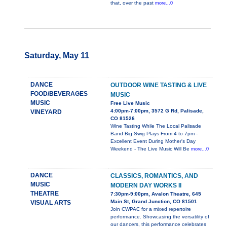
that, over the past
more...0
Saturday, May 11
DANCE
OUTDOOR WINE TASTING & LIVE
FOOD/BEVERAGES
MUSIC
MUSIC
Free Live Music
4:00pm-7:00pm, 3572 G Rd, Palisade,
VINEYARD
CO 81526
Wine Tasting While The Local Palisade
Band Big Swig Plays From 4 to 7pm -
Excellent Event During Mother's Day
Weekend - The Live Music Will Be
more...0
DANCE
CLASSICS, ROMANTICS, AND
MUSIC
MODERN DAY WORKS II
THEATRE
7:30pm-9:00pm, Avalon Theatre, 645
Main St, Grand Junction, CO 81501
VISUAL ARTS
Join CWPAC for a mixed repertoire
performance. Showcasing the versatility of
our dancers, this performance celebrates