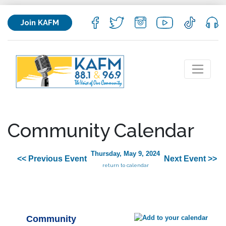
Join KAFM
Community Calendar
Thursday, May 9, 2024
<< Previous Event
Next Event >>
return to calendar
Community