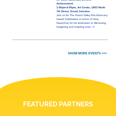
Achievement
1:00pm-4:00pm, Art Center, 1803 North
7th Street, Grand Junction
Join us for The Grand Valley Arts Advocacy
Award Celebration in honor of Gary
Hauschulz for his dedication to Mentoring,
Imagining and Inspiring
more...0
SHOW MORE EVENTS >>>
FEATURED PARTNERS