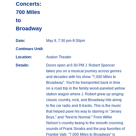
Concerts:
700 Miles
to
Broadway
Date:
May 9, 7:30 pm-9:30pm
Continues Until:
Location:
Avalon Theater
Details:
Doors open at 6:30 PM J. Robert Spencer
takes you on a musical journey across genres
and decades with his show “7,000 Miles to
Broadway”. You'll be transported back in time
on a road trip in the family wood-paneled yellow
station wagon where J. Robert grew up singing
classic country, rock, and Broadway hits along
to the car radio and 8-tracks. This is the music
that helped pave his way to starring in “Jersey
Boys,” and “Next to Normal.” From Willie
Nelson’s country twang to the smooth crooning
sounds of Frank Sinatra and the pop favorites of
Frankie Valli, “7,000 Miles to Broadway” is