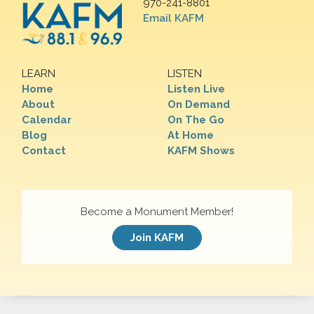
970-241-8801
Email KAFM
LEARN
LISTEN
Home
Listen Live
About
On Demand
Calendar
On The Go
Blog
At Home
Contact
KAFM Shows
Become a Monument Member!
Join KAFM