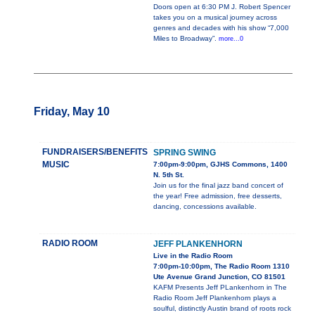
Doors open at 6:30 PM J. Robert Spencer
takes you on a musical journey across
genres and decades with his show “7,000
Miles to Broadway”.
more...0
Friday, May 10
FUNDRAISERS/BENEFITS
SPRING SWING
MUSIC
7:00pm-9:00pm, GJHS Commons, 1400
N. 5th St.
Join us for the final jazz band concert of
the year! Free admission, free desserts,
dancing, concessions available.
RADIO ROOM
JEFF PLANKENHORN
Live in the Radio Room
7:00pm-10:00pm, The Radio Room 1310
Ute Avenue Grand Junction, CO 81501
KAFM Presents Jeff PLankenhorn in The
Radio Room Jeff Plankenhorn plays a
soulful, distinctly Austin brand of roots rock