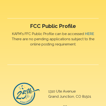
FCC Public Profile
KAFM's FFC Public Profile can be accessed
HERE
There are no pending applications subject to the
online posting requirement.
1310 Ute Avenue
Grand Junction, CO 81501