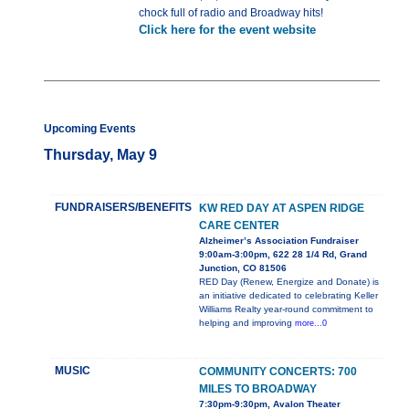
chock full of radio and Broadway hits!
Click here for the event website
Upcoming Events
Thursday, May 9
FUNDRAISERS/BENEFITS
KW RED DAY AT ASPEN RIDGE
CARE CENTER
Alzheimer’s Association Fundraiser
9:00am-3:00pm, 622 28 1/4 Rd, Grand
Junction, CO 81506
RED Day (Renew, Energize and Donate) is
an initiative dedicated to celebrating Keller
Williams Realty year-round commitment to
helping and improving
more...0
MUSIC
COMMUNITY CONCERTS: 700
MILES TO BROADWAY
7:30pm-9:30pm, Avalon Theater