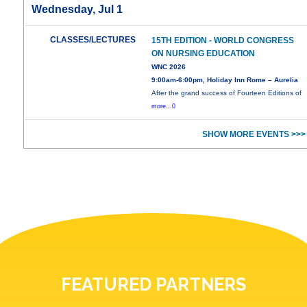
Wednesday, Jul 1
CLASSES/LECTURES
15TH EDITION - WORLD CONGRESS
ON NURSING EDUCATION
WNC 2026
9:00am-6:00pm, Holiday Inn Rome – Aurelia
After the grand success of Fourteen Editions of
more...0
SHOW MORE EVENTS >>>
FEATURED PARTNERS