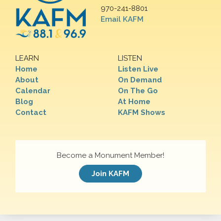
970-241-8801
Email KAFM
LEARN
LISTEN
Home
Listen Live
About
On Demand
Calendar
On The Go
Blog
At Home
Contact
KAFM Shows
Become a Monument Member!
Join KAFM