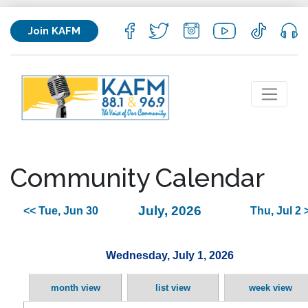
Join KAFM
Community Calendar
July, 2026
<< Tue, Jun 30
Thu, Jul 2 
Wednesday, July 1, 2026
month view
list view
week view