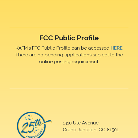
FCC Public Profile
KAFM's FFC Public Profile can be accessed
HERE
There are no pending applications subject to the
online posting requirement.
1310 Ute Avenue
Grand Junction, CO 81501