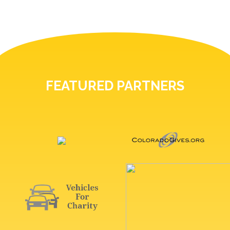
FEATURED PARTNERS