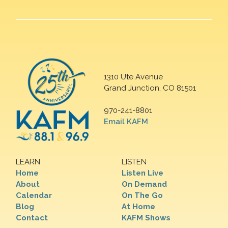
1310 Ute Avenue
Grand Junction, CO 81501
970-241-8801
Email KAFM
LEARN
LISTEN
Home
Listen Live
About
On Demand
Calendar
On The Go
Blog
At Home
Contact
KAFM Shows