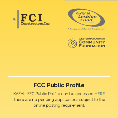
FCC Public Profile
KAFM's FFC Public Profile can be accessed
HERE
There are no pending applications subject to the
online posting requirement.