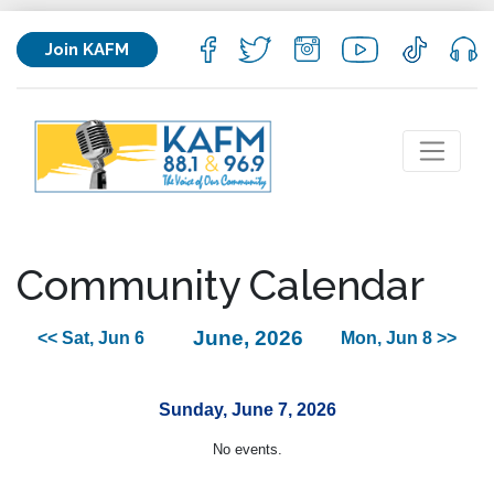
Join KAFM
Community Calendar
June, 2026
<< Sat, Jun 6
Mon, Jun 8 >>
Sunday, June 7, 2026
No events.