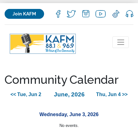
Join KAFM
Community Calendar
June, 2026
<< Tue, Jun 2
Thu, Jun 4 >>
Wednesday, June 3, 2026
No events.