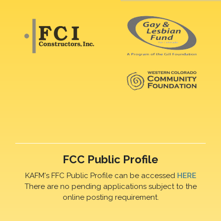
FCC Public Profile
KAFM's FFC Public Profile can be accessed
HERE
There are no pending applications subject to the
online posting requirement.