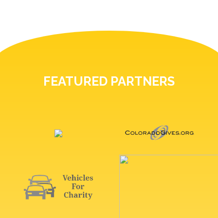
FEATURED PARTNERS