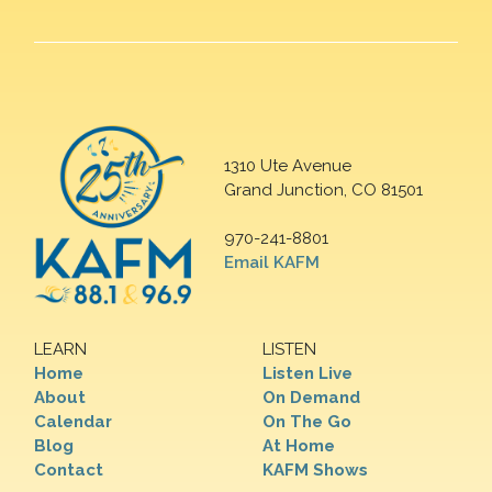
1310 Ute Avenue
Grand Junction, CO 81501
970-241-8801
Email KAFM
LEARN
LISTEN
Home
Listen Live
About
On Demand
Calendar
On The Go
Blog
At Home
Contact
KAFM Shows