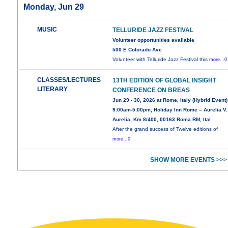
Monday, Jun 29
MUSIC
TELLURIDE JAZZ FESTIVAL
Volunteer opportunities available
500 E Colorado Ave
Volunteer with Telluride Jazz Festival this
more...0
CLASSES/LECTURES
13TH EDITION OF GLOBAL INSIGHT
LITERARY
CONFERENCE ON BREAS
Jun 29 - 30, 2026 at Rome, Italy (Hybrid Event)
9:00am-5:00pm, Holiday Inn Rome – Aurelia V.
Aurelia, Km 8/400, 00163 Roma RM, Ital
After the grand success of Twelve editions of
more...0
SHOW MORE EVENTS >>>