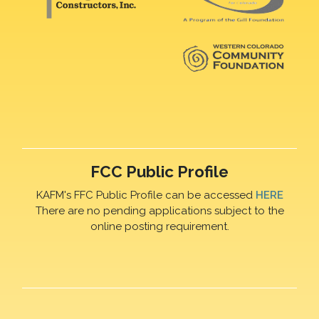
FCC Public Profile
KAFM's FFC Public Profile can be accessed
HERE
There are no pending applications subject to the
online posting requirement.