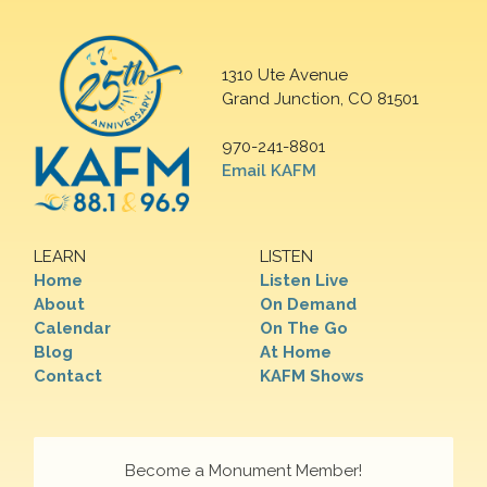
1310 Ute Avenue
Grand Junction, CO 81501
970-241-8801
Email KAFM
LEARN
LISTEN
Home
Listen Live
About
On Demand
Calendar
On The Go
Blog
At Home
Contact
KAFM Shows
Become a Monument Member!