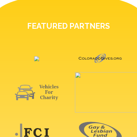
FEATURED PARTNERS