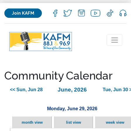
Join KAFM
Community Calendar
June, 2026
<< Sun, Jun 28
Tue, Jun 30 
Monday, June 29, 2026
month view
list view
week view