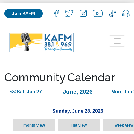
Join KAFM
Community Calendar
June, 2026
<< Sat, Jun 27
Mon, Jun 
Sunday, June 28, 2026
month view
list view
week view