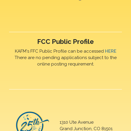
FCC Public Profile
KAFM's FFC Public Profile can be accessed
HERE
There are no pending applications subject to the
online posting requirement.
1310 Ute Avenue
Grand Junction, CO 81501