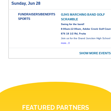
Sunday, Jun 28
FUNDRAISERS/BENEFITS
GJHS MARCHING BAND GOLF
SPORTS
SCRAMBLE
Swing for the band!
8:00am-12:00am, Adobe Creek Golf Cour
876 18 1/2 Rd, Fruita
Join us for the Grand Junction High School
more...0
SHOW MORE EVENTS
FEATURED PARTNERS