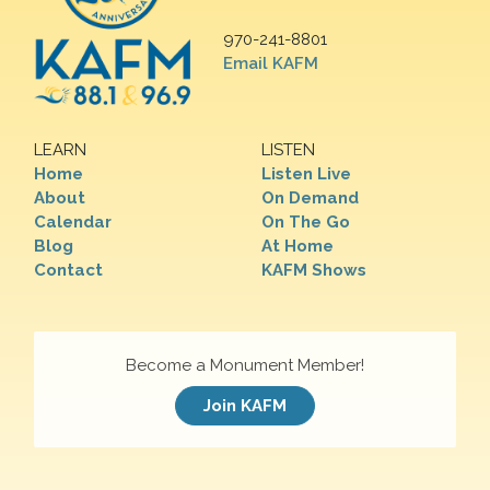
970-241-8801
Email KAFM
LEARN
LISTEN
Home
Listen Live
About
On Demand
Calendar
On The Go
Blog
At Home
Contact
KAFM Shows
Become a Monument Member!
Join KAFM