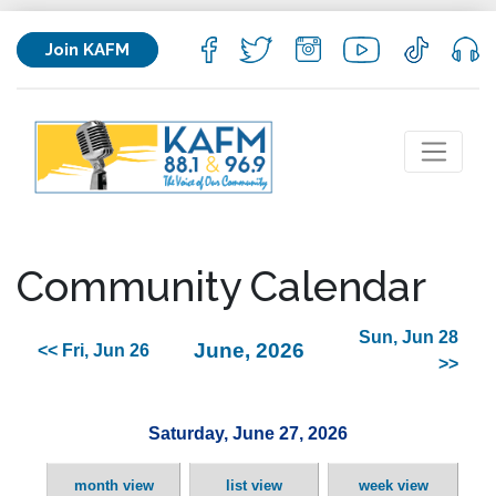
Join KAFM
Community Calendar
Sun, Jun 28
June, 2026
<< Fri, Jun 26
>>
Saturday, June 27, 2026
month view
list view
week view