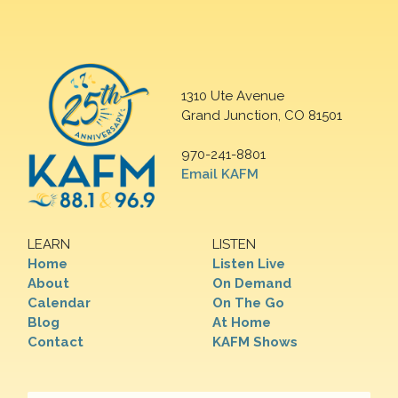
1310 Ute Avenue
Grand Junction, CO 81501
970-241-8801
Email KAFM
LEARN
LISTEN
Home
Listen Live
About
On Demand
Calendar
On The Go
Blog
At Home
Contact
KAFM Shows