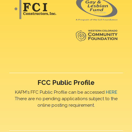
FCC Public Profile
KAFM's FFC Public Profile can be accessed
HERE
There are no pending applications subject to the
online posting requirement.