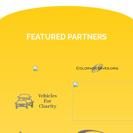
FEATURED PARTNERS