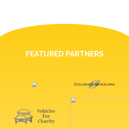
FEATURED PARTNERS