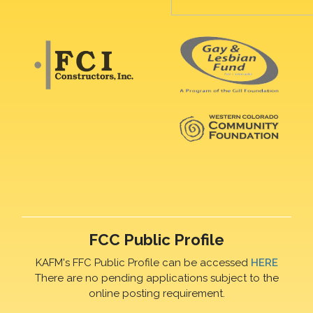
FCC Public Profile
KAFM's FFC Public Profile can be accessed
HERE
There are no pending applications subject to the
online posting requirement.