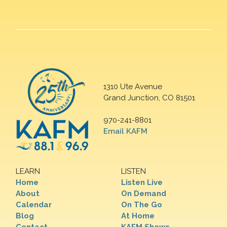
1310 Ute Avenue
Grand Junction, CO 81501
970-241-8801
Email KAFM
LEARN
LISTEN
Home
Listen Live
About
On Demand
Calendar
On The Go
Blog
At Home