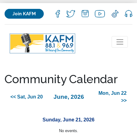
Join KAFM
Community Calendar
Mon, Jun 22
June, 2026
<< Sat, Jun 20
>>
Sunday, June 21, 2026
No events.