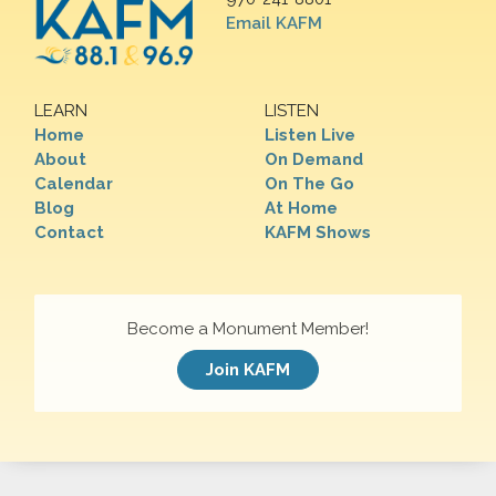
Email KAFM
LEARN
LISTEN
Home
Listen Live
About
On Demand
Calendar
On The Go
Blog
At Home
Contact
KAFM Shows
Become a Monument Member!
Join KAFM