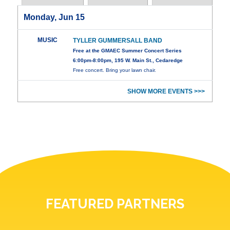
Monday, Jun 15
MUSIC
TYLLER GUMMERSALL BAND
Free at the GMAEC Summer Concert Series
6:00pm-8:00pm, 195 W. Main St., Cedaredge
Free concert. Bring your lawn chair.
SHOW MORE EVENTS >>>
FEATURED PARTNERS