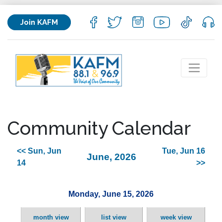
Join KAFM
Community Calendar
<< Sun, Jun
Tue, Jun 16
June, 2026
14
>>
Monday, June 15, 2026
month view
list view
week view