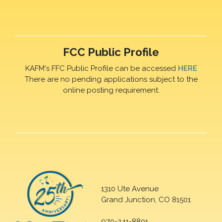
FCC Public Profile
KAFM's FFC Public Profile can be accessed
HERE
There are no pending applications subject to the
online posting requirement.
1310 Ute Avenue
Grand Junction, CO 81501
970-241-8801