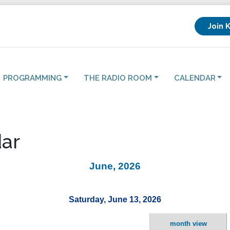
Join 
PROGRAMMING
THE RADIO ROOM
CALENDAR
ar
June, 2026
Saturday, June 13, 2026
month view