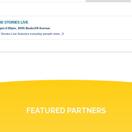
E STORIES LIVE
0pm-3:00pm, 3095 Bookcliff Avenue
 Stories Live features everyday people
more...0
FEATURED PARTNERS