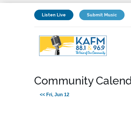
Listen Live
Submit Music
Community Calend
<< Fri, Jun 12