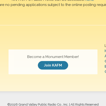
are no pending applications subject to the online posting requi
Become a Monument Member!
Join KAFM
©
2026 Grand Valley Public Radio Co., Inc. | All Rights Reserved