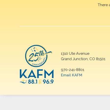
There 
1310 Ute Avenue
Grand Junction, CO 81501
970-241-8801
Email KAFM