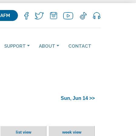
KAFM
SUPPORT
ABOUT
CONTACT
Sun, Jun 14 >>
list view
week view