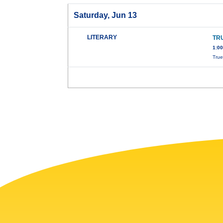
Saturday, Jun 13
LITERARY
TRU
1:0
True