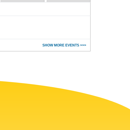
SHOW MORE EVENTS >>>