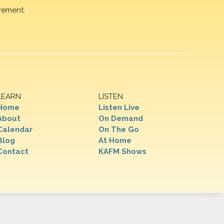
rement.
LEARN
LISTEN
Home
Listen Live
About
On Demand
Calendar
On The Go
Blog
At Home
Contact
KAFM Shows