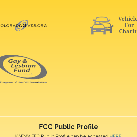
FCC Public Profile
KAFM's FFC Public Profile can be accessed
HERE