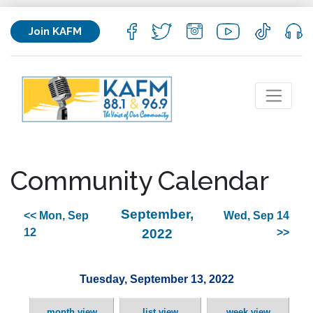
Join KAFM
Community Calendar
September,
<< Mon, Sep
Wed, Sep 14
12
2022
>>
Tuesday, September 13, 2022
month view
list view
week view