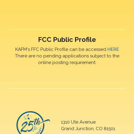
FCC Public Profile
KAFM's FFC Public Profile can be accessed
HERE
There are no pending applications subject to the
online posting requirement.
1310 Ute Avenue
Grand Junction, CO 81501