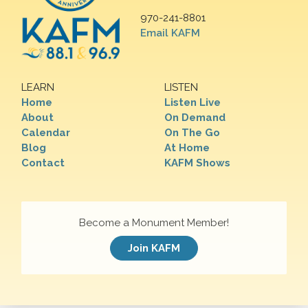
970-241-8801
Email KAFM
LEARN
LISTEN
Home
Listen Live
About
On Demand
Calendar
On The Go
Blog
At Home
Contact
KAFM Shows
Become a Monument Member!
Join KAFM