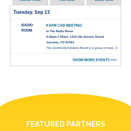
Tuesday, Sep 13
RADIO
KAFM CAB MEETING
ROOM
In The Radio Room
5:30pm-7:00pm, 1310 Ute Avenue Grand
Junction, CO 81501
The Community Advisory Board is a group of
more...0
SHOW MORE EVENTS >>>
FEATURED PARTNERS