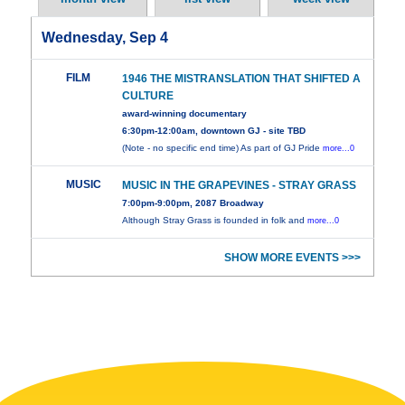
Wednesday, Sep 4
FILM
1946 THE MISTRANSLATION THAT SHIFTED A
CULTURE
award-winning documentary
6:30pm-12:00am, downtown GJ - site TBD
(Note - no specific end time) As part of GJ Pride
more...0
MUSIC
MUSIC IN THE GRAPEVINES - STRAY GRASS
7:00pm-9:00pm, 2087 Broadway
Although Stray Grass is founded in folk and
more...0
SHOW MORE EVENTS >>>