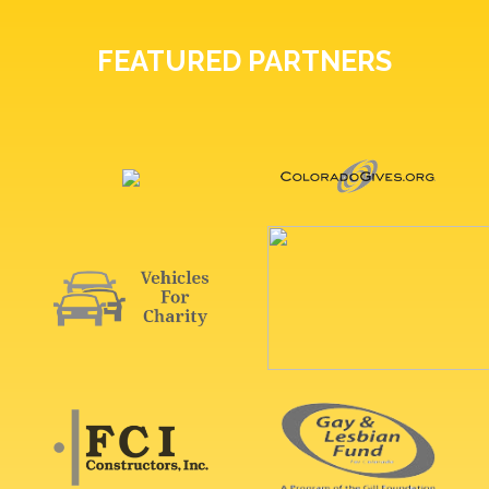
FEATURED PARTNERS