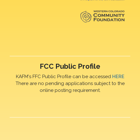
FCC Public Profile
KAFM's FFC Public Profile can be accessed
HERE
There are no pending applications subject to the
online posting requirement.