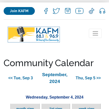
Join KAFM
Community Calendar
September,
<< Tue, Sep 3
Thu, Sep 5 >>
2024
Wednesday, September 4, 2024
month view
list view
week view