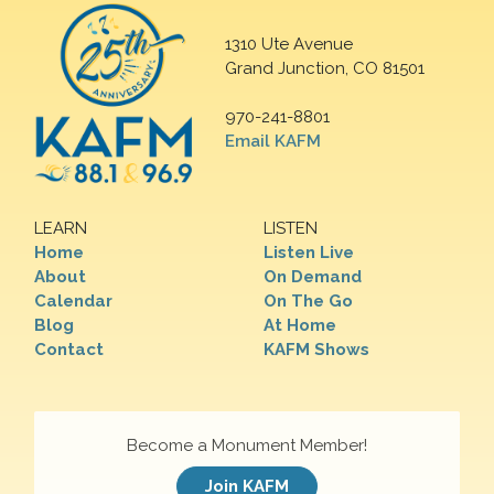
1310 Ute Avenue
Grand Junction, CO 81501
970-241-8801
Email KAFM
LEARN
LISTEN
Home
Listen Live
About
On Demand
Calendar
On The Go
Blog
At Home
Contact
KAFM Shows
Become a Monument Member!
Join KAFM