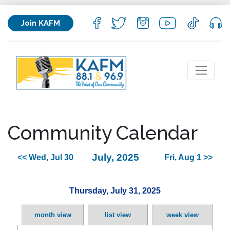
Join KAFM
Community Calendar
July, 2025
<< Wed, Jul 30
Fri, Aug 1 >>
Thursday, July 31, 2025
month view
list view
week view