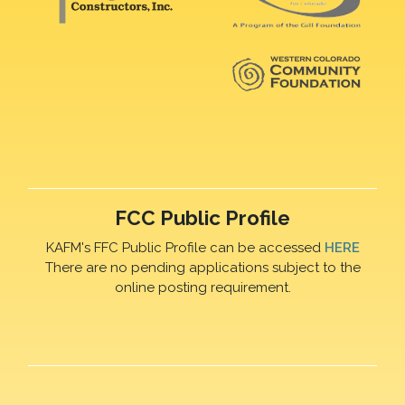
FCC Public Profile
KAFM's FFC Public Profile can be accessed
HERE
There are no pending applications subject to the
online posting requirement.