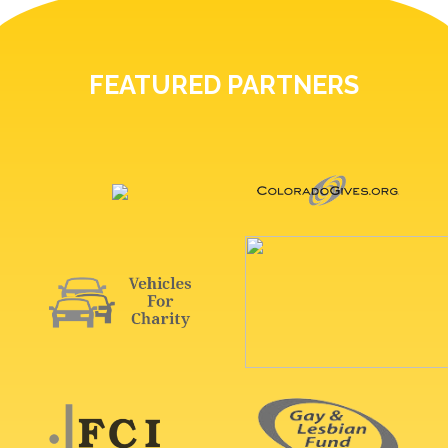
FEATURED PARTNERS