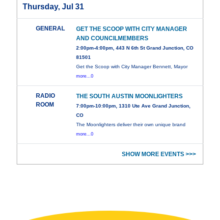
Thursday, Jul 31
GENERAL
GET THE SCOOP WITH CITY MANAGER
AND COUNCILMEMBERS
2:00pm-4:00pm, 443 N 6th St Grand Junction, CO
81501
Get the Scoop with City Manager Bennett, Mayor
more...0
RADIO
THE SOUTH AUSTIN MOONLIGHTERS
ROOM
7:00pm-10:00pm, 1310 Ute Ave Grand Junction,
CO
The Moonlighters deliver their own unique brand
more...0
SHOW MORE EVENTS >>>