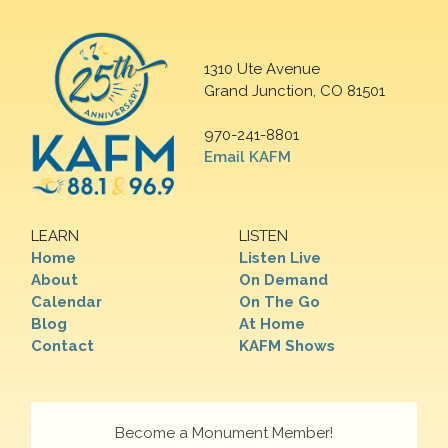
1310 Ute Avenue
Grand Junction, CO 81501
970-241-8801
Email KAFM
LEARN
LISTEN
Home
Listen Live
About
On Demand
Calendar
On The Go
Blog
At Home
Contact
KAFM Shows
Become a Monument Member!