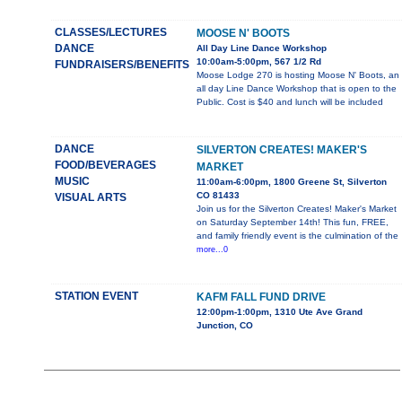
CLASSES/LECTURES
MOOSE N' BOOTS
DANCE
All Day Line Dance Workshop
10:00am-5:00pm, 567 1/2 Rd
FUNDRAISERS/BENEFITS
Moose Lodge 270 is hosting Moose N' Boots, an
all day Line Dance Workshop that is open to the
Public. Cost is $40 and lunch will be included
DANCE
SILVERTON CREATES! MAKER'S
FOOD/BEVERAGES
MARKET
MUSIC
11:00am-6:00pm, 1800 Greene St, Silverton
CO 81433
VISUAL ARTS
Join us for the Silverton Creates! Maker's Market
on Saturday September 14th! This fun, FREE,
and family friendly event is the culmination of the
more...0
STATION EVENT
KAFM FALL FUND DRIVE
12:00pm-1:00pm, 1310 Ute Ave Grand
Junction, CO