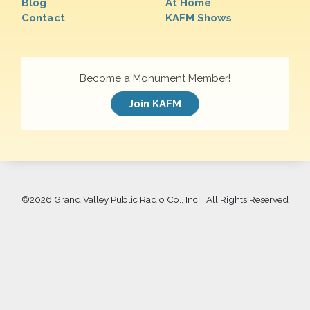
Blog
At Home
Contact
KAFM Shows
Become a Monument Member!
Join KAFM
©
2026 Grand Valley Public Radio Co., Inc. | All Rights Reserved