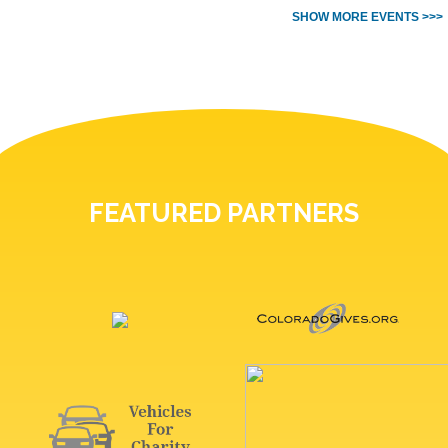
SHOW MORE EVENTS >>>
FEATURED PARTNERS