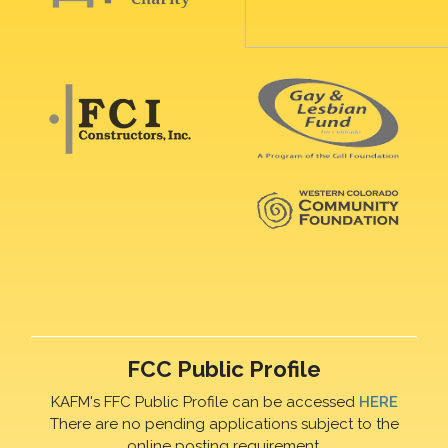
FCC Public Profile
KAFM's FFC Public Profile can be accessed
HERE
There are no pending applications subject to the
online posting requirement.