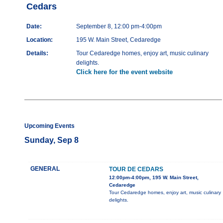
Cedars
Date:
September 8, 12:00 pm-4:00pm
Location:
195 W. Main Street, Cedaredge
Details:
Tour Cedaredge homes, enjoy art, music culinary
delights.
Click here for the event website
Upcoming Events
Sunday, Sep 8
GENERAL
TOUR DE CEDARS
12:00pm-4:00pm, 195 W. Main Street,
Cedaredge
Tour Cedaredge homes, enjoy art, music culinary
delights.