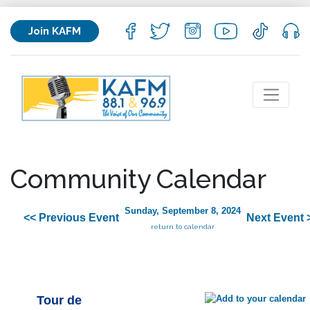
Join KAFM
Community Calendar
Sunday, September 8, 2024
<< Previous Event
Next Event 
return to calendar
Tour de