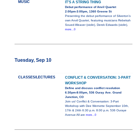
MUSIC
IT'S A STRING THING
Debut performance of Anvil Quartet
2:00pm-3:00pm, 1360 Greene St
Presenting the debut performance of Silverton’s
own Anvil Quartet, featuring musicians Rebekah
Soued-Weaver (violin), Derek Edwards (violin),
more...0
Tuesday, Sep 10
CLASSES/LECTURES
CONFLICT & CONVERSATION: 3-PART
WORKSHOP
Define and discuss conflict resolution
6:30pm-8:00pm, 536 Ouray Ave. Grand
Junction, CO
Join us! Conflict & Conversation: 3-Part
Workshop with Dee Wernette September 10th,
17th & 24th 6:30 p.m. 8:00 p.m. 536 Ouraye
Avenue All are
more...0