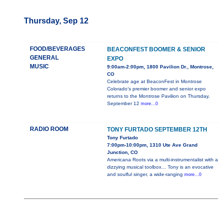
Thursday, Sep 12
FOOD/BEVERAGES
BEACONFEST BOOMER & SENIOR
GENERAL
EXPO
MUSIC
9:00am-2:00pm, 1800 Pavilion Dr., Montrose,
CO
Celebrate age at BeaconFest in Montrose
Colorado’s premier boomer and senior expo
returns to the Montrose Pavilion on Thursday,
September 12
more...0
RADIO ROOM
TONY FURTADO SEPTEMBER 12TH
Tony Furtado
7:00pm-10:00pm, 1310 Ute Ave Grand
Junction, CO
Americana Roots via a multi-instrumentalist with a
dizzying musical toolbox… Tony is an evocative
and soulful singer, a wide-ranging
more...0