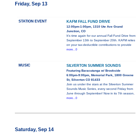
Friday, Sep 13
STATION EVENT
KAFM FALL FUND DRIVE
12:00pm-1:00pm, 1310 Ute Ave Grand
Junction, CO
It's time again for our annual Fall Fund Drive from
September 13th to September 20th. KAFM relies
on your tax-deductible contributions to provide
more...0
MUSIC
SILVERTON SUMMER SOUNDS
Featuring Baracutanga w/ Brookside
6:00pm-9:00pm, Memorial Park, 1800 Greene
St, Silverton CO 81433
Join us under the stars at the Silverton Summer
Sounds Music Series, every second Friday from
June through September! Now in its 7th season,
more...0
Saturday, Sep 14