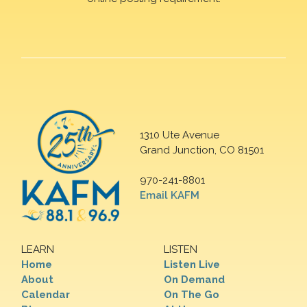
1310 Ute Avenue
Grand Junction, CO 81501
970-241-8801
Email KAFM
LEARN
LISTEN
Home
Listen Live
About
On Demand
Calendar
On The Go