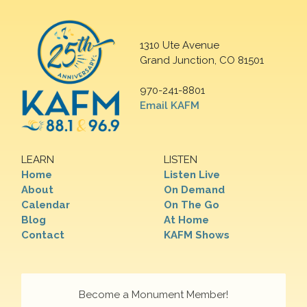
1310 Ute Avenue
Grand Junction, CO 81501
970-241-8801
Email KAFM
LEARN
LISTEN
Home
Listen Live
About
On Demand
Calendar
On The Go
Blog
At Home
Contact
KAFM Shows
Become a Monument Member!