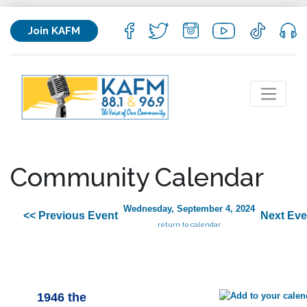
Join KAFM
Community Calendar
Wednesday, September 4, 2024
<< Previous Event
Next Eve
return to calendar
1946 the