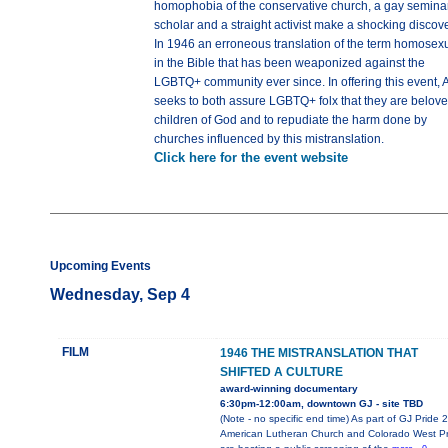
homophobia of the conservative church, a gay semina
scholar and a straight activist make a shocking discove
In 1946 an erroneous translation of the term homosex
in the Bible that has been weaponized against the
LGBTQ+ community ever since. In offering this event,
seeks to both assure LGBTQ+ folx that they are belov
children of God and to repudiate the harm done by
churches influenced by this mistranslation.
Click here for the event website
Upcoming Events
Wednesday, Sep 4
FILM
1946 THE MISTRANSLATION THAT
SHIFTED A CULTURE
award-winning documentary
6:30pm-12:00am, downtown GJ - site TBD
(Note - no specific end time) As part of GJ Pride 
American Lutheran Church and Colorado West Pr