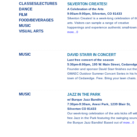
CLASSES/LECTURES
SILVERTON CREATES!
DANCE
A Celebration of the Arts
9:00am-9:00pm, Silverton, CO 81433
FILM
Silverton Creates! is a week-long celebration of t
FOOD/BEVERAGES
arts. Visitors can sample a range of creative
MUSIC
happenings and experience authentic small-town
VISUAL ARTS
more...0
MUSIC
DAVID STARR IN CONCERT
Last free concert of the season
5:30pm-8:00pm, 195 W. Main Street, Cedaredg
Founder and sponsor David Starr finishes out the
GMAEC Outdoor Summer Concert Series in his 
town of Cedaredge. Free. Bring your lawn chairs.
MUSIC
JAZZ IN THE PARK
w/ Burque Jazz Bandits
7:30pm-9:30am, Anesi Park, 1239 Blair St,
Silverton CO 81433
Our week-long celebration of the arts kicks off wit
free Jazz in the Park featuring the swinging soun
the Burque Jazz Bandits! Based out of
more...0