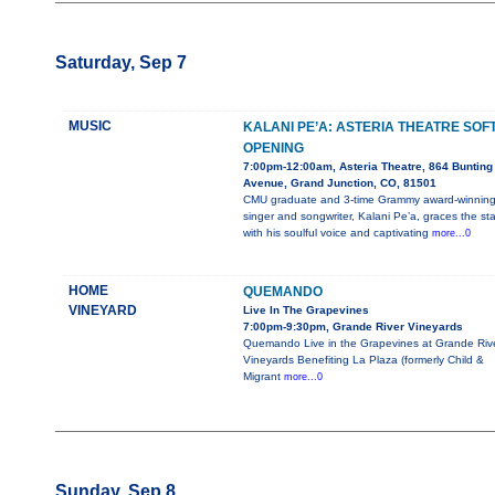
Saturday, Sep 7
MUSIC
KALANI PE’A: ASTERIA THEATRE SOF
OPENING
7:00pm-12:00am, Asteria Theatre, 864 Bunting
Avenue, Grand Junction, CO, 81501
CMU graduate and 3-time Grammy award-winnin
singer and songwriter, Kalani Pe’a, graces the st
with his soulful voice and captivating
more...0
HOME
QUEMANDO
VINEYARD
Live In The Grapevines
7:00pm-9:30pm, Grande River Vineyards
Quemando Live in the Grapevines at Grande Riv
Vineyards Benefiting La Plaza (formerly Child &
Migrant
more...0
Sunday, Sep 8