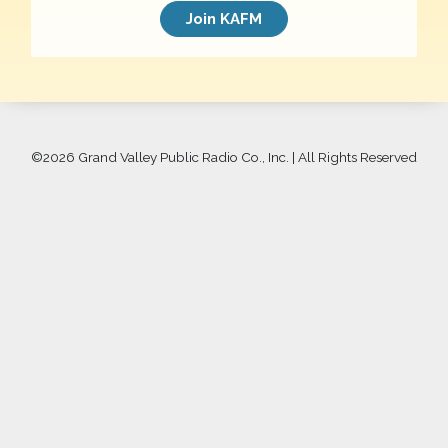
Join KAFM
©
2026 Grand Valley Public Radio Co., Inc. | All Rights Reserved