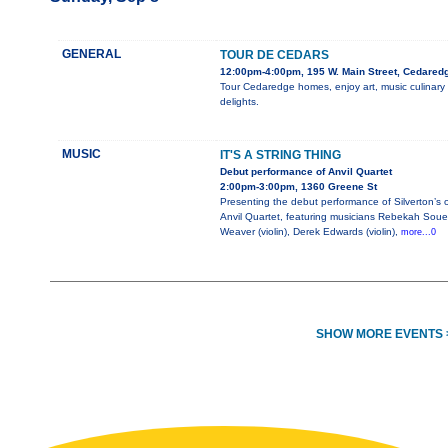
GENERAL
TOUR DE CEDARS
12:00pm-4:00pm, 195 W. Main Street, Cedared
Tour Cedaredge homes, enjoy art, music culinary
delights.
MUSIC
IT'S A STRING THING
Debut performance of Anvil Quartet
2:00pm-3:00pm, 1360 Greene St
Presenting the debut performance of Silverton’s
Anvil Quartet, featuring musicians Rebekah Soue
Weaver (violin), Derek Edwards (violin),
more...0
SHOW MORE EVENTS 