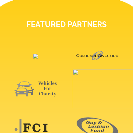
FEATURED PARTNERS