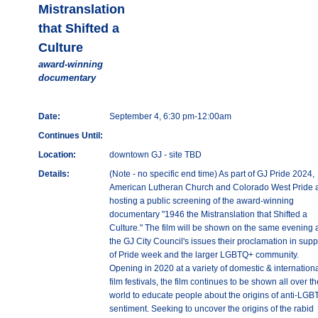
Mistranslation
that Shifted a
Culture
award-winning
documentary
Date:
September 4, 6:30 pm-12:00am
Continues Until:
Location:
downtown GJ - site TBD
Details:
(Note - no specific end time) As part of GJ Pride 2024,
American Lutheran Church and Colorado West Pride 
hosting a public screening of the award-winning
documentary "1946 the Mistranslation that Shifted a
Culture." The film will be shown on the same evening 
the GJ City Council's issues their proclamation in supp
of Pride week and the larger LGBTQ+ community.
Opening in 2020 at a variety of domestic & internation
film festivals, the film continues to be shown all over th
world to educate people about the origins of anti-LG
sentiment. Seeking to uncover the origins of the rabid