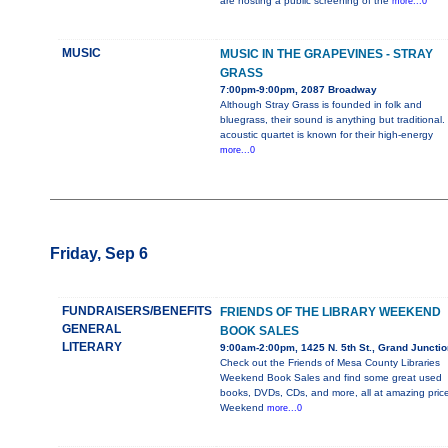
are hosting a public screening of the
more...0
MUSIC
MUSIC IN THE GRAPEVINES - STRAY
GRASS
7:00pm-9:00pm, 2087 Broadway
Although Stray Grass is founded in folk and
bluegrass, their sound is anything but traditional.
acoustic quartet is known for their high-energy
more...0
Friday, Sep 6
FUNDRAISERS/BENEFITS
FRIENDS OF THE LIBRARY WEEKEND
GENERAL
BOOK SALES
LITERARY
9:00am-2:00pm, 1425 N. 5th St., Grand Junctio
Check out the Friends of Mesa County Libraries
Weekend Book Sales and find some great used
books, DVDs, CDs, and more, all at amazing price
Weekend
more...0