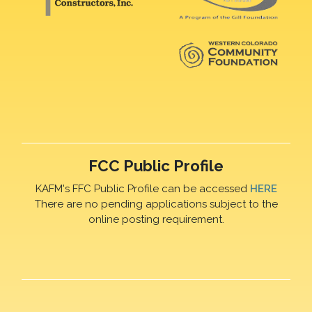
FCC Public Profile
KAFM's FFC Public Profile can be accessed
HERE
There are no pending applications subject to the
online posting requirement.