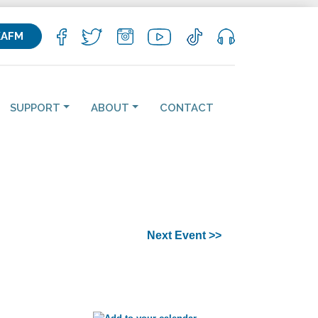
KAFM
SUPPORT
ABOUT
CONTACT
Next Event >>