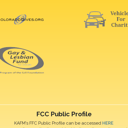
FCC Public Profile
KAFM's FFC Public Profile can be accessed
HERE