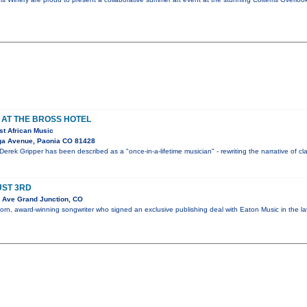
 AT THE BROSS HOTEL
st African Music
ga Avenue, Paonia CO 81428
Derek Gripper has been described as a "once-in-a-lifetime musician" - rewriting the narrative of cl
UST 3RD
 Ave Grand Junction, CO
orn, award-winning songwriter who signed an exclusive publishing deal with Eaton Music in the