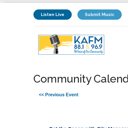
Listen Live
Submit Music
Community Calend
<< Previous Event