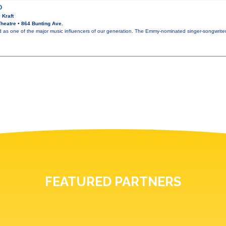
O
 Kraft
heatre • 864 Bunting Ave.
ed as one of the major music influencers of our generation. The Emmy-nominated singer-songwrit
FEATURED PARTNERS