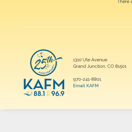
There 
1310 Ute Avenue
Grand Junction, CO 81501
970-241-8801
Email KAFM