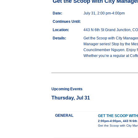
Get the Scoop with City Manag
Date:
July 31, 2:00 pm-4:00pm
Continues Until:
Location:
443 N 6th St Grand Junction, C
Details:
Get the Scoop with City Manager
Manager series! Stop by the Mes
Councilmember Nguyen. Enjoy free
Whether you’re a regular at Coffee
Upcoming Events
Thursday, Jul 31
GENERAL
GET THE SCOOP WIT
2:00pm-4:00pm, 443 N 6th
Get the Scoop with City Ma