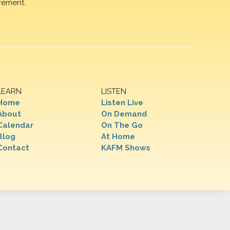
rement.
LEARN
LISTEN
Home
Listen Live
About
On Demand
Calendar
On The Go
Blog
At Home
Contact
KAFM Shows