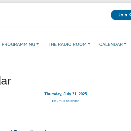
Join 
PROGRAMMING
THE RADIO ROOM
CALENDAR
ar
Thursday, July 31, 2025
return to calendar