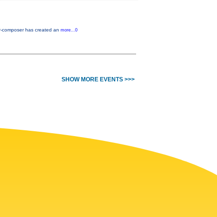
er-composer has created an
more...0
SHOW MORE EVENTS >>>