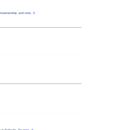
 musicianship, and
more...0
ok in Palisade. On