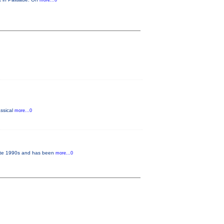
more...0
assical
more...0
 late 1990s and has been
more...0