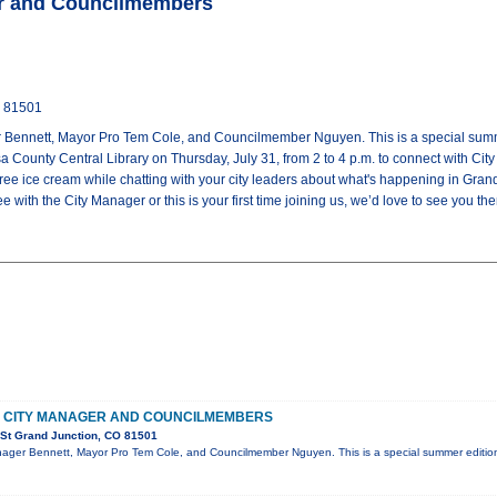
er and Councilmembers
O 81501
 Bennett, Mayor Pro Tem Cole, and Councilmember Nguyen. This is a special summer
a County Central Library on Thursday, July 31, from 2 to 4 p.m. to connect with C
 ice cream while chatting with your city leaders about what's happening in Grand 
 with the City Manager or this is your first time joining us, we’d love to see you the
H CITY MANAGER AND COUNCILMEMBERS
 St Grand Junction, CO 81501
nager Bennett, Mayor Pro Tem Cole, and Councilmember Nguyen. This is a special summer edition