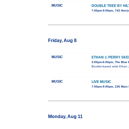
MUSIC
DOUBLE TREE BY HI
7:00pm-9:00pm, 743 Horizo
Friday, Aug 8
MUSIC
ETHAN J. PERRY SK
3:00pm-6:00pm, The Blue B
Boulder-based artist Ethan 
MUSIC
LIVE MUSIC
7:00pm-9:00pm, 236 Main 
Monday, Aug 11