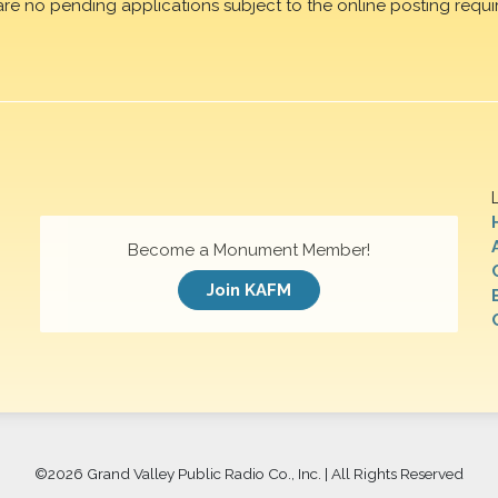
are no pending applications subject to the online posting requi
Become a Monument Member!
Join KAFM
©
2026 Grand Valley Public Radio Co., Inc. | All Rights Reserved