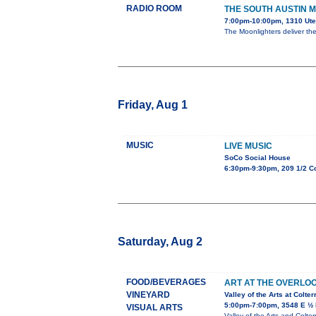
RADIO ROOM
THE SOUTH AUSTIN 
7:00pm-10:00pm, 1310 Ute
The Moonlighters deliver th
Friday, Aug 1
MUSIC
LIVE MUSIC
SoCo Social House
6:30pm-9:30pm, 209 1/2 C
Saturday, Aug 2
FOOD/BEVERAGES
ART AT THE OVERLO
VINEYARD
Valley of the Arts at Colte
5:00pm-7:00pm, 3548 E ½ 
VISUAL ARTS
Valley of the Arts and Colte