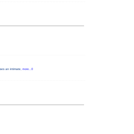
ises an intimate,
more...0