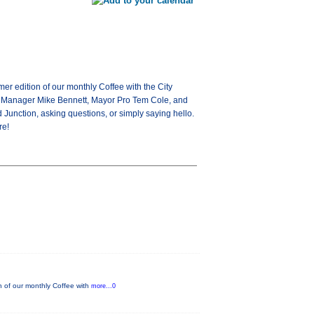
 edition of our monthly Coffee with the City
ity Manager Mike Bennett, Mayor Pro Tem Cole, and
Junction, asking questions, or simply saying hello.
re!
 of our monthly Coffee with
more...0