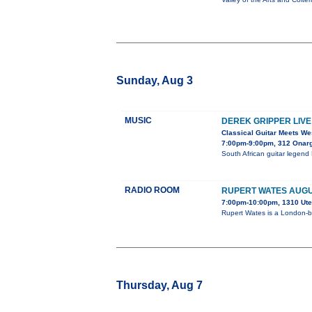
Sunday, Aug 3
MUSIC
DEREK GRIPPER LIVE
Classical Guitar Meets We
7:00pm-9:00pm, 312 Onar
South African guitar legend 
RADIO ROOM
RUPERT WATES AUG
7:00pm-10:00pm, 1310 Ute
Rupert Wates is a London-b
Thursday, Aug 7