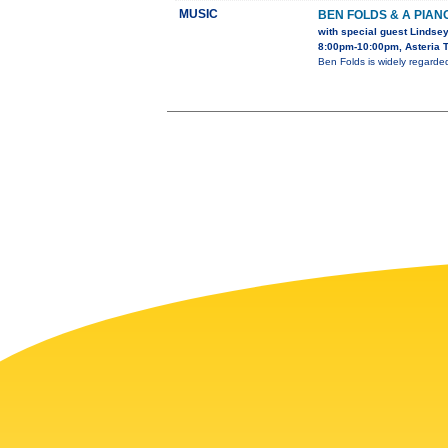
MUSIC
BEN FOLDS & A PIAN
with special guest Lindsey
8:00pm-10:00pm, Asteria T
Ben Folds is widely regard