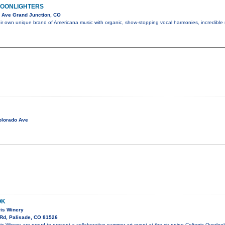
MOONLIGHTERS
 Ave Grand Junction, CO
eir own unique brand of Americana music with organic, show-stopping vocal harmonies, incredible
olorado Ave
OK
rris Winery
Rd, Palisade, CO 81526
rris Winery are proud to present a collaborative summer art event at the stunning Colterris Overlo