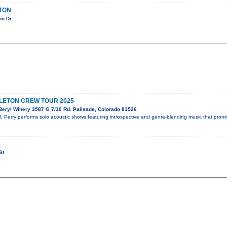
LTON
n Dr.
ELETON CREW TOUR 2025
eryl Winery 3587 G 7/10 Rd. Palisade, Colorado 81526
J. Perry performs solo acoustic shows featuring introspective and genre-blending music that prom
St