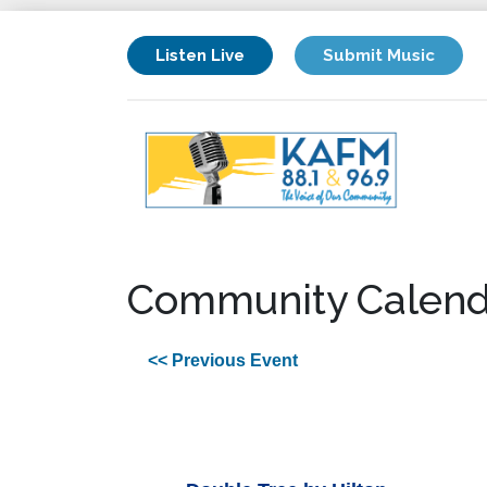
Listen Live
Submit Music
Community Calend
<< Previous Event