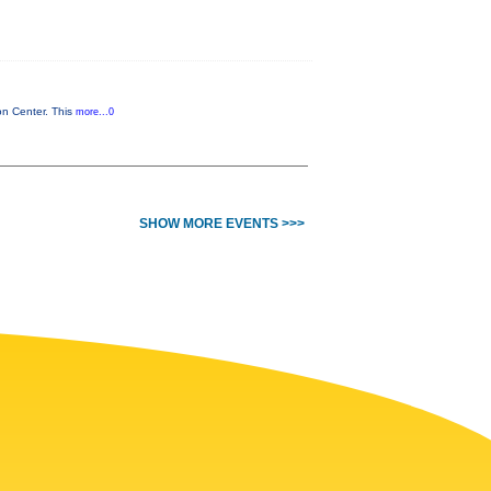
on Center. This
more...0
SHOW MORE EVENTS >>>