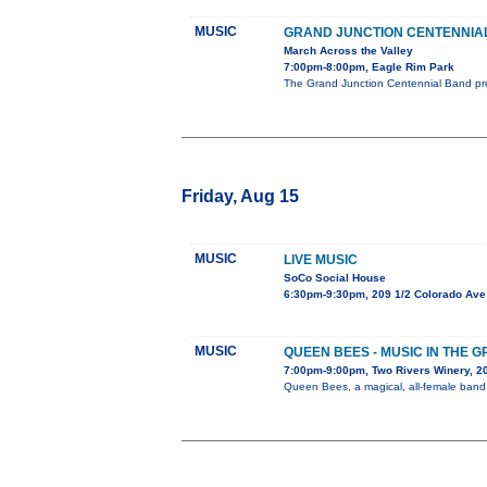
MUSIC
GRAND JUNCTION CENTENNIA
March Across the Valley
7:00pm-8:00pm, Eagle Rim Park
The Grand Junction Centennial Band pre
Friday, Aug 15
MUSIC
LIVE MUSIC
SoCo Social House
6:30pm-9:30pm, 209 1/2 Colorado Ave
MUSIC
QUEEN BEES - MUSIC IN THE 
7:00pm-9:00pm, Two Rivers Winery, 
Queen Bees, a magical, all-female band, 