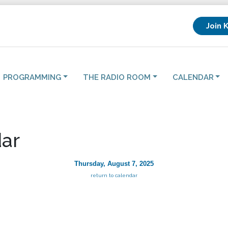
Join 
PROGRAMMING
THE RADIO ROOM
CALENDAR
ar
Thursday, August 7, 2025
return to calendar