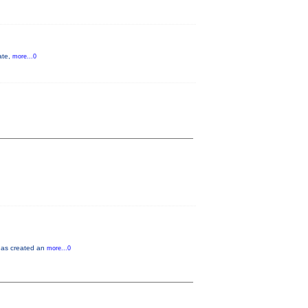
ate,
more...0
 has created an
more...0