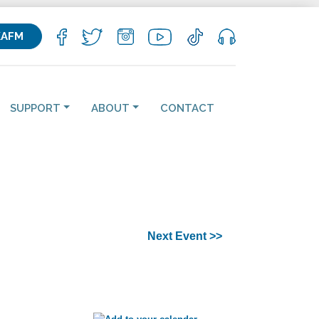
KAFM
SUPPORT
ABOUT
CONTACT
Next Event >>