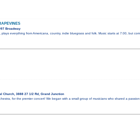
GRAPEVINES
2097 Broadway
plays everything from Americana, country, indie bluegrass and folk. Music starts at 7:00, but com
l Church, 3888 27 1/2 Rd, Grand Junction
hestra, for the premier concert! We began with a small group of musicians who shared a passion