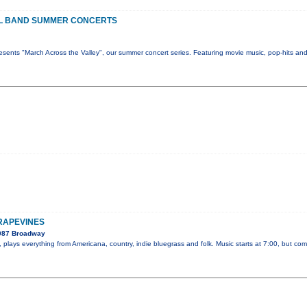
L BAND SUMMER CONCERTS
sents "March Across the Valley", our summer concert series. Featuring movie music, pop-hits an
GRAPEVINES
2087 Broadway
plays everything from Americana, country, indie bluegrass and folk. Music starts at 7:00, but com