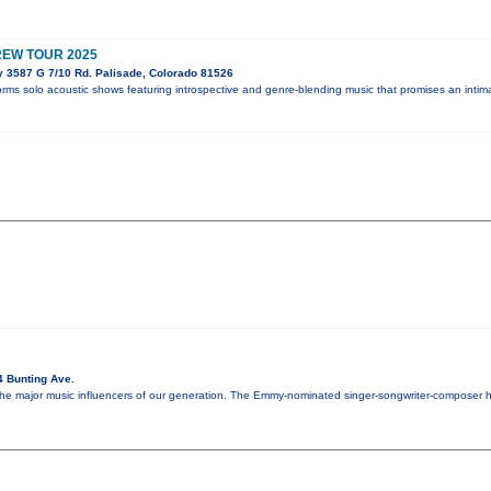
REW TOUR 2025
y 3587 G 7/10 Rd. Palisade, Colorado 81526
orms solo acoustic shows featuring introspective and genre-blending music that promises an intim
4 Bunting Ave.
 the major music influencers of our generation. The Emmy-nominated singer-songwriter-composer