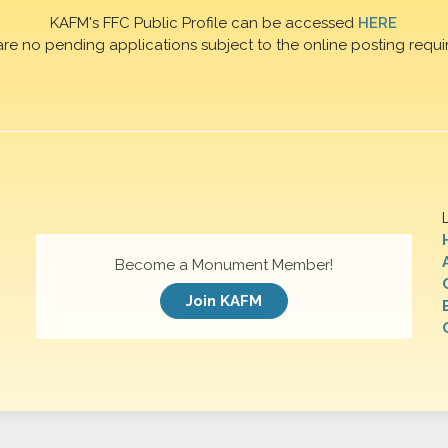
KAFM's FFC Public Profile can be accessed
HERE
are no pending applications subject to the online posting requi
Become a Monument Member!
Join KAFM