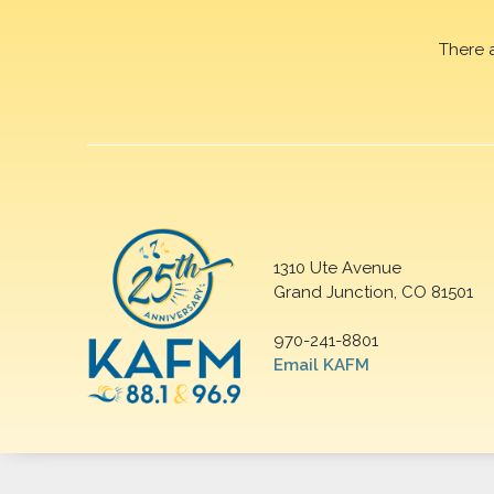
There 
1310 Ute Avenue
Grand Junction, CO 81501
970-241-8801
Email KAFM