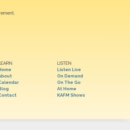
rement.
LEARN
LISTEN
Home
Listen Live
About
On Demand
Calendar
On The Go
Blog
At Home
Contact
KAFM Shows