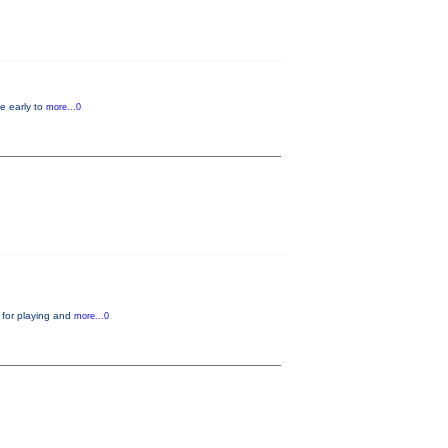
e early to
more...0
 for playing and
more...0