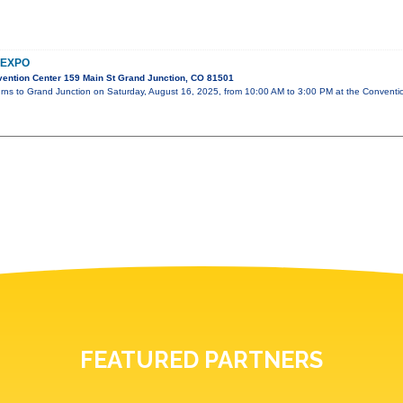
 EXPO
ention Center 159 Main St Grand Junction, CO 81501
urns to Grand Junction on Saturday, August 16, 2025, from 10:00 AM to 3:00 PM at the Conventi
FEATURED PARTNERS