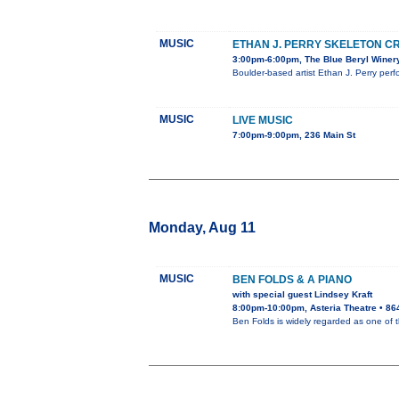
MUSIC
ETHAN J. PERRY SKELETON C
3:00pm-6:00pm, The Blue Beryl Winer
Boulder-based artist Ethan J. Perry perf
MUSIC
LIVE MUSIC
7:00pm-9:00pm, 236 Main St
Monday, Aug 11
MUSIC
BEN FOLDS & A PIANO
with special guest Lindsey Kraft
8:00pm-10:00pm, Asteria Theatre • 86
Ben Folds is widely regarded as one of