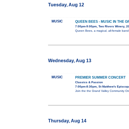
Tuesday, Aug 12
MUSIC
QUEEN BEES - MUSIC IN THE 
7:00pm-9:00pm, Two Rivers Winery, 
Queen Bees, a magical, all-female band, 
Wednesday, Aug 13
MUSIC
PREMIER SUMMER CONCERT
Classics & Passion
7:00pm-8:30pm, St Matthew's Episcopa
Join the the Grand Valley Community Orc
Thursday, Aug 14