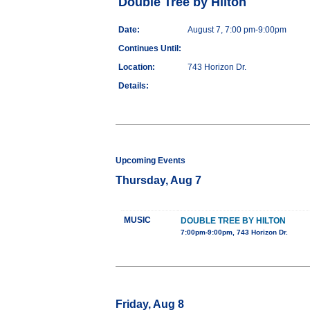
Double Tree by Hilton
Date:
August 7, 7:00 pm-9:00pm
Continues Until:
Location:
743 Horizon Dr.
Details:
Upcoming Events
Thursday, Aug 7
MUSIC
DOUBLE TREE BY HILTON
7:00pm-9:00pm, 743 Horizon Dr.
Friday, Aug 8