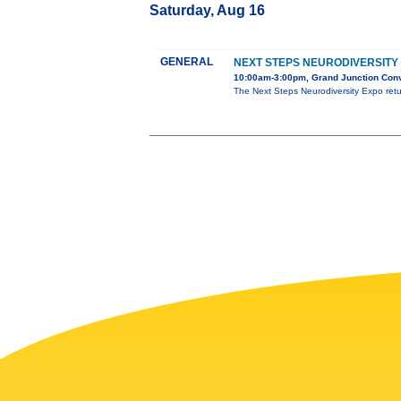
Saturday, Aug 16
GENERAL
NEXT STEPS NEURODIVERSITY
10:00am-3:00pm, Grand Junction Conv
The Next Steps Neurodiversity Expo ret