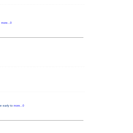
d
more...0
e early to
more...0