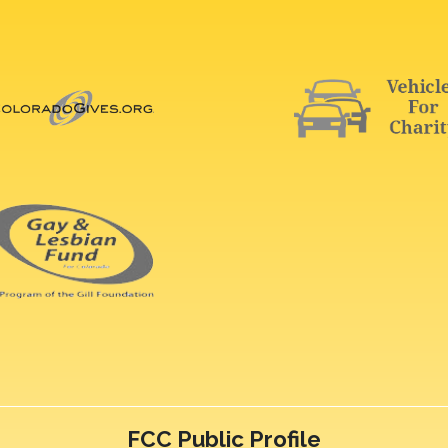
FCC Public Profile