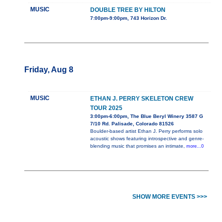
MUSIC
DOUBLE TREE BY HILTON
7:00pm-9:00pm, 743 Horizon Dr.
Friday, Aug 8
MUSIC
ETHAN J. PERRY SKELETON CREW
TOUR 2025
3:00pm-6:00pm, The Blue Beryl Winery 3587 G
7/10 Rd. Palisade, Colorado 81526
Boulder-based artist Ethan J. Perry performs solo
acoustic shows featuring introspective and genre-
blending music that promises an intimate,
more...0
SHOW MORE EVENTS >>>