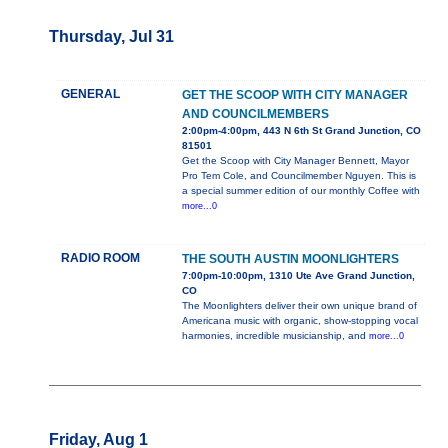
Thursday, Jul 31
GENERAL
GET THE SCOOP WITH CITY MANAGER
AND COUNCILMEMBERS
2:00pm-4:00pm, 443 N 6th St Grand Junction, CO
81501
Get the Scoop with City Manager Bennett, Mayor
Pro Tem Cole, and Councilmember Nguyen. This is
a special summer edition of our monthly Coffee with
more...0
RADIO ROOM
THE SOUTH AUSTIN MOONLIGHTERS
7:00pm-10:00pm, 1310 Ute Ave Grand Junction,
CO
The Moonlighters deliver their own unique brand of
Americana music with organic, show-stopping vocal
harmonies, incredible musicianship, and
more...0
Friday, Aug 1