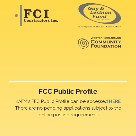
FCC Public Profile
KAFM's FFC Public Profile can be accessed
HERE
There are no pending applications subject to the
online posting requirement.