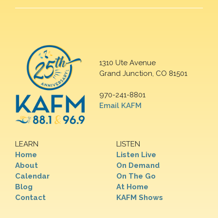
1310 Ute Avenue
Grand Junction, CO 81501
970-241-8801
Email KAFM
LEARN
LISTEN
Home
Listen Live
About
On Demand
Calendar
On The Go
Blog
At Home
Contact
KAFM Shows