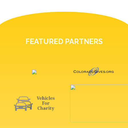
FEATURED PARTNERS