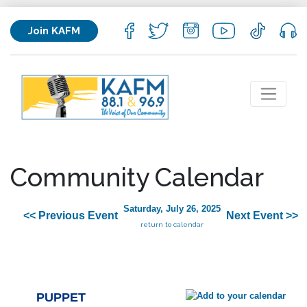
Join KAFM
Community Calendar
Saturday, July 26, 2025
<< Previous Event
Next Event >>
return to calendar
PUPPET