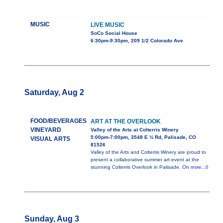
MUSIC
LIVE MUSIC
SoCo Social House
6:30pm-9:30pm, 209 1/2 Colorado Ave
Saturday, Aug 2
FOOD/BEVERAGES
ART AT THE OVERLOOK
VINEYARD
Valley of the Arts at Colterris Winery
5:00pm-7:00pm, 3548 E ½ Rd, Palisade, CO
VISUAL ARTS
81526
Valley of the Arts and Colterris Winery are proud to
present a collaborative summer art event at the
stunning Colterris Overlook in Palisade. On
more...0
Sunday, Aug 3