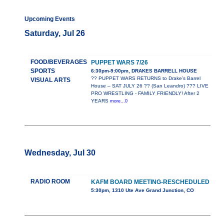
Upcoming Events
Saturday, Jul 26
FOOD/BEVERAGES
PUPPET WARS 7/26
SPORTS
6:30pm-9:00pm, DRAKES BARRELL HOUSE
?? PUPPET WARS RETURNS to Drake’s Barrel
VISUAL ARTS
House – SAT JULY 26 ?? (San Leandro) ??? LIVE
PRO WRESTLING - FAMILY FRIENDLY! After 2
YEARS
more...0
Wednesday, Jul 30
RADIO ROOM
KAFM BOARD MEETING-RESCHEDULED
5:30pm, 1310 Ute Ave Grand Junction, CO