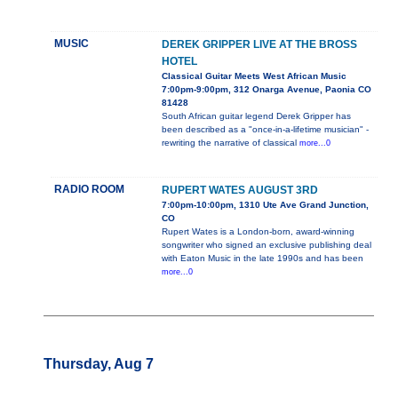
MUSIC
DEREK GRIPPER LIVE AT THE BROSS
HOTEL
Classical Guitar Meets West African Music
7:00pm-9:00pm, 312 Onarga Avenue, Paonia CO
81428
South African guitar legend Derek Gripper has
been described as a "once-in-a-lifetime musician" -
rewriting the narrative of classical
more...0
RADIO ROOM
RUPERT WATES AUGUST 3RD
7:00pm-10:00pm, 1310 Ute Ave Grand Junction,
CO
Rupert Wates is a London-born, award-winning
songwriter who signed an exclusive publishing deal
with Eaton Music in the late 1990s and has been
more...0
Thursday, Aug 7