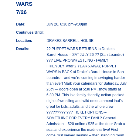
WARS
7/26
Date:
July 26, 6:30 pm-9:00pm
Continues Until:
Location:
DRAKES BARRELL HOUSE
Details:
?? PUPPET WARS RETURNS to Drake’s
Barrel House – SAT JULY 26 ?? (San Leandro)
??? LIVE PRO WRESTLING - FAMILY
FRIENDLY! After 2 YEARS AWAY, PUPPET
WARS is BACK at Drake’s Barrel House in San
Leandro—and we’re coming in swinging harder
than ever! Mark your calendars for Saturday, July
26th — doors open at 5:30 PM, show starts at
6:30 PM. This is a family-friendly, action-packed
night of wrestling and wild entertainment that’s
great for kids, adults, and the whole crew
????????? ??? TICKET OPTIONS –
SOMETHING FOR EVERY FAN! ? General
Admission – $20 online / $25 at the door Grab a
seat and experience the madness live! First
come, first served seating – then standing room