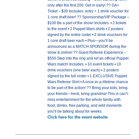
only after the first 200. Get in early! ?? GA+
Ticket – $30 Includes: entry + 1 drink voucher for
1 core draft beer! ?? Sponsorship/VIP Package –
$100 Be a part of the show! Includes: • 2 tickets
to the event • 2 Puppet Wars shirts • 2 posters
signed by the entire roster • 2 drink vouchers for
1 core draft beer each • Plus—you’ll be
announced as a MATCH SPONSOR during the
show & online! ?? Guest Referee Experience –
$550 Step into the ring and ref an official Puppet
Wars match! Includes: • 10 event tickets • 10
drink vouchers (one beer each) • 2 posters
signed by the full roster • 1 EXCLUSIVE Puppet
Wars Referee Shirt • A once-in-a-lifetime chance
to be part of the action! ?? Bring your kids, bring
your friends—heck, bring grandma! This is can’t-
miss entertainment for the whole family with
food, drinks, free parking, and wild moments
you’ll be talking about for weeks.
Click here for the event website